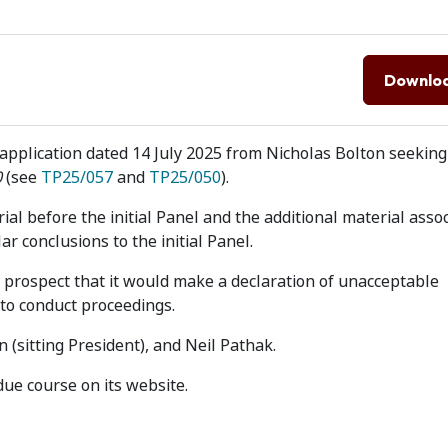
Downlo
application dated 14 July 2025 from Nicholas Bolton seeking
0
(see
TP25/057
and
TP25/050
).
ial before the initial Panel and the additional material asso
r conclusions to the initial Panel.
prospect that it would make a declaration of unacceptable
 to conduct proceedings.
 (sitting President), and Neil Pathak.
due course on its website.