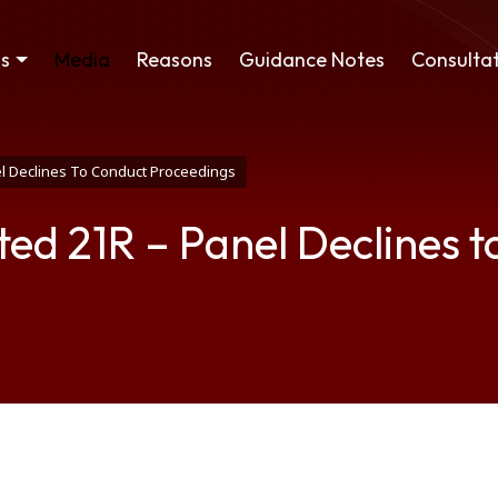
ss
Media
Reasons
Guidance Notes
Consultat
el Declines To Conduct Proceedings
ted 21R – Panel Declines 