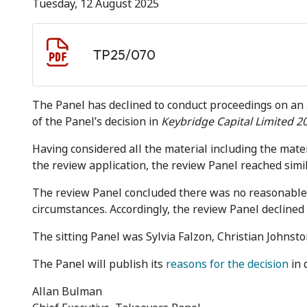
Tuesday, 12 August 2025
Document download
Document
TP25/070
The Panel has declined to conduct proceedings on an 
of the Panel’s decision in
Keybridge Capital Limited 2
Having considered all the material including the mater
the review application, the review Panel reached simila
The review Panel concluded there was no reasonable 
circumstances. Accordingly, the review Panel declined
The sitting Panel was Sylvia Falzon, Christian Johnston
The Panel will publish its
reasons for the decision
in 
Allan Bulman