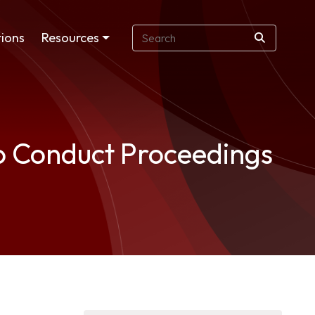
ions
Resources
to Conduct Proceedings