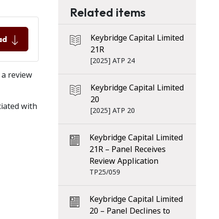
Related items
Keybridge Capital Limited
ad
21R
[2025] ATP 24
 a review
Keybridge Capital Limited
20
ciated with
[2025] ATP 20
Keybridge Capital Limited
21R – Panel Receives
Review Application
TP25/059
Keybridge Capital Limited
20 – Panel Declines to