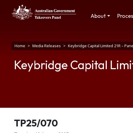
Skip to main content
Main navigation
About
Proce
Breadcrumb
Home
Media Releases
Keybridge Capital Limited 21R – Pan
Keybridge Capital Limi
Release number
TP25/070