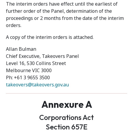
The interim orders have effect until the earliest of
further order of the Panel, determination of the
proceedings or 2 months from the date of the interim
orders.
A copy of the interim orders is attached.
Allan Bulman
Chief Executive, Takeovers Panel
Level 16, 530 Collins Street
Melbourne VIC 3000
Ph: +61 3 9655 3500
takeovers@takeovers.gov.au
Annexure A
Corporations Act
Section 657E