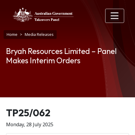
Skip to main content
Breadcrumb
Home
Media Releases
Bryah Resources Limited – Panel
Makes Interim Orders
Release number
TP25/062
Monday, 28 July 2025