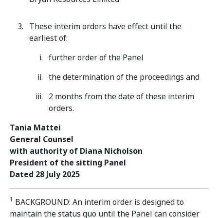
These interim orders have effect until the
earliest of:
further order of the Panel
the determination of the proceedings and
2 months from the date of these interim
orders.
Tania Mattei
General Counsel
with authority of Diana Nicholson
President of the sitting Panel
Dated 28 July 2025
1
BACKGROUND: An interim order is designed to
maintain the status quo until the Panel can consider