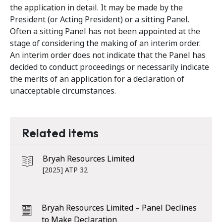
the application in detail. It may be made by the
President (or Acting President) or a sitting Panel.
Often a sitting Panel has not been appointed at the
stage of considering the making of an interim order.
An interim order does not indicate that the Panel has
decided to conduct proceedings or necessarily indicate
the merits of an application for a declaration of
unacceptable circumstances.
Related items
Bryah Resources Limited
[2025] ATP 32
Bryah Resources Limited – Panel Declines
to Make Declaration