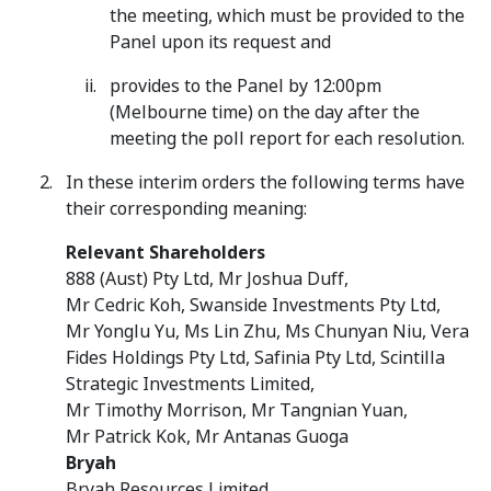
the meeting, which must be provided to the
Panel upon its request and
provides to the Panel by 12:00pm
(Melbourne time) on the day after the
meeting the poll report for each resolution.
In these interim orders the following terms have
their corresponding meaning:
Relevant Shareholders
888 (Aust) Pty Ltd, Mr Joshua Duff,
Mr Cedric Koh, Swanside Investments Pty Ltd,
Mr Yonglu Yu, Ms Lin Zhu, Ms Chunyan Niu, Vera
Fides Holdings Pty Ltd, Safinia Pty Ltd, Scintilla
Strategic Investments Limited,
Mr Timothy Morrison, Mr Tangnian Yuan,
Mr Patrick Kok, Mr Antanas Guoga
Bryah
Bryah Resources Limited