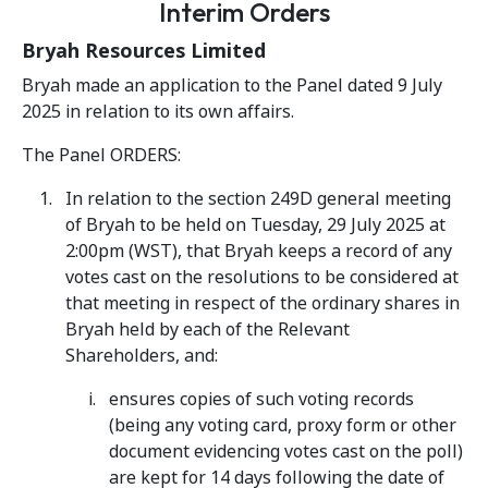
Interim Orders
Bryah Resources Limited
Bryah made an application to the Panel dated 9 July
2025 in relation to its own affairs.
The Panel ORDERS:
In relation to the section 249D general meeting
of Bryah to be held on Tuesday, 29 July 2025 at
2:00pm (WST), that Bryah keeps a record of any
votes cast on the resolutions to be considered at
that meeting in respect of the ordinary shares in
Bryah held by each of the Relevant
Shareholders, and:
ensures copies of such voting records
(being any voting card, proxy form or other
document evidencing votes cast on the poll)
are kept for 14 days following the date of