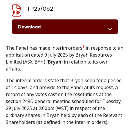
Document download
Document
TP25/062
Download
1
The Panel has made interim orders
in response to an
application dated 9 July 2025 by Bryah Resources
Limited (ASX: BYH) (
Bryah
) in relation to its own
affairs.
The interim orders state that Bryah keep for a period
of 14 days, and provide to the Panel at its request, a
record of any votes cast on the resolutions at the
section 249D general meeting scheduled for Tuesday,
29 July 2025 at 2:00pm (WST) in respect of the
ordinary shares in Bryah held by each of the Relevant
Shareholders (as defined in the interim orders).