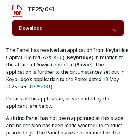
Document download
Document
TP25/041
Download
The Panel has received an application from Keybridge
Capital Limited (ASX: KBC) (
Keybridge
) in relation to
the affairs of Yowie Group Ltd (
Yowie
). The
application is further to the circumstances set out in
Keybridge’s application to the Panel dated 13 May
2025 (see
TP25/031
).
Details of the application, as submitted by the
applicant, are below.
A sitting Panel has not been appointed at this stage
and no decision has been made whether to conduct
proceedings. The Panel makes no comment on the