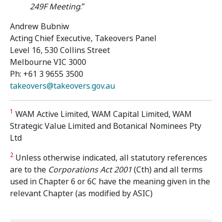
249F Meeting
.”
Andrew Bubniw
Acting Chief Executive, Takeovers Panel
Level 16, 530 Collins Street
Melbourne VIC 3000
Ph: +61 3 9655 3500
takeovers@takeovers.gov.au
1
WAM Active Limited, WAM Capital Limited, WAM
Strategic Value Limited and Botanical Nominees Pty
Ltd
2
Unless otherwise indicated, all statutory references
are to the
Corporations Act 2001
(Cth) and all terms
used in Chapter 6 or 6C have the meaning given in the
relevant Chapter (as modified by ASIC)