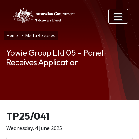
Skip to main content
Breadcrumb
Home
Media Releases
Yowie Group Ltd 05 – Panel
Receives Application
Release number
TP25/041
Wednesday, 4 June 2025