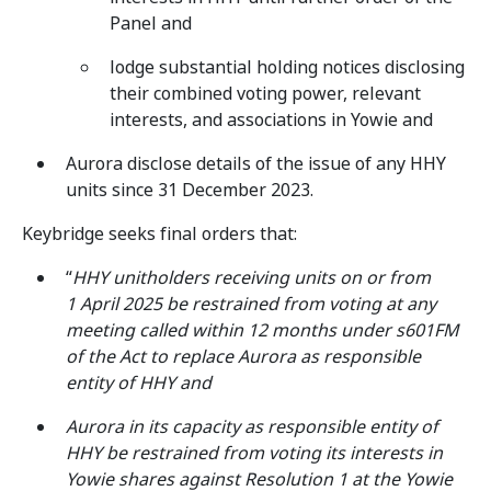
Panel and
lodge substantial holding notices disclosing
their combined voting power, relevant
interests, and associations in Yowie and
Aurora disclose details of the issue of any HHY
units since 31 December 2023.
Keybridge seeks final orders that:
“
HHY unitholders receiving units on or from
1 April 2025 be restrained from voting at any
meeting called within 12 months under s601FM
of the Act to replace Aurora as responsible
entity of HHY and
Aurora in its capacity as responsible entity of
HHY be restrained from voting its interests in
Yowie shares against Resolution 1 at the Yowie