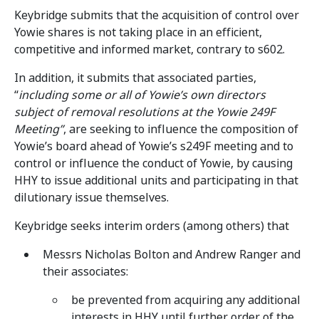
Keybridge submits that the acquisition of control over
Yowie shares is not taking place in an efficient,
competitive and informed market, contrary to s602.
In addition, it submits that associated parties,
“
including some or all of Yowie’s own directors
subject of removal resolutions at the Yowie 249F
Meeting”
, are seeking to influence the composition of
Yowie’s board ahead of Yowie’s s249F meeting and to
control or influence the conduct of Yowie, by causing
HHY to issue additional units and participating in that
dilutionary issue themselves.
Keybridge seeks interim orders (among others) that
Messrs Nicholas Bolton and Andrew Ranger and
their associates:
be prevented from acquiring any additional
interests in HHY until further order of the