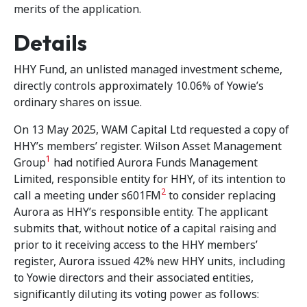
merits of the application.
Details
HHY Fund, an unlisted managed investment scheme,
directly controls approximately 10.06% of Yowie’s
ordinary shares on issue.
On 13 May 2025, WAM Capital Ltd requested a copy of
HHY’s members’ register. Wilson Asset Management
1
Group
had notified Aurora Funds Management
Limited, responsible entity for HHY, of its intention to
2
call a meeting under s601FM
to consider replacing
Aurora as HHY’s responsible entity. The applicant
submits that, without notice of a capital raising and
prior to it receiving access to the HHY members’
register, Aurora issued 42% new HHY units, including
to Yowie directors and their associated entities,
significantly diluting its voting power as follows: