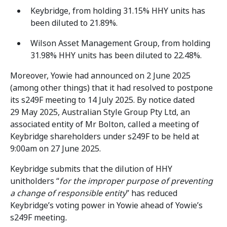
Keybridge, from holding 31.15% HHY units has
been diluted to 21.89%.
Wilson Asset Management Group, from holding
31.98% HHY units has been diluted to 22.48%.
Moreover, Yowie had announced on 2 June 2025
(among other things) that it had resolved to postpone
its s249F meeting to 14 July 2025. By notice dated
29 May 2025, Australian Style Group Pty Ltd, an
associated entity of Mr Bolton, called a meeting of
Keybridge shareholders under s249F to be held at
9:00am on 27 June 2025.
Keybridge submits that the dilution of HHY
unitholders “
for the improper purpose of preventing
a change of responsible entity
” has reduced
Keybridge’s voting power in Yowie ahead of Yowie’s
s249F meeting
.