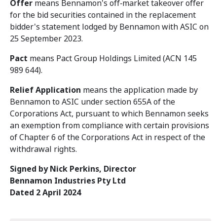
Offer
means Bennamon's off‑market takeover offer
for the bid securities contained in the replacement
bidder's statement lodged by Bennamon with ASIC on
25 September 2023.
Pact
means Pact Group Holdings Limited (ACN 145
989 644).
Relief Application
means the application made by
Bennamon to ASIC under section 655A of the
Corporations Act, pursuant to which Bennamon seeks
an exemption from compliance with certain provisions
of Chapter 6 of the Corporations Act in respect of the
withdrawal rights.
Signed by Nick Perkins, Director
Bennamon Industries Pty Ltd
Dated 2 April 2024