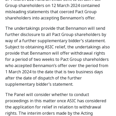
Group shareholders on 12 March 2024 contained
misleading statements that coerced Pact Group
shareholders into accepting Bennamon’s offer.
The undertakings provide that Bennamon will send
further disclosure to all Pact Group shareholders by
way of a further supplementary bidder’s statement.
Subject to obtaining ASIC relief, the undertakings also
provide that Bennamon will offer withdrawal rights
for a period of two weeks to Pact Group shareholders
who accepted Bennamon’s offer over the period from
1 March 2024 to the date that is two business days
after the date of dispatch of the further
supplementary bidder’s statement.
The Panel will consider whether to conduct
proceedings in this matter once ASIC has considered
the application for relief in relation to withdrawal
rights. The interim orders made by the Acting