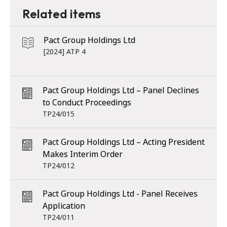
Related items
Pact Group Holdings Ltd
[2024] ATP 4
Pact Group Holdings Ltd – Panel Declines
to Conduct Proceedings
TP24/015
Pact Group Holdings Ltd – Acting President
Makes Interim Order
TP24/012
Pact Group Holdings Ltd - Panel Receives
Application
TP24/011