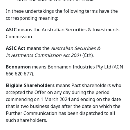
In these undertakings the following terms have the
corresponding meaning:
ASIC
means the Australian Securities & Investments
Commission.
ASIC Act
means the
Australian Securities &
Investments Commission Act 2001
(Cth).
Bennamon
means Bennamon Industries Pty Ltd (ACN
666 620 677).
Eligible Shareholders
means Pact shareholders who
accepted the Offer on any day during the period
commencing on 1 March 2024 and ending on the date
that is two business days after the date on which the
Further Communication has been dispatched to all
such shareholders.