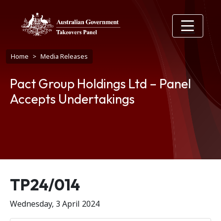
Skip to main content
Breadcrumb
Home
Media Releases
Pact Group Holdings Ltd – Panel
Accepts Undertakings
Release number
TP24/014
Wednesday, 3 April 2024