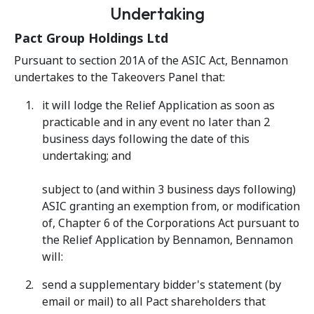
Undertaking
Pact Group Holdings Ltd
Pursuant to section 201A of the ASIC Act, Bennamon
undertakes to the Takeovers Panel that:
it will lodge the Relief Application as soon as
practicable and in any event no later than 2
business days following the date of this
undertaking; and
subject to (and within 3 business days following)
ASIC granting an exemption from, or modification
of, Chapter 6 of the Corporations Act pursuant to
the Relief Application by Bennamon, Bennamon
will:
send a supplementary bidder's statement (by
email or mail) to all Pact shareholders that