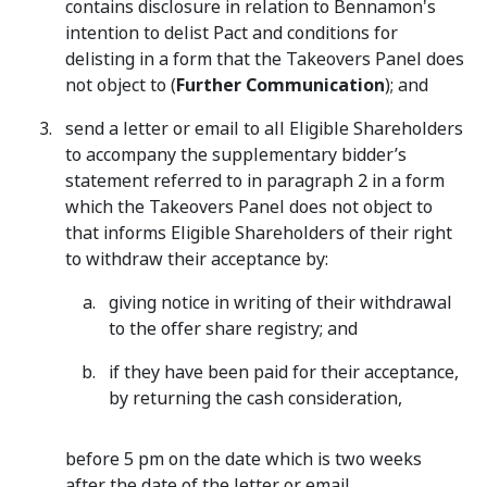
contains disclosure in relation to Bennamon's
intention to delist Pact and conditions for
delisting in a form that the Takeovers Panel does
not object to (
Further Communication
); and
send a letter or email to all Eligible Shareholders
to accompany the supplementary bidder’s
statement referred to in paragraph ‎2 in a form
which the Takeovers Panel does not object to
that informs Eligible Shareholders of their right
to withdraw their acceptance by:
giving notice in writing of their withdrawal
to the offer share registry; and
if they have been paid for their acceptance,
by returning the cash consideration,
before 5 pm on the date which is two weeks
after the date of the letter or email.