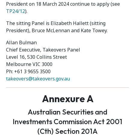
President on 18 March 2024 continue to apply (see
TP24/12
).
The sitting Panel is Elizabeth Hallett (sitting
President), Bruce McLennan and Kate Towey.
Allan Bulman
Chief Executive, Takeovers Panel
Level 16, 530 Collins Street
Melbourne VIC 3000
Ph: +61 3 9655 3500
takeovers@takeovers.gov.au
Annexure A
Australian Securities and
Investments Commission Act 2001
(Cth) Section 201A