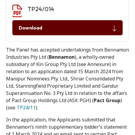
Document download
Document
TP24/014
Download
The Panel has accepted undertakings from Bennamon
Industries Pty Ltd (
Bennamon
), a wholly‑owned
subsidiary of Kin Group Pty Ltd (see Annexure) in
relation to an application dated 15 March 2024 from
Manipur Nominees Pty. Ltd., Shriar Consolidated Pty
Ltd, Stanningfield Proprietary Limited and Gandur
Superannuation No. 3 Pty Ltd in relation to the affairs
of Pact Group Holdings Ltd (ASX: PGH) (
Pact Group
)
(see
TP24/11
).
In the application, the Applicants submitted that
Bennamon’s ninth supplementary bidder’s statement
of 1 March 2024 and an email sent to certain Pact