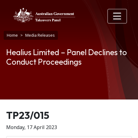
Skip to main content
Breadcrumb
Home
Media Releases
Healius Limited – Panel Declines to
Conduct Proceedings
Release number
TP23/015
Monday, 17 April 2023