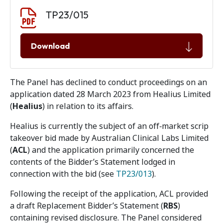
Document download
Document
TP23/015
Download
The Panel has declined to conduct proceedings on an
application dated 28 March 2023 from Healius Limited
(
Healius
) in relation to its affairs.
Healius is currently the subject of an off‑market scrip
takeover bid made by Australian Clinical Labs Limited
(
ACL
) and the application primarily concerned the
contents of the Bidder’s Statement lodged in
connection with the bid (see
TP23/013
).
Following the receipt of the application, ACL provided
a draft Replacement Bidder’s Statement (
RBS
)
containing revised disclosure. The Panel considered