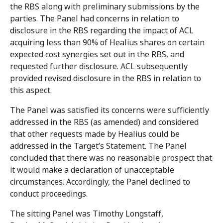
the RBS along with preliminary submissions by the
parties. The Panel had concerns in relation to
disclosure in the RBS regarding the impact of ACL
acquiring less than 90% of Healius shares on certain
expected cost synergies set out in the RBS, and
requested further disclosure. ACL subsequently
provided revised disclosure in the RBS in relation to
this aspect.
The Panel was satisfied its concerns were sufficiently
addressed in the RBS (as amended) and considered
that other requests made by Healius could be
addressed in the Target’s Statement. The Panel
concluded that there was no reasonable prospect that
it would make a declaration of unacceptable
circumstances. Accordingly, the Panel declined to
conduct proceedings.
The sitting Panel was Timothy Longstaff,