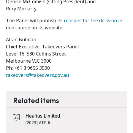
Denise McComish (sitting President) and
Rory Moriarty.
The Panel will publish its
reasons for the decision
in
due course on its website.
Allan Bulman
Chief Executive, Takeovers Panel
Level 16, 530 Collins Street
Melbourne VIC 3000
Ph: +61 3 9655 3500
takeovers@takeovers.gov.au
Related items
Healius Limited
[2023] ATP 6