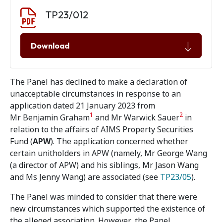
Document download
Document
TP23/012
Download
The Panel has declined to make a declaration of
unacceptable circumstances in response to an
application dated 21 January 2023 from
1
2
Mr Benjamin Graham
and Mr Warwick Sauer
in
relation to the affairs of AIMS Property Securities
Fund (
APW
). The application concerned whether
certain unitholders in APW (namely, Mr George Wang
(a director of APW) and his siblings, Mr Jason Wang
and Ms Jenny Wang) are associated (see
TP23/05
).
The Panel was minded to consider that there were
new circumstances which supported the existence of
the alleged association. However, the Panel