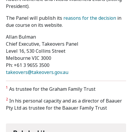
President).
The Panel will publish its
reasons for the decision
in
due course on its website.
Allan Bulman
Chief Executive, Takeovers Panel
Level 16, 530 Collins Street
Melbourne VIC 3000
Ph: +61 3 9655 3500
takeovers@takeovers.gov.au
1
As trustee for the Graham Family Trust
2
In his personal capacity and as a director of Baauer
Pty Ltd as trustee for the Baauer Family Trust