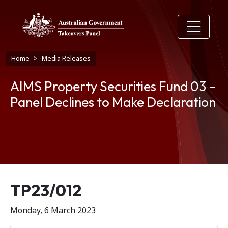
Skip to main content
Breadcrumb
Home
Media Releases
AIMS Property Securities Fund 03 –
Panel Declines to Make Declaration
Release number
TP23/012
Monday, 6 March 2023