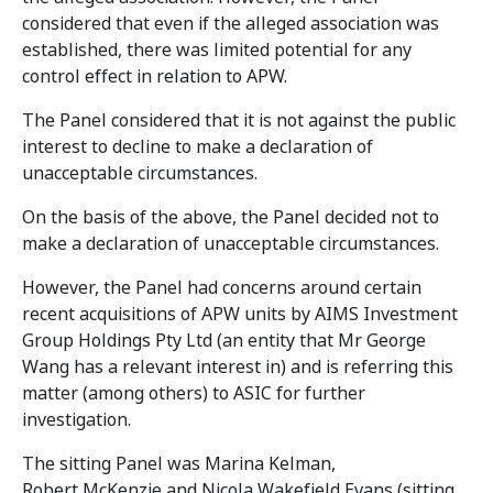
considered that even if the alleged association was
established, there was limited potential for any
control effect in relation to APW.
The Panel considered that it is not against the public
interest to decline to make a declaration of
unacceptable circumstances.
On the basis of the above, the Panel decided not to
make a declaration of unacceptable circumstances.
However, the Panel had concerns around certain
recent acquisitions of APW units by AIMS Investment
Group Holdings Pty Ltd (an entity that Mr George
Wang has a relevant interest in) and is referring this
matter (among others) to ASIC for further
investigation.
The sitting Panel was Marina Kelman,
Robert McKenzie and Nicola Wakefield Evans (sitting