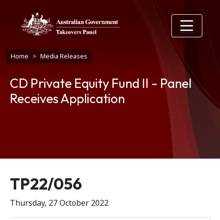
Skip to main content
Breadcrumb
Home
Media Releases
CD Private Equity Fund II - Panel
Receives Application
Release number
TP22/056
Thursday, 27 October 2022