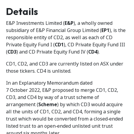
Details
E&P Investments Limited (
E&P
), a wholly owned
subsidiary of E&P Financial Group Limited (
EP1
), is the
responsible entity of CD2, as well as each of CD
Private Equity Fund I (
CD1
), CD Private Equity Fund III
(
CD3
) and CD Private Equity Fund IV (
CD4
).
CD1, CD2, and CD3 are currently listed on ASX under
those tickers. CD4 is unlisted.
In an Explanatory Memorandum dated
7 October 2022, E&P proposed to merge CD1, CD2,
CD3, and CD4 by way of a trust scheme of
arrangement (
Scheme
) by which CD3 would acquire
all the units of CD1, CD2, and CD4, forming a single
trust which would be converted from a closed‑ended
listed trust to an open‑ended unlisted unit trust
around six months later.