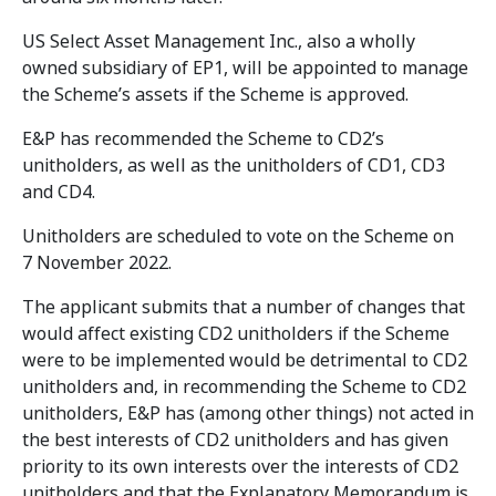
US Select Asset Management Inc., also a wholly
owned subsidiary of EP1, will be appointed to manage
the Scheme’s assets if the Scheme is approved.
E&P has recommended the Scheme to CD2’s
unitholders, as well as the unitholders of CD1, CD3
and CD4.
Unitholders are scheduled to vote on the Scheme on
7 November 2022.
The applicant submits that a number of changes that
would affect existing CD2 unitholders if the Scheme
were to be implemented would be detrimental to CD2
unitholders and, in recommending the Scheme to CD2
unitholders, E&P has (among other things) not acted in
the best interests of CD2 unitholders and has given
priority to its own interests over the interests of CD2
unitholders and that the Explanatory Memorandum is