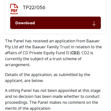
Document download
Document
TP22/056
Download
The Panel has received an application from Baauer
Pty Ltd atf the Baauer Family Trust in relation to the
affairs of CD Private Equity Fund II (
CD2
). CD2 is
currently the subject of a trust scheme of
arrangement.
Details of the application, as submitted by the
applicant, are below.
A sitting Panel has not been appointed at this stage
and no decision has been made whether to conduct
proceedings. The Panel makes no comment on the
merits of the application.