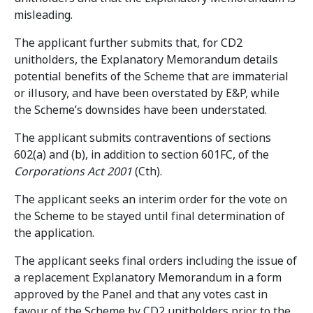
misleading.
The applicant further submits that, for CD2
unitholders, the Explanatory Memorandum details
potential benefits of the Scheme that are immaterial
or illusory, and have been overstated by E&P, while
the Scheme’s downsides have been understated.
The applicant submits contraventions of sections
602(a) and (b), in addition to section 601FC, of the
Corporations Act 2001
(Cth).
The applicant seeks an interim order for the vote on
the Scheme to be stayed until final determination of
the application.
The applicant seeks final orders including the issue of
a replacement Explanatory Memorandum in a form
approved by the Panel and that any votes cast in
favour of the Scheme by CD2 unitholders prior to the