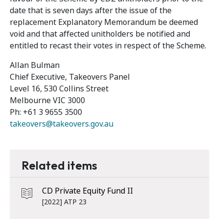
date that is seven days after the issue of the
replacement Explanatory Memorandum be deemed
void and that affected unitholders be notified and
entitled to recast their votes in respect of the Scheme.
Allan Bulman
Chief Executive, Takeovers Panel
Level 16, 530 Collins Street
Melbourne VIC 3000
Ph: +61 3 9655 3500
takeovers@takeovers.gov.au
Related items
CD Private Equity Fund II
[2022] ATP 23