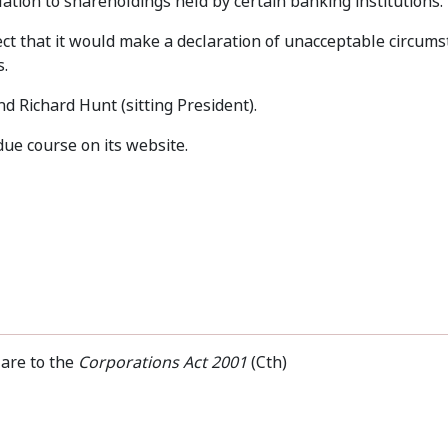
elation to shareholdings held by certain banking institutions.
t that it would make a declaration of unacceptable circums
s.
 Richard Hunt (sitting President).
due course on its website.
 are to the
Corporations Act 2001
(Cth)