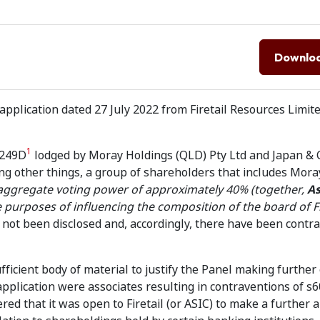
Downlo
pplication dated 27 July 2022 from Firetail Resources Limite
1
s249D
lodged by Moray Holdings (QLD) Pty Ltd and Japan & 
ng other things, a group of shareholders that includes Mora
aggregate voting power of approximately 40% (together,
As
e purposes of influencing the composition of the board of Fi
has not been disclosed and, accordingly, there have been contr
fficient body of material to justify the Panel making further
application were associates resulting in contraventions of s
red that it was open to Firetail (or ASIC) to make a further a