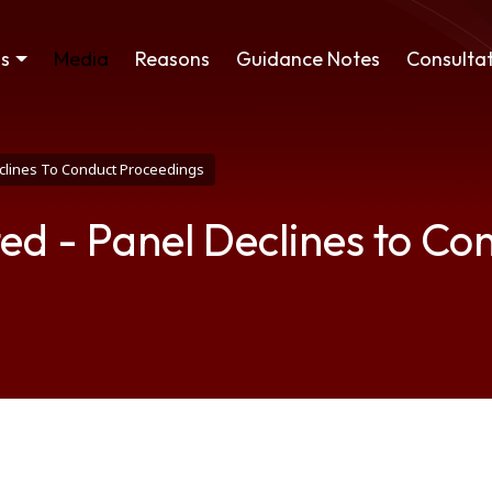
ss
Media
Reasons
Guidance Notes
Consultat
Declines To Conduct Proceedings
ited - Panel Declines to C