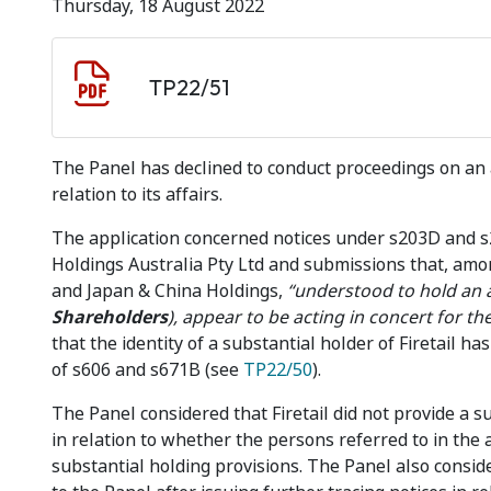
Thursday, 18 August 2022
Document download
Document
TP22/51
The Panel has declined to conduct proceedings on an a
relation to its affairs.
The application concerned notices under s203D and 
Holdings Australia Pty Ltd and submissions that, amo
and Japan & China Holdings,
“understood to hold an 
Shareholders
),
appear to be acting in concert for th
that the identity of a substantial holder of Firetail 
of s606 and s671B (see
TP22/50
).
The Panel considered that Firetail did not provide a su
in relation to whether the persons referred to in the 
substantial holding provisions. The Panel also conside