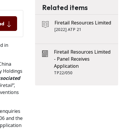
Related items
Firetail Resources Limited
ad
[2022] ATP 21
d in
Firetail Resources Limited
- Panel Receives
China
Application
y Holdings
TP22/050
sociated
retail”
,
aventions
 enquiries
606 and the
pplication