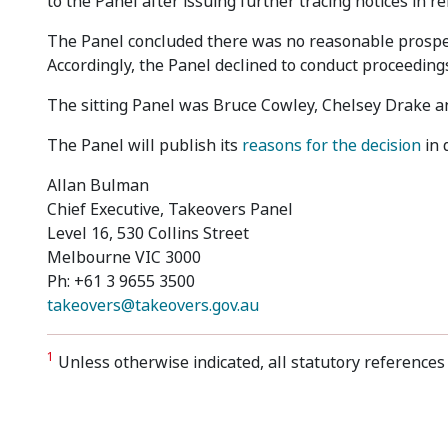
to the Panel after issuing further tracing notices in r
The Panel concluded there was no reasonable prospec
Accordingly, the Panel declined to conduct proceeding
The sitting Panel was Bruce Cowley, Chelsey Drake and
The Panel will publish its
reasons for the decision
in 
Allan Bulman
Chief Executive, Takeovers Panel
Level 16, 530 Collins Street
Melbourne VIC 3000
Ph: +61 3 9655 3500
takeovers@takeovers.gov.au
1
Unless otherwise indicated, all statutory references