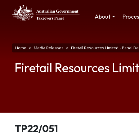
Skip to main content
Main navigation
About
Proce
Breadcrumb
Home
Media Releases
Firetail Resources Limited - Panel 
Firetail Resources Lim
Release number
TP22/051