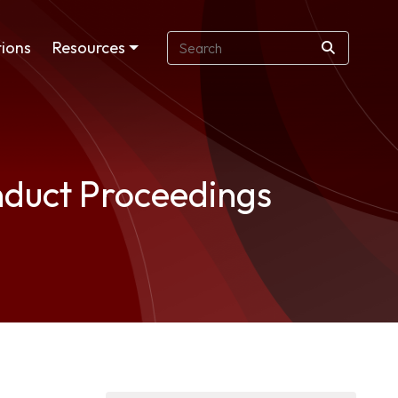
ions
Resources
onduct Proceedings