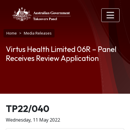
Skip to main content
Breadcrumb
Home
Media Releases
Virtus Health Limited 06R – Panel
Receives Review Application
Release number
TP22/040
Wednesday, 11 May 2022