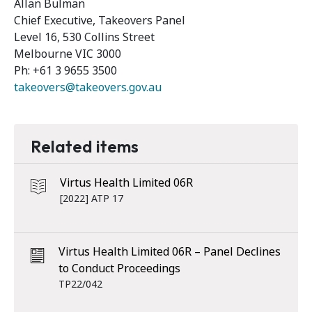
Allan Bulman
Chief Executive, Takeovers Panel
Level 16, 530 Collins Street
Melbourne VIC 3000
Ph: +61 3 9655 3500
takeovers@takeovers.gov.au
Related items
Virtus Health Limited 06R
[2022] ATP 17
Virtus Health Limited 06R – Panel Declines
to Conduct Proceedings
TP22/042