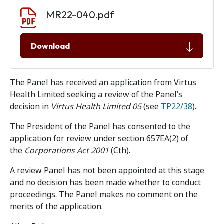
Document download
Document
MR22-040.pdf
Download
The Panel has received an application from Virtus
Health Limited seeking a review of the Panel’s
decision in
Virtus Health Limited 05
(see
TP22/38
).
The President of the Panel has consented to the
application for review under section 657EA(2) of
the
Corporations Act 2001
(Cth).
A review Panel has not been appointed at this stage
and no decision has been made whether to conduct
proceedings. The Panel makes no comment on the
merits of the application.