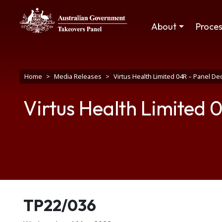
Skip to main content
Main navigation
About
Proce
Breadcrumb
Home
Media Releases
Virtus Health Limited 04R – Panel D
Virtus Health Limited 
Release number
TP22/036