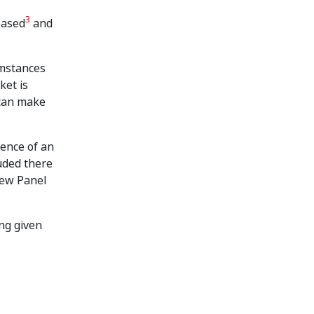
3
eased
and
umstances
ket is
 can make
tence of an
uded there
iew Panel
ing given