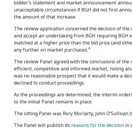
bidder’s statement and market announcement announcin
unacceptable circumstances if BGH did not first announ
the amount of that increase.
The review application concerned the decision of the 
and accept an undertaking from BGH requiring BGH t
matched at a higher price than the bid price (and oth
4
any further on market purchases.
The review Panel agreed with the conclusions of the i
efficient, competitive and informed market, noting a
was no reasonable prospect that it would make a decl
declined to conduct proceedings.
As the proceedings are determined, the interim order
to the initial Panel remains in place.
The sitting Panel was Rory Moriarty, John O’Sullivan (
The Panel will publish its
reasons for the decision
in 