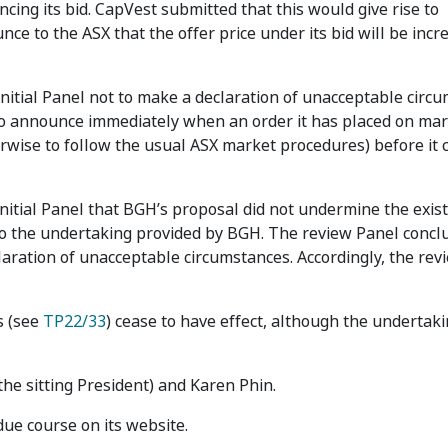
g its bid. CapVest submitted that this would give rise to
ce to the ASX that the offer price under its bid will be incr
initial Panel not to make a declaration of unacceptable circ
o announce immediately when an order it has placed on mar
erwise to follow the usual ASX market procedures) before it
nitial Panel that BGH’s proposal did not undermine the exis
lso the undertaking provided by BGH. The review Panel concl
aration of unacceptable circumstances. Accordingly, the rev
s (see
TP22/33
) cease to have effect, although the undertak
the sitting President) and Karen Phin.
due course on its website.