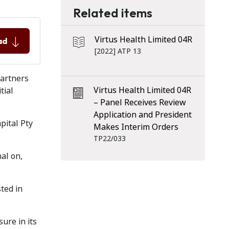
Related items
Virtus Health Limited 04R
ad
[2022] ATP 13
Partners
Virtus Health Limited 04R
tial
– Panel Receives Review
Application and President
pital Pty
Makes Interim Orders
TP22/033
al on,
ted in
ure in its