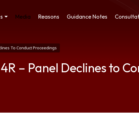
ss
Media
Reasons
Guidance Notes
Consultat
eclines To Conduct Proceedings
04R – Panel Declines to C