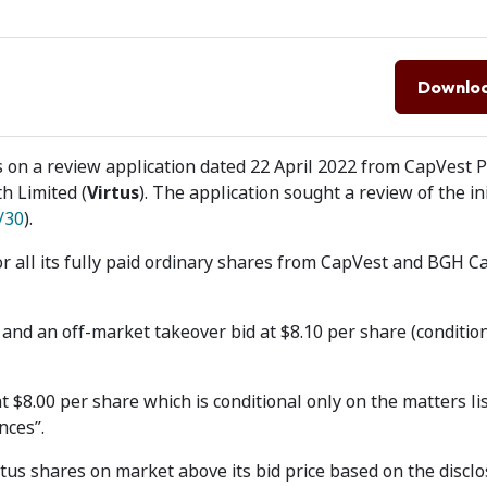
Downlo
 on a review application dated 22 April 2022 from CapVest 
th Limited (
Virtus
). The application sought a review of the ini
/30
).
or all its fully paid ordinary shares from CapVest and BGH Ca
and an off-market takeover bid at $8.10 per share (condition
 $8.00 per share which is conditional only on the matters lis
nces”.
tus shares on market above its bid price based on the disclos