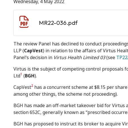
Wednesday, 4 May 2022
Document download
Document
MR22-036.pdf
The review Panel has declined to conduct proceedings
LLP (
CapVest
) in relation to the affairs of Virtus Heal
Panel’s decision in
Virtus Health Limited 03
(see
TP22
Virtus is the subject of competing control proposals f
1
Ltd
(
BGH
).
2
CapVest
has a concurrent scheme at $8.15 per share 
among other things, the scheme not proceeding).
BGH has made an off-market takeover bid for Virtus at
section 652C, generally known as “prescribed occurre
BGH has proposed to instruct its broker to acquire Vir