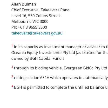
Allan Bulman
Chief Executive, Takeovers Panel
Level 16, 530 Collins Street
Melbourne VIC 3000
Ph: +61 3 9655 3500
takeovers@takeovers.gov.au
1
in its capacity as investment manager or adviser to t
Oceania Equity Investments Pty Ltd (as trustee for the
owned by BGH Capital Fund I
2
through its bidding vehicle, Evergreen BidCo Pty Ltd
3
noting section 651A which operates to automatically 
4
BGH is permitted to complete the unfilled balance un