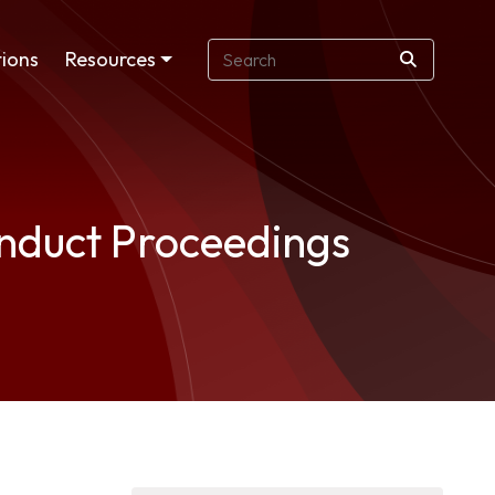
ions
Resources
onduct Proceedings