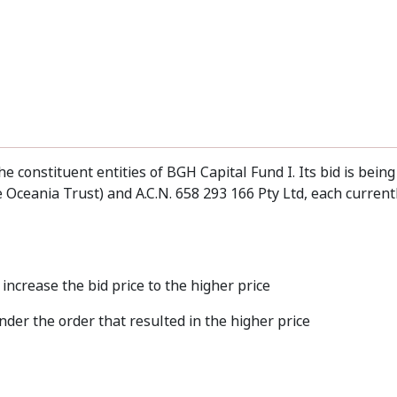
he constituent entities of BGH Capital Fund I. Its bid is bein
 Oceania Trust) and A.C.N. 658 293 166 Pty Ltd, each current
increase the bid price to the higher price
der the order that resulted in the higher price