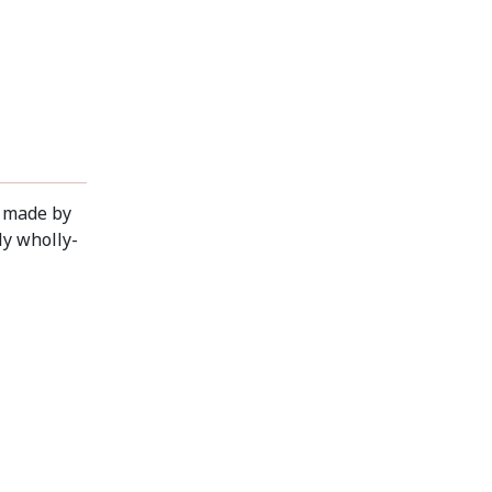
g made by
ly wholly-