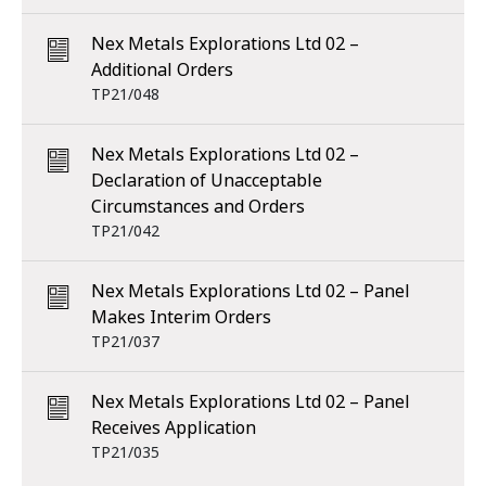
Nex Metals Explorations Ltd 02 –
Additional Orders
TP21/048
Nex Metals Explorations Ltd 02 –
Declaration of Unacceptable
Circumstances and Orders
TP21/042
Nex Metals Explorations Ltd 02 – Panel
Makes Interim Orders
TP21/037
Nex Metals Explorations Ltd 02 – Panel
Receives Application
TP21/035