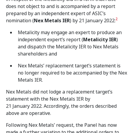
does not object to and is accompanied by a report
prepared by an independent expert of ASIC’s
2
nomination (
Nex Metals IER
) by 21 January 2022:
Metalicity may engage an expert to produce an
independent expert’s report (
Metalicity IER
)
and dispatch the Metalicity IER to Nex Metals
shareholders and
Nex Metals’ replacement target’s statement is
no longer required to be accompanied by the Nex
Metals IER.
Nex Metals did not lodge a replacement target’s
statement with the Nex Metals IER by
21 January 2022. Accordingly, the orders described
above are operative.
Following Nex Metals’ request, the Panel has now
made a further variation to the additional orders to,