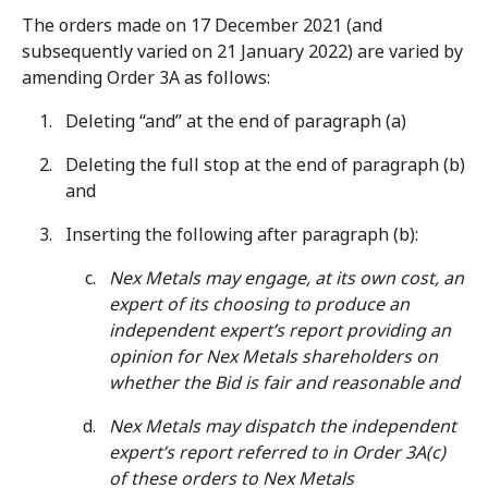
The orders made on 17 December 2021 (and
subsequently varied on 21 January 2022) are varied by
amending Order 3A as follows:
Deleting “and” at the end of paragraph (a)
Deleting the full stop at the end of paragraph (b)
and
Inserting the following after paragraph (b):
Nex Metals may engage, at its own cost, an
expert of its choosing to produce an
independent expert’s report providing an
opinion for Nex Metals shareholders on
whether the Bid is fair and reasonable and
Nex Metals may dispatch the independent
expert’s report referred to in Order 3A(c)
of these orders to Nex Metals