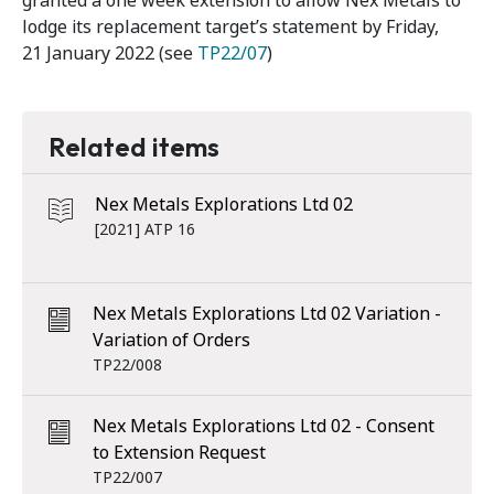
granted a one week extension to allow Nex Metals to
lodge its replacement target’s statement by Friday,
21 January 2022 (see
TP22/07
)
Related items
Nex Metals Explorations Ltd 02
[2021] ATP 16
Nex Metals Explorations Ltd 02 Variation -
Variation of Orders
TP22/008
Nex Metals Explorations Ltd 02 - Consent
to Extension Request
TP22/007