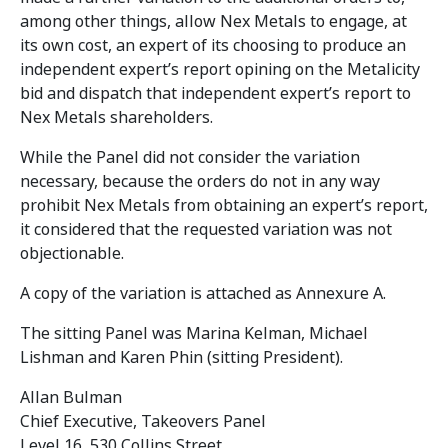
among other things, allow Nex Metals to engage, at
its own cost, an expert of its choosing to produce an
independent expert’s report opining on the Metalicity
bid and dispatch that independent expert’s report to
Nex Metals shareholders.
While the Panel did not consider the variation
necessary, because the orders do not in any way
prohibit Nex Metals from obtaining an expert’s report,
it considered that the requested variation was not
objectionable.
A copy of the variation is attached as Annexure A.
The sitting Panel was Marina Kelman, Michael
Lishman and Karen Phin (sitting President).
Allan Bulman
Chief Executive, Takeovers Panel
Level 16, 530 Collins Street