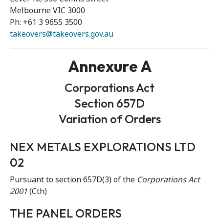
Melbourne VIC 3000
Ph: +61 3 9655 3500
takeovers@takeovers.gov.au
Annexure A
Corporations Act
Section 657D
Variation of Orders
NEX METALS EXPLORATIONS LTD
02
Pursuant to section 657D(3) of the
Corporations Act
2001
(Cth)
THE PANEL ORDERS