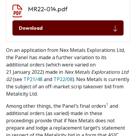
Document download
Document
MR22-014.pdf
Download
On an application from Nex Metals Explorations Ltd,
the Panel has made a further variation to its
additional orders (which were varied on
21 January 2022) made in
Nex Metals Explorations Ltd
02
(see
TP21/48
and
TP22/08
). Nex Metals is currently
the subject of an off-market scrip takeover bid from
Metalicity Ltd.
1
Among other things, the Panel’s final orders
and
additional orders (as varied) made in these
proceedings provide that if Nex Metals does not
prepare and lodge a replacement target’s statement
in respect of the Metalicity bid in a form that ASIC