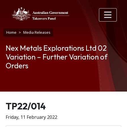
Skip to main content
Breadcrumb
Home
Media Releases
Nex Metals Explorations Ltd 02
Variation – Further Variation of
Orders
Release number
TP22/014
Friday, 11 February 2022