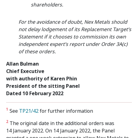
shareholders.
For the avoidance of doubt, Nex Metals should
not delay lodgement of its Replacement Target’s
Statement if it chooses to commission its own
independent expert’s report under Order 3A(c)
of these orders.
Allan Bulman
Chief Executive
with authority of Karen Phin
President of the sitting Panel
Dated 10 February 2022
1
See
TP21/42
for further information
2
The original date in the additional orders was
14 January 2022. On 14 January 2022, the Panel