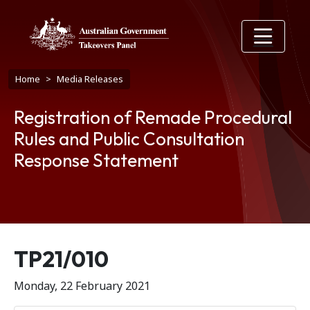
Skip to main content
Breadcrumb
Home
Media Releases
Registration of Remade Procedural
Rules and Public Consultation
Response Statement
Release number
TP21/010
Monday, 22 February 2021