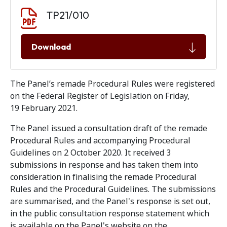
Document download
Document
TP21/010
Download
The Panel’s remade Procedural Rules were registered
on the Federal Register of Legislation on Friday,
19 February 2021.
The Panel issued a consultation draft of the remade
Procedural Rules and accompanying Procedural
Guidelines on 2 October 2020. It received 3
submissions in response and has taken them into
consideration in finalising the remade Procedural
Rules and the Procedural Guidelines. The submissions
are summarised, and the Panel's response is set out,
in the public consultation response statement which
is available on the Panel's website on the