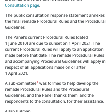
Consultation page
.
The public consultation response statement annexes
the final remade Procedural Rules and the Procedural
Guidelines.
The Panel’s current Procedural Rules (dated
1 June 2010) are due to sunset on 1 April 2021. The
current Procedural Rules will apply to an application
made before that date. The remade Procedural Rules
and accompanying Procedural Guidelines will apply in
respect of all applications made on or after
1 April 2021.
1
A sub-committee
was formed to help develop the
remade Procedural Rules and the Procedural
Guidelines, and the Panel thanks them, and the
respondents to the consultation, for their assistance.
Allan Bulman