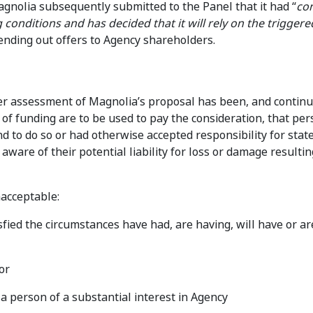
agnolia subsequently submitted to the Panel that it had “
co
 conditions and has decided that it will rely on the triggere
ending out offers to Agency shareholders.
er assessment of Magnolia’s proposal has been, and continu
s of funding are to be used to pay the consideration, that pe
d to do so or had otherwise accepted responsibility for sta
aware of their potential liability for loss or damage resulti
acceptable:
sfied the circumstances have had, are having, will have or are
or
 a person of a substantial interest in Agency