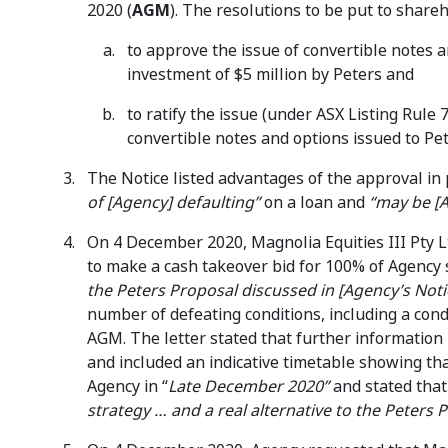
2020 (
AGM
). The resolutions to be put to share
to approve the issue of convertible notes 
investment of $5 million by Peters and
to ratify the issue (under ASX Listing Rule
convertible notes and options issued to 
The Notice listed advantages of the approval in 
of [Agency] defaulting”
on a loan and
“may be [A
On 4 December 2020, Magnolia Equities III Pty L
to make a cash takeover bid for 100% of Agency
the Peters Proposal discussed in [Agency’s Noti
number of defeating conditions, including a con
AGM. The letter stated that further information
and included an indicative timetable showing th
Agency in “
Late December 2020”
and stated tha
strategy … and a real alternative to the Peters 