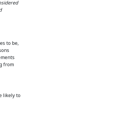
nsidered
d
es to be,
rsons
tements
ng from
 likely to