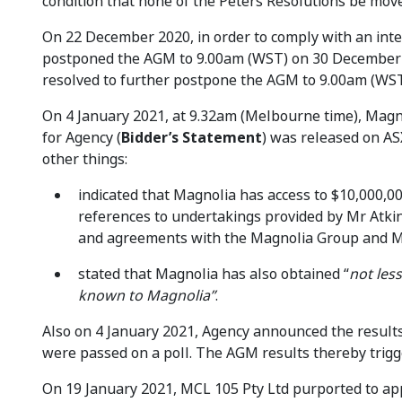
condition that none of the Peters Resolutions be mov
On 22 December 2020, in order to comply with an int
postponed the AGM to 9.00am (WST) on 30 December
resolved to further postpone the AGM to 9.00am (WST
On 4 January 2021, at 9.32am (Melbourne time), Magnol
for Agency (
Bidder’s Statement
) was released on A
other things:
indicated that Magnolia has access to $10,000,00
references to undertakings provided by Mr Atki
and agreements with the Magnolia Group and M
stated that Magnolia has also obtained “
not les
known to Magnolia”
.
Also on 4 January 2021, Agency announced the results 
were passed on a poll. The AGM results thereby trigg
On 19 January 2021, MCL 105 Pty Ltd purported to ap