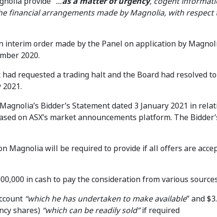
nolia provide “
…
as a matter of urgency
, cogent informati
the financial arrangements made by Magnolia, with respect 
n interim order made by the Panel on application by Magnol
mber 2020.
had requested a trading halt and the Board had resolved to
 2021.
agnolia’s Bidder’s Statement dated 3 January 2021 in relati
eased on ASX’s market announcements platform. The Bidder’
n Magnolia will be required to provide if all offers are accep
00,000 in cash to pay the consideration from various sources
account
“which
he has undertaken to make available
” and $3
gency shares)
“which can be readily sold”
if required