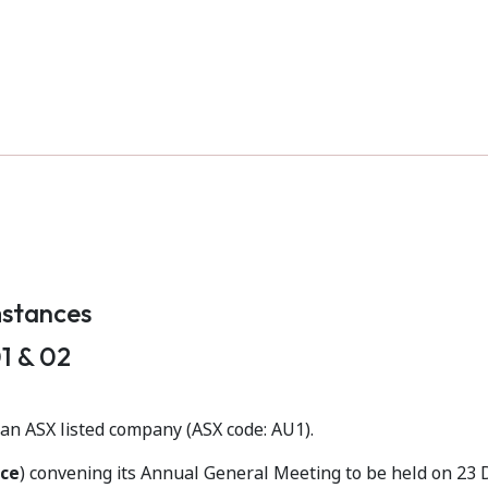
mstances
1 & 02
s an ASX listed company (ASX code: AU1).
ce
) convening its Annual General Meeting to be held on 23