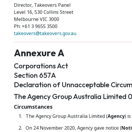
Director, Takeovers Panel
Level 16, 530 Collins Street
Melbourne VIC 3000
Ph: +61 3 9655 3500
takeovers@takeovers.gov.au
Annexure A
Corporations Act
Section 657A
Declaration of Unnacceptable Circu
The Agency Group Australia Limited 0
Circumstances
The Agency Group Australia Limited (
Agency
) i
On 24 November 2020, Agency gave notice (
Noti