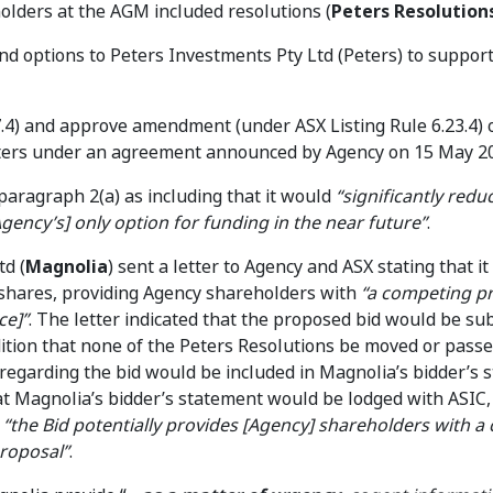
holders at the AGM included resolutions (
Peters Resolution
and options to Peters Investments Pty Ltd (Peters) to suppor
 7.4) and approve amendment (under ASX Listing Rule 6.23.4) 
Peters under an agreement announced by Agency on 15 May 2
paragraph 2(a) as including that it would
“significantly redu
gency’s] only option for funding in the near future”
.
td (
Magnolia
) sent a letter to Agency and ASX stating that i
 shares, providing Agency shareholders with
“a competing pr
ce]”
. The letter indicated that the proposed bid would be sub
dition that none of the Peters Resolutions be moved or passe
 regarding the bid would be included in Magnolia’s bidder’s 
at Magnolia’s bidder’s statement would be lodged with ASIC
t
“the Bid potentially provides [Agency] shareholders with a 
Proposal”
.