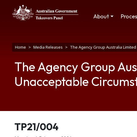
Skip to main content
Main navigation
About
Proce
Breadcrumb
Home
Media Releases
The Agency Group Australia Limited 
The Agency Group Austr
Unacceptable Circums
Release number
TP21/004