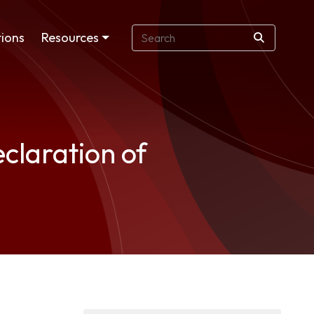
ions
Resources
claration of