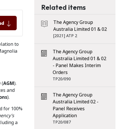
Related items
The Agency Group
ad
Australia Limited 01 & 02
[2021] ATP 2
lation to
Magnolia
The Agency Group
Australia Limited 01 & 02
- Panel Makes Interim
Orders
TP20/090
 (
AGM
).
tes and
The Agency Group
ons
).
Australia Limited 02 -
id for 100%
Panel Receives
gency’s
Application
cluding a
TP20/087