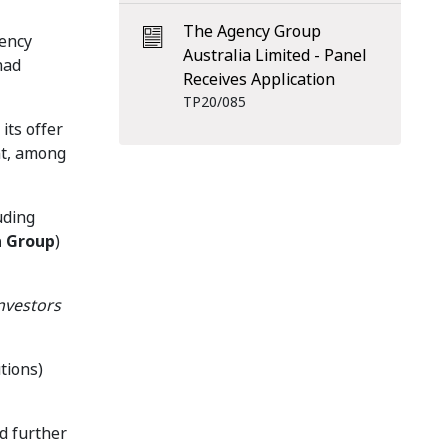
The Agency Group
gency
Australia Limited - Panel
had
Receives Application
TP20/085
its offer
nt, among
uding
a Group
)
nvestors
tions)
ed further