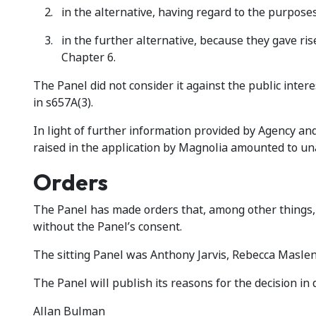
in the alternative, having regard to the purpose
in the further alternative, because they gave rise 
Chapter 6.
The Panel did not consider it against the public inter
in s657A(3).
In light of further information provided by Agency an
raised in the application by Magnolia amounted to un
Orders
The Panel has made orders that, among other things, 
without the Panel’s consent.
The sitting Panel was Anthony Jarvis, Rebecca Maslen-
The Panel will publish its reasons for the decision in
Allan Bulman