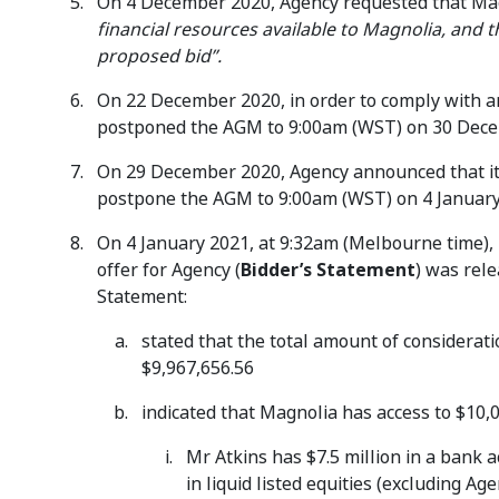
On 4 December 2020, Agency requested that Mag
financial resources available to Magnolia, and 
proposed bid”.
On 22 December 2020, in order to comply with a
postponed the AGM to 9:00am (WST) on 30 Dece
On 29 December 2020, Agency announced that it 
postpone the AGM to 9:00am (WST) on 4 January
On 4 January 2021, at 9:32am (Melbourne time), M
offer for Agency (
Bidder’s Statement
) was rel
Statement:
stated that the total amount of consideratio
$9,967,656.56
indicated that Magnolia has access to $10,0
Mr Atkins has $7.5 million in a bank 
in liquid listed equities (excluding A