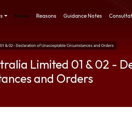
ss
Media
Reasons
Guidance Notes
Consultat
01 & 02 - Declaration of Unacceptable Circumstances and Orders
alia Limited 01 & 02 - De
tances and Orders