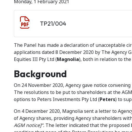
Monday, 1 February 2021
Document download
Document
TP21/004
The Panel has made a declaration of unacceptable cir
applications dated 8 December 2020 by The Agency Gr
Equities III Pty Ltd (
Magnolia
), both in relation to th
Background
On 24 November 2020, Agency gave notice convening 
The resolutions to be put to shareholders at the AGM 
options to Peters Investments Pty Ltd (
Peters
) to su
On 4 December 2020, Magnolia sent a letter to Agency
of Agency shares, providing Agency shareholders with
AGM notice]”.
The letter indicated that the proposed 