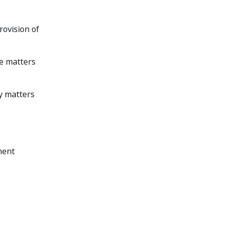
provision of
he matters
ny matters
ment