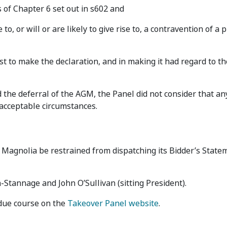
s of Chapter 6 set out in s602 and
to, or will or are likely to give rise to, a contravention of a 
est to make the declaration, and in making it had regard to t
d the deferral of the AGM, the Panel did not consider that a
acceptable circumstances.
Magnolia be restrained from dispatching its Bidder’s State
Stannage and John O’Sullivan (sitting President).
 due course on the
Takeover Panel website
.