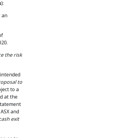
s
):
t an
of
020.
ce the risk
t intended
oposal to
ject to a
d at the
statement
, ASX and
cash exit