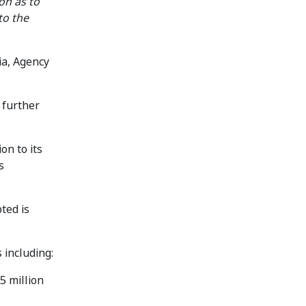
on as to
to the
ia, Agency
 further
on to its
s
ted is
 including:
.5 million