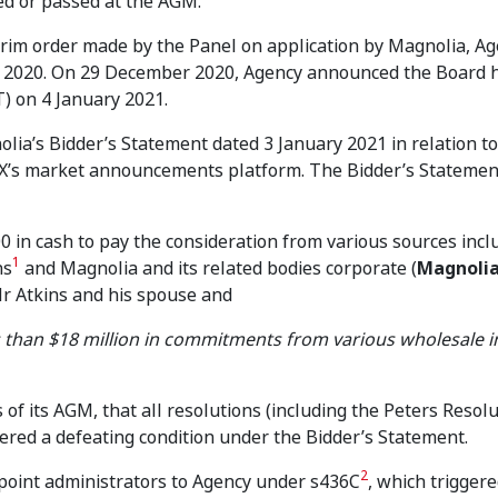
ed or passed at the AGM.
erim order made by the Panel on application by Magnolia, A
 2020. On 29 December 2020, Agency announced the Board 
) on 4 January 2021.
ia’s Bidder’s Statement dated 3 January 2021 in relation to 
SX’s market announcements platform. The Bidder’s Stateme
0 in cash to pay the consideration from various sources incl
1
ns
and Magnolia and its related bodies corporate (
Magnoli
r Atkins and his spouse and
s than $18 million in commitments from various wholesale i
of its AGM, that all resolutions (including the Peters Resolu
ered a defeating condition under the Bidder’s Statement.
2
point administrators to Agency under s436C
, which trigger