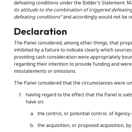
defeating conditions under the Bidder’s Statement. M
its attitude to the combination of triggered defeating
defeating conditions”
and accordingly would not be s
Declaration
The Panel considered, among other things, that prop
inhibited by a failure to indicate clearly which source
providing cash consideration were appropriately boun
regarding their intention to provide funding and were 
misstatements or omissions.
The Panel considered that the circumstances were un
having regard to the effect that the Panel is sati
have on:
the control, or potential control, of Agency 
the acquisition, or proposed acquisition, by