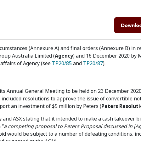
Downlo
cumstances (Annexure A) and final orders (Annexure B) in re
oup Australia Limited (
Agency
) and 16 December 2020 by 
e affairs of Agency (see
TP20/85
and
TP20/87
).
its Annual General Meeting to be held on 23 December 2020
included resolutions to approve the issue of convertible no
pport an investment of $5 million by Peters (
Peters Resoluti
 and ASX stating that it intended to make a cash takeover b
 “
a competing proposal to Peters Proposal discussed in [A
bid would be subject to a number of defeating conditions, in