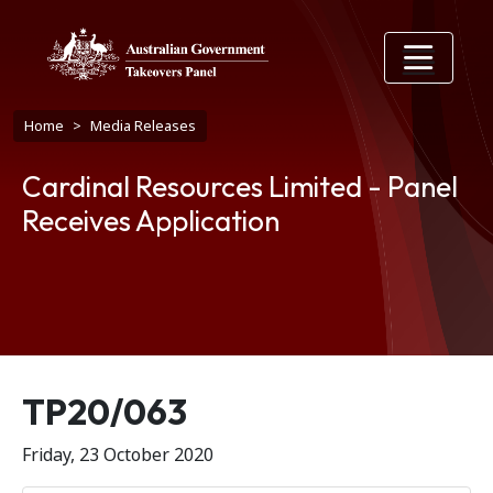
Skip to main content
Breadcrumb
Home
Media Releases
Cardinal Resources Limited - Panel
Receives Application
Release number
TP20/063
Friday, 23 October 2020