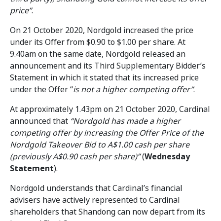
price”
.
On 21 October 2020, Nordgold increased the price
under its Offer from $0.90 to $1.00 per share. At
9.40am on the same date, Nordgold released an
announcement and its Third Supplementary Bidder’s
Statement in which it stated that its increased price
under the Offer “
is not a higher competing offer”
.
At approximately 1.43pm on 21 October 2020, Cardinal
announced that
“Nordgold has made a higher
competing offer by increasing the Offer Price of the
Nordgold Takeover Bid to A$1.00 cash per share
(previously A$0.90 cash per share)”
(
Wednesday
Statement
).
Nordgold understands that Cardinal’s financial
advisers have actively represented to Cardinal
shareholders that Shandong can now depart from its