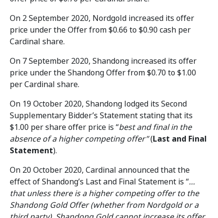
On 2 September 2020, Nordgold increased its offer
price under the Offer from $0.66 to $0.90 cash per
Cardinal share.
On 7 September 2020, Shandong increased its offer
price under the Shandong Offer from $0.70 to $1.00
per Cardinal share.
On 19 October 2020, Shandong lodged its Second
Supplementary Bidder’s Statement stating that its
$1.00 per share offer price is “
best and final in the
absence of a higher competing offer”
(
Last and Final
Statement
).
On 20 October 2020, Cardinal announced that the
effect of Shandong’s Last and Final Statement is “
…
that unless there is a higher competing offer to the
Shandong Gold Offer (whether from Nordgold or a
third party), Shandong Gold cannot increase its offer