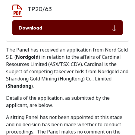
Document download
Document
TP20/63
Download
The Panel has received an application from Nord Gold
S.E. (
Nordgold
) in relation to the affairs of Cardinal
Resources Limited (ASX/TSX: CDV). Cardinal is the
subject of competing takeover bids from Nordgold and
Shandong Gold Mining (HongKong) Co., Limited
(
Shandong
).
Details of the application, as submitted by the
applicant, are below.
A sitting Panel has not been appointed at this stage
and no decision has been made whether to conduct
proceedings. The Panel makes no comment on the