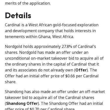
merits of the application.
Details
Cardinal is a West African gold-focused exploration
and development company that holds interests in
tenements within Ghana, West Africa.
Nordgold holds approximately 27.8% of Cardinal’s
shares. Nordgold has made an offer under an
unconditional on-market takeover bid to acquire all of
the ordinary shares in the capital of Cardinal that it
and its associates do not already own (
Offer
). The
Offer had an initial offer price of $0.66 per Cardinal
share.
Shandong has also made an offer under an off-market
takeover bid to acquire all of the Cardinal shares
(
Shandong Offer
). The Shandong Offer had an initial
offer price of $0.70 per Cardinal share.