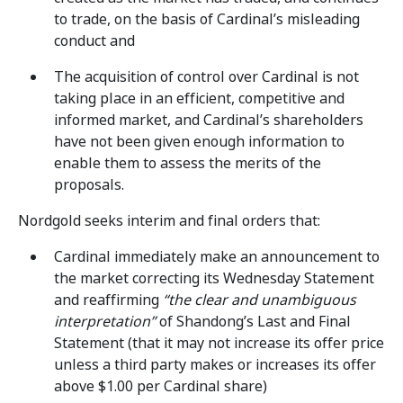
to trade, on the basis of Cardinal’s misleading
conduct and
The acquisition of control over Cardinal is not
taking place in an efficient, competitive and
informed market, and Cardinal’s shareholders
have not been given enough information to
enable them to assess the merits of the
proposals.
Nordgold seeks interim and final orders that:
Cardinal immediately make an announcement to
the market correcting its Wednesday Statement
and reaffirming
“the clear and unambiguous
interpretation”
of Shandong’s Last and Final
Statement (that it may not increase its offer price
unless a third party makes or increases its offer
above $1.00 per Cardinal share)