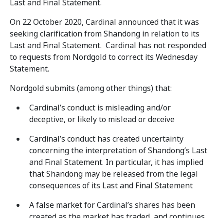
Last and Final Statement.
On 22 October 2020, Cardinal announced that it was
seeking clarification from Shandong in relation to its
Last and Final Statement. Cardinal has not responded
to requests from Nordgold to correct its Wednesday
Statement.
Nordgold submits (among other things) that:
Cardinal’s conduct is misleading and/or
deceptive, or likely to mislead or deceive
Cardinal’s conduct has created uncertainty
concerning the interpretation of Shandong’s Last
and Final Statement. In particular, it has implied
that Shandong may be released from the legal
consequences of its Last and Final Statement
A false market for Cardinal’s shares has been
created as the market has traded, and continues