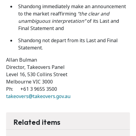
Shandong immediately make an announcement
to the market reaffirming
“the clear and
unambiguous interpretation”
of its Last and
Final Statement and
Shandong not depart from its Last and Final
Statement.
Allan Bulman
Director, Takeovers Panel
Level 16, 530 Collins Street
Melbourne VIC 3000
Ph: +61 3 9655 3500
takeovers@takeovers.gov.au
Related items