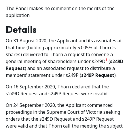
The Panel makes no comment on the merits of the
application.
Details
On 31 August 2020, the Applicant and its associates at
that time (holding approximately 5.005% of Thorn’s
shares) delivered to Thorn a request to convene a
1
general meeting of shareholders under s249D
(
s249D
Request
) and an associated request to distribute a
members’ statement under s249P (
s249P Request
).
On 16 September 2020, Thorn declared that the
s249D Request and s249P Request were invalid.
On 24 September 2020, the Applicant commenced
proceedings in the Supreme Court of Victoria seeking
orders that the s249D Request and s249P Request
were valid and that Thorn call the meeting the subject