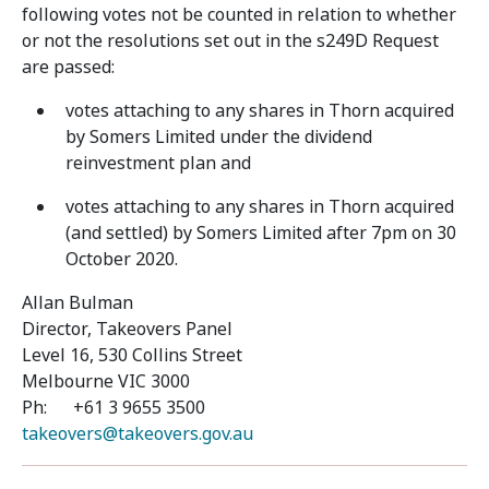
following votes not be counted in relation to whether
or not the resolutions set out in the s249D Request
are passed:
votes attaching to any shares in Thorn acquired
by Somers Limited under the dividend
reinvestment plan and
votes attaching to any shares in Thorn acquired
(and settled) by Somers Limited after 7pm on 30
October 2020.
Allan Bulman
Director, Takeovers Panel
Level 16, 530 Collins Street
Melbourne VIC 3000
Ph: +61 3 9655 3500
takeovers@takeovers.gov.au