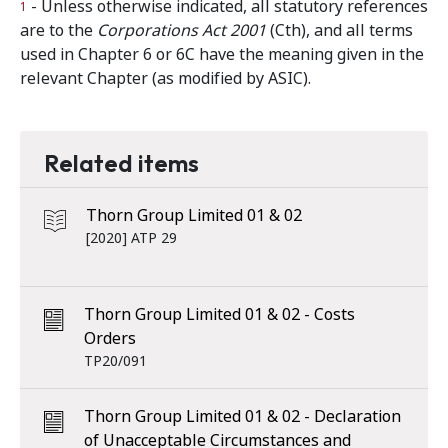
- Unless otherwise indicated, all statutory references
1
are to the
Corporations Act 2001
(Cth), and all terms
used in Chapter 6 or 6C have the meaning given in the
relevant Chapter (as modified by ASIC).
Related items
Thorn Group Limited 01 & 02
[2020] ATP 29
Thorn Group Limited 01 & 02 - Costs
Orders
TP20/091
Thorn Group Limited 01 & 02 - Declaration
of Unacceptable Circumstances and