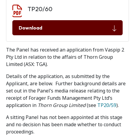
Document download
Document
TP20/60
Download
The Panel has received an application from Vaspip 2
Pty Ltd in relation to the affairs of Thorn Group
Limited (ASX: TGA).
Details of the application, as submitted by the
Applicant, are below. Further background details are
set out in the Panel’s media release relating to the
receipt of Forager Funds Management Pty Ltd’s
application in
Thorn Group Limited
(see
TP20/59
).
A sitting Panel has not been appointed at this stage
and no decision has been made whether to conduct
proceedings.