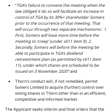
“
TGA’s failure to convene the meeting when the
law obliged it do so will facilitate an increase in
control of TGA by its 30%+ shareholder Somers
prior to the occurrence of that meeting. That
will occur through two separate mechanisms:
1.
First, Somers will have more time before the
meeting to ‘creep’ (under s611 item 9). 2.
Secondly, Somers will before the meeting be
able to participate in TGA’s dividend
reinvestment plan (as permitted by s611 Item
11), under which shares are scheduled to be
issued on 3 November 2020”
and
Thorn’s conduct will, if not remedied, permit
Somers Limited to acquire (further) control over
voting shares in Thorn other than in an efficient,
competitive and informed market.
The Applicant seeks interim and final orders that the