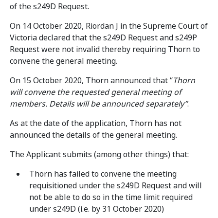
of the s249D Request.
On 14 October 2020, Riordan J in the Supreme Court of
Victoria declared that the s249D Request and s249P
Request were not invalid thereby requiring Thorn to
convene the general meeting.
On 15 October 2020, Thorn announced that “
Thorn
will convene the requested general meeting of
members. Details will be announced separately”
.
As at the date of the application, Thorn has not
announced the details of the general meeting.
The Applicant submits (among other things) that:
Thorn has failed to convene the meeting
requisitioned under the s249D Request and will
not be able to do so in the time limit required
under s249D (i.e. by 31 October 2020)