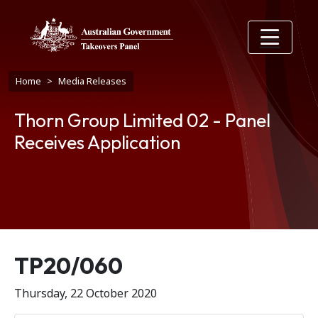
Skip to main content
Breadcrumb
Home
Media Releases
Thorn Group Limited 02 - Panel
Receives Application
Release number
TP20/060
Thursday, 22 October 2020