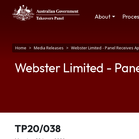
Skip to main content
Main navigation
About
Proce
Breadcrumb
Home
Media Releases
Webster Limited - Panel Receives Ap
Webster Limited - Pane
Release number
TP20/038