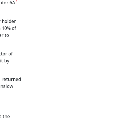
2
pter 6A
r holder
n 10% of
er to
tor of
it by
m returned
Henslow
s the