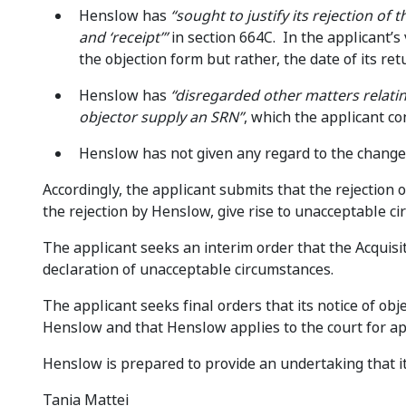
Henslow has
“sought to justify its rejection of
and ‘receipt’”
in section 664C. In the applicant’s 
the objection form but rather, the date of its ret
Henslow has
“disregarded other matters relatin
objector supply an SRN”
, which the applicant c
Henslow has not given any regard to the changes
Accordingly, the applicant submits that the rejection 
the rejection by Henslow, give rise to unacceptable c
The applicant seeks an interim order that the Acquis
declaration of unacceptable circumstances.
The applicant seeks final orders that its notice of ob
Henslow and that Henslow applies to the court for app
Henslow is prepared to provide an undertaking that it 
Tania Mattei