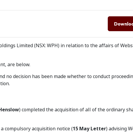
Downlo
dings Limited (NSX: WPH) in relation to the affairs of Webs
nt, are below.
 and no decision has been made whether to conduct proceedi
tion.
Henslow
) completed the acquisition of all of the ordinary sh
a compulsory acquisition notice (
15 May Letter
) advising 