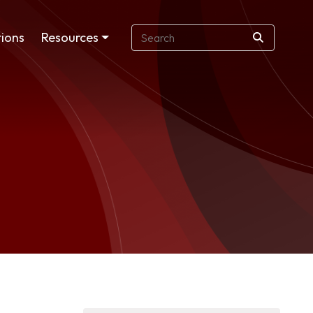
ions
Resources