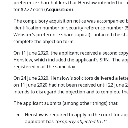
preference shareholders that Henslow intended to com
for $2.27 each (
Acquisition
).
The compulsory acquisition notice was accompanied by
identification number or security reference number (
Webster’s preference share capital) contacted the sha
complete the objection form.
On 11 June 2020, the applicant received a second cop
Henslow, which included the applicant’s SRN. The app
registered mail the same day.
On 24 June 2020, Henslow’s solicitors delivered a lett
on 11 June 2020 had not been received until 22 June 
intends to disregard the objection and to complete the
The applicant submits (among other things) that:
Henslow is required to apply to the court for app
applicant has
“properly objected to it”