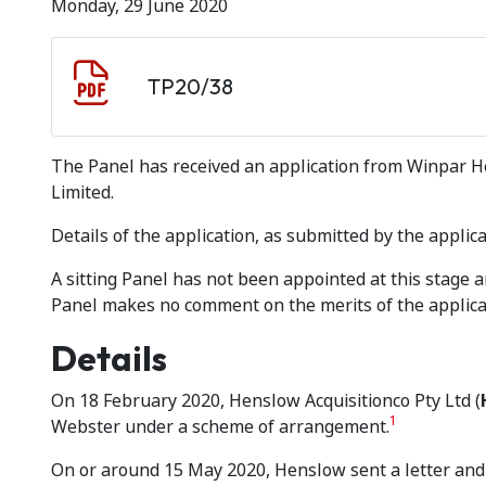
Monday, 29 June 2020
Document download
Document
TP20/38
The Panel has received an application from Winpar Hol
Limited.
Details of the application, as submitted by the applica
A sitting Panel has not been appointed at this stage
Panel makes no comment on the merits of the applica
Details
On 18 February 2020, Henslow Acquisitionco Pty Ltd (
1
Webster under a scheme of arrangement.
On or around 15 May 2020, Henslow sent a letter and 