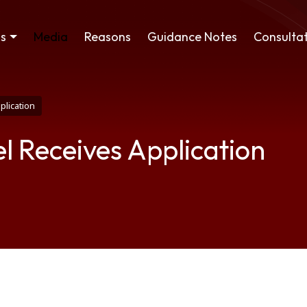
ss
Media
Reasons
Guidance Notes
Consultat
plication
l Receives Application