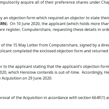
pulsorily acquire all of their preference shares under Cha
 an objection form which required an objector to state thei
SRN
). On 10 June 2020, the applicant (which holds more tha
re register, Computershare, requesting these details in ord
y of the 15 May Letter from Computershare, signed by a direc
licant completed the enclosed objection form and returned 
er to the applicant stating that the applicant’s objection for
2020, which Henslow contends is out-of-time. Accordingly, 
 Acquisition on 29 June 2020.
roval of the Acquisition in accordance with section 664F(1) a