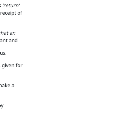
 ‘return’
receipt of
that an
cant and
us.
 given for
 make a
by