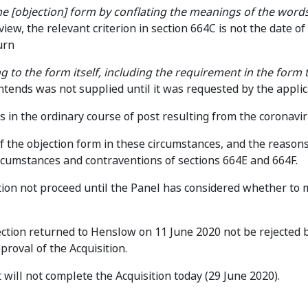
 the [objection] form by conflating the meanings of the words
view, the relevant criterion in section 664C is not the date of 
urn
g to the form itself, including the requirement in the form 
ontends was not supplied until it was requested by the appli
 in the ordinary course of post resulting from the coronavir
of the objection form in these circumstances, and the reasons
ircumstances and contraventions of sections 664E and 664F.
ition not proceed until the Panel has considered whether to
jection returned to Henslow on 11 June 2020 not be rejected 
roval of the Acquisition.
will not complete the Acquisition today (29 June 2020).