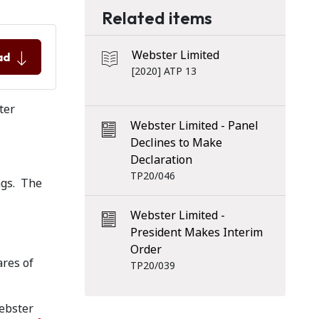
Related items
Webster Limited
ad
[2020] ATP 13
ter
Webster Limited - Panel
Declines to Make
Declaration
TP20/046
ngs. The
Webster Limited -
President Makes Interim
Order
ares of
TP20/039
Webster