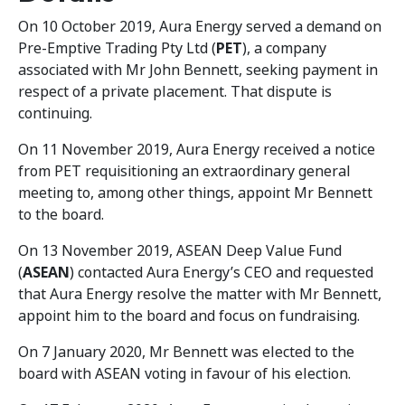
On 10 October 2019, Aura Energy served a demand on
Pre-Emptive Trading Pty Ltd (
PET
), a company
associated with Mr John Bennett, seeking payment in
respect of a private placement. That dispute is
continuing.
On 11 November 2019, Aura Energy received a notice
from PET requisitioning an extraordinary general
meeting to, among other things, appoint Mr Bennett
to the board.
On 13 November 2019, ASEAN Deep Value Fund
(
ASEAN
) contacted Aura Energy’s CEO and requested
that Aura Energy resolve the matter with Mr Bennett,
appoint him to the board and focus on fundraising.
On 7 January 2020, Mr Bennett was elected to the
board with ASEAN voting in favour of his election.