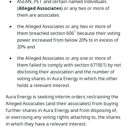
ASEAN, PET and certain named individuals
(
Alleged Associates
) or any two or more of
them are associates
the Alleged Associates or any two or more of
1
them breached section 606
because their voting
power increased from below 20% to in excess of
20% and
the Alleged Associates or any one or more of
them failed to comply with section 671B(1) by not
disclosing their association and the number of
voting shares in Aura Energy in which the other
holds a relevant interest.
Aura Energy is seeking interim orders restraining the
Alleged Associates (and their associates) from buying
further shares in Aura Energy and from disposing of,
or exercising any voting rights attaching to, the shares
in which they have a relevant interest.