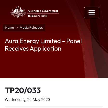
Skip to main content
Breadcrumb
Home
Media Releases
Aura Energy Limited - Panel
Receives Application
Release number
TP20/033
Wednesday, 20 May 2020