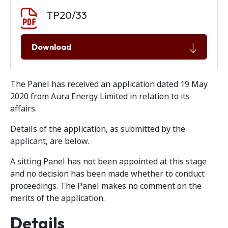
Document download
Document
TP20/33
Download
The Panel has received an application dated 19 May
2020 from Aura Energy Limited in relation to its
affairs.
Details of the application, as submitted by the
applicant, are below.
A sitting Panel has not been appointed at this stage
and no decision has been made whether to conduct
proceedings. The Panel makes no comment on the
merits of the application.
Details