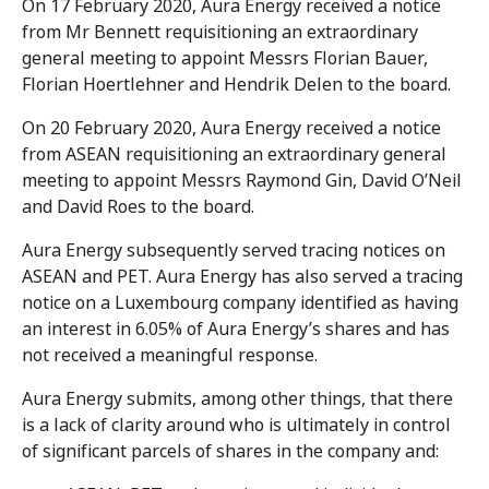
On 17 February 2020, Aura Energy received a notice
from Mr Bennett requisitioning an extraordinary
general meeting to appoint Messrs Florian Bauer,
Florian Hoertlehner and Hendrik Delen to the board.
On 20 February 2020, Aura Energy received a notice
from ASEAN requisitioning an extraordinary general
meeting to appoint Messrs Raymond Gin, David O’Neil
and David Roes to the board.
Aura Energy subsequently served tracing notices on
ASEAN and PET. Aura Energy has also served a tracing
notice on a Luxembourg company identified as having
an interest in 6.05% of Aura Energy’s shares and has
not received a meaningful response.
Aura Energy submits, among other things, that there
is a lack of clarity around who is ultimately in control
of significant parcels of shares in the company and: