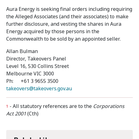
Aura Energy is seeking final orders including requiring
the Alleged Associates (and their associates) to make
further disclosure, and vesting the shares in Aura
Energy acquired by those persons in the
Commonwealth to be sold by an appointed seller.
Allan Bulman
Director, Takeovers Panel
Level 16, 530 Collins Street
Melbourne VIC 3000
Ph: +61 3 9655 3500
takeovers@takeovers.gov.au
- All statutory references are to the
Corporations
1
Act 2001
(Cth)