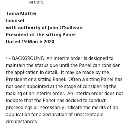
orders.
Tania Mattei
Counsel
with authority of John O’Sullivan
President of the sitting Panel
Dated 19 March 2020
- BACKGROUND: An interim order is designed to
1
maintain the status quo until the Panel can consider
the application in detail. It may be made by the
President or a sitting Panel. Often a sitting Panel has
not been appointed at the stage of considering the
making of an interim order. An interim order does not
indicate that the Panel has decided to conduct
proceedings or necessarily indicate the merits of an
application for a declaration of unacceptable
circumstances.