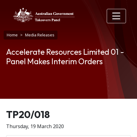
Skip to main content
Breadcrumb
Home
Media Releases
Accelerate Resources Limited 01 -
Panel Makes Interim Orders
Release number
TP20/018
Thursday, 19 March 2020