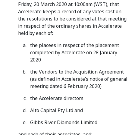
Friday, 20 March 2020 at 10:00am (WST), that
Accelerate keeps a record of any votes cast on
the resolutions to be considered at that meeting
in respect of the ordinary shares in Accelerate
held by each of:
the placees in respect of the placement
completed by Accelerate on 28 January
2020
the Vendors to the Acquisition Agreement
(as defined in Accelerate’s notice of general
meeting dated 6 February 2020)
the Accelerate directors
Alto Capital Pty Ltd and
Gibbs River Diamonds Limited
and each of their associates, and: