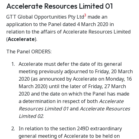
Accelerate Resources Limited 01
3
GTT Global Opportunities Pty Ltd
made an
application to the Panel dated 4 March 2020 in
relation to the affairs of Accelerate Resources Limited
(
Accelerate
).
The Panel ORDERS:
Accelerate must defer the date of its general
meeting previously adjourned to Friday, 20 March
2020 (as announced by Accelerate on Monday, 16
March 2020) until the later of Friday, 27 March
2020 and the date on which the Panel has made
a determination in respect of both
Accelerate
Resources Limited 01
and
Accelerate Resources
Limited 02
.
In relation to the section 249D extraordinary
general meeting of Accelerate to be held on