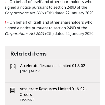
- On behalf of itself and other shareholders who
2
signed a notice pursuant to section 249D of the
Corporations Act 2001
(Cth) dated 22 January 2020
- On behalf of itself and other shareholders who
3
signed a notice pursuant to section 249D of the
Corporations Act 2001
(Cth) dated 22 January 2020
Related items
Accelerate Resources Limited 01 & 02
[2020] ATP 7
Accelerate Resources Limited 01 & 02 -
Orders
TP20/029