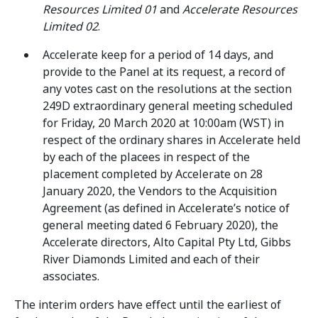
Resources Limited 01
and
Accelerate Resources
Limited 02
.
Accelerate keep for a period of 14 days, and
provide to the Panel at its request, a record of
any votes cast on the resolutions at the section
249D extraordinary general meeting scheduled
for Friday, 20 March 2020 at 10:00am (WST) in
respect of the ordinary shares in Accelerate held
by each of the placees in respect of the
placement completed by Accelerate on 28
January 2020, the Vendors to the Acquisition
Agreement (as defined in Accelerate’s notice of
general meeting dated 6 February 2020), the
Accelerate directors, Alto Capital Pty Ltd, Gibbs
River Diamonds Limited and each of their
associates.
The interim orders have effect until the earliest of