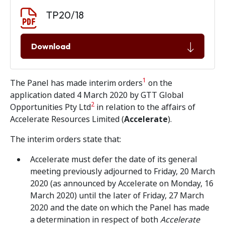
Document download
Document
TP20/18
Download
1
The Panel has made interim orders
on the
application dated 4 March 2020 by GTT Global
2
Opportunities Pty Ltd
in relation to the affairs of
Accelerate Resources Limited (
Accelerate
).
The interim orders state that:
Accelerate must defer the date of its general
meeting previously adjourned to Friday, 20 March
2020 (as announced by Accelerate on Monday, 16
March 2020) until the later of Friday, 27 March
2020 and the date on which the Panel has made
a determination in respect of both
Accelerate