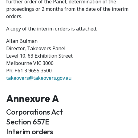
further order of the Panel, determination of the
proceedings or 2 months from the date of the interim
orders.
A copy of the interim orders is attached.
Allan Bulman
Director, Takeovers Panel
Level 10, 63 Exhibition Street
Melbourne VIC 3000
Ph: +61 3 9655 3500
takeovers@takeovers.gov.au
Annexure A
Corporations Act
Section 657E
Interim orders