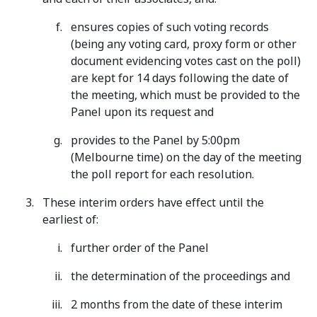
ensures copies of such voting records
(being any voting card, proxy form or other
document evidencing votes cast on the poll)
are kept for 14 days following the date of
the meeting, which must be provided to the
Panel upon its request and
provides to the Panel by 5:00pm
(Melbourne time) on the day of the meeting
the poll report for each resolution.
These interim orders have effect until the
earliest of:
further order of the Panel
the determination of the proceedings and
2 months from the date of these interim