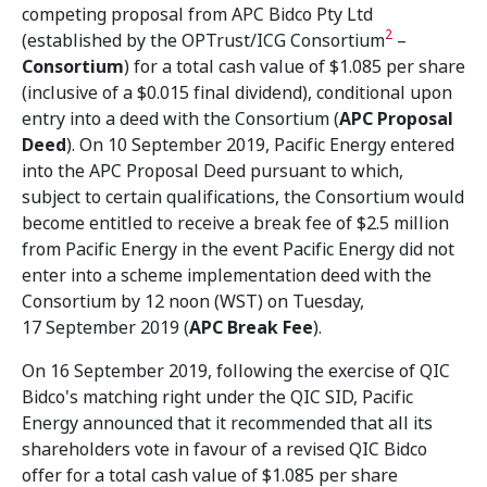
competing proposal from APC Bidco Pty Ltd
2
(established by the OPTrust/ICG Consortium
–
Consortium
) for a total cash value of $1.085 per share
(inclusive of a $0.015 final dividend), conditional upon
entry into a deed with the Consortium (
APC Proposal
Deed
). On 10 September 2019, Pacific Energy entered
into the APC Proposal Deed pursuant to which,
subject to certain qualifications, the Consortium would
become entitled to receive a break fee of $2.5 million
from Pacific Energy in the event Pacific Energy did not
enter into a scheme implementation deed with the
Consortium by 12 noon (WST) on Tuesday,
17 September 2019 (
APC Break Fee
).
On 16 September 2019, following the exercise of QIC
Bidco's matching right under the QIC SID, Pacific
Energy announced that it recommended that all its
shareholders vote in favour of a revised QIC Bidco
offer for a total cash value of $1.085 per share