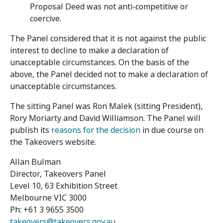
Proposal Deed was not anti-competitive or
coercive.
The Panel considered that it is not against the public
interest to decline to make a declaration of
unacceptable circumstances. On the basis of the
above, the Panel decided not to make a declaration of
unacceptable circumstances.
The sitting Panel was Ron Malek (sitting President),
Rory Moriarty and David Williamson. The Panel will
publish its
reasons for the decision
in due course on
the Takeovers website.
Allan Bulman
Director, Takeovers Panel
Level 10, 63 Exhibition Street
Melbourne VIC 3000
Ph: +61 3 9655 3500
takeovers@takeovers.gov.au