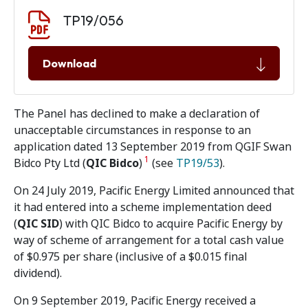
Document download
Document
TP19/056
Download
The Panel has declined to make a declaration of
unacceptable circumstances in response to an
application dated 13 September 2019 from QGIF Swan
1
Bidco Pty Ltd (
QIC Bidco
)
(see
TP19/53
).
On 24 July 2019, Pacific Energy Limited announced that
it had entered into a scheme implementation deed
(
QIC SID
) with QIC Bidco to acquire Pacific Energy by
way of scheme of arrangement for a total cash value
of $0.975 per share (inclusive of a $0.015 final
dividend).
On 9 September 2019, Pacific Energy received a