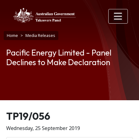
Skip to main content
Breadcrumb
Home
Media Releases
Pacific Energy Limited - Panel
Declines to Make Declaration
Release number
TP19/056
Wednesday, 25 September 2019