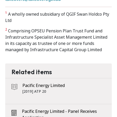
1
A wholly owned subsidiary of QGIF Swan Holdco Pty
Ltd
2
Comprising OPSEU Pension Plan Trust Fund and
Infrastructure Specialist Asset Management Limited
in its capacity as trustee of one or more funds
managed by Infrastructure Capital Group Limited
Related items
Pacific Energy Limited
[2019] ATP 20
Pacific Energy Limited - Panel Receives