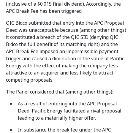
(inclusive of a $0.015 final dividend). Accordingly, the
APC Break Fee has been triggered.
QIC Bidco submitted that entry into the APC Proposal
Deed was unacceptable because (among other things)
it constituted a breach of the QIC SID (denying QIC
Bidco the full benefit of its matching right) and the
APC Break Fee imposed an impermissible payment
trigger and caused a diminution in the value of Pacific
Energy with the effect of making the company less
attractive to an acquirer and less likely to attract
competing proposals.
The Panel considered that (among other things):
As a result of entering into the APC Proposal
Deed, Pacific Energy facilitated a rival proposal
leading to a materially higher offer.
In substance the break fee under the APC