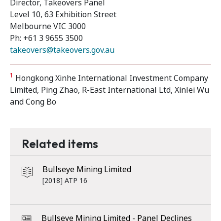
Director, Takeovers Panel
Level 10, 63 Exhibition Street
Melbourne VIC 3000
Ph: +61 3 9655 3500
takeovers@takeovers.gov.au
1
Hongkong Xinhe International Investment Company
Limited, Ping Zhao, R-East International Ltd, Xinlei Wu
and Cong Bo
Related items
Bullseye Mining Limited
[2018] ATP 16
Bullseye Mining Limited - Panel Declines