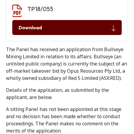
Document download
Document
TP18/055
Download
The Panel has received an application from Bullseye
Mining Limited in relation to its affairs. Bullseye (an
unlisted public company) is currently the subject of an
off-market takeover bid by Opus Resources Pty Ltd, a
wholly owned subsidiary of Red 5 Limited (ASX:RED).
Details of the application, as submitted by the
applicant, are below.
A sitting Panel has not been appointed at this stage
and no decision has been made whether to conduct
proceedings. The Panel makes no comment on the
merits of the application.