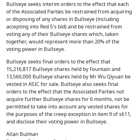
Bullseye seeks interim orders to the effect that each
of the Associated Parties be restrained from acquiring
or disposing of any shares in Bullseye (including
accepting into Red 5's bid) and be restrained from
voting any of their Bullseye shares which, taken
together, would represent more than 20% of the
voting power in Bullseye.
Bullseye seeks final orders to the effect that
15,216,817 Bullseye shares held by Fountain and
13,560,000 Bullseye shares held by Mr Wu Qiyuan be
vested in ASIC for sale. Bullseye also seeks final
orders to the effect that the Associated Parties not
acquire further Bullseye shares for 6 months, not be
permitted to take into account any vested shares for
the purposes of the creep exception in item 9 of s611,
and disclose their voting power in Bullseye.
Allan Bulman