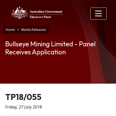
Skip to main content
Breadcrumb
Home
Media Releases
Bullseye Mining Limited - Panel
Receives Application
Release number
TP18/055
Friday, 27 July 2018