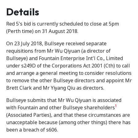
Details
Red 5's bid is currently scheduled to close at 5pm
(Perth time) on 31 August 2018.
On 23 July 2018, Bullseye received separate
requisitions from Mr Wu Qiyuan (a director of
Bullseye) and Fountain Enterprise Int'l Co., Limited
under s249D of the Corporations Act 2001 (Cth) to call
and arrange a general meeting to consider resolutions
to remove the other Bullseye directors and appoint Mr
Brett Clark and Mr Yiyang Qiu as directors.
Bullseye submits that Mr Wu Qiyuan is associated
1
with Fountain and other Bullseye shareholders
(Associated Parties), and that these circumstances are
unacceptable because (among other things) there has
been a breach of s606.