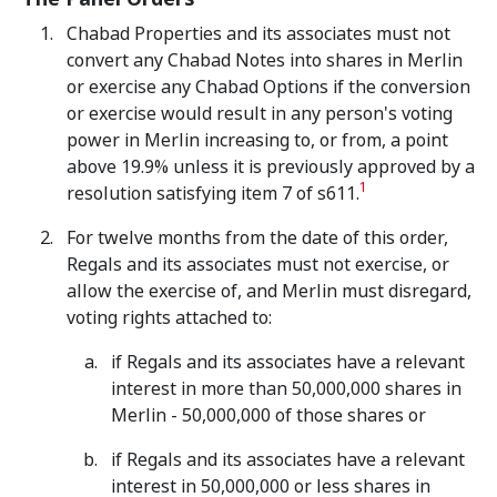
Chabad Properties and its associates must not
convert any Chabad Notes into shares in Merlin
or exercise any Chabad Options if the conversion
or exercise would result in any person's voting
power in Merlin increasing to, or from, a point
above 19.9% unless it is previously approved by a
1
resolution satisfying item 7 of s611.
For twelve months from the date of this order,
Regals and its associates must not exercise, or
allow the exercise of, and Merlin must disregard,
voting rights attached to:
if Regals and its associates have a relevant
interest in more than 50,000,000 shares in
Merlin - 50,000,000 of those shares or
if Regals and its associates have a relevant
interest in 50,000,000 or less shares in