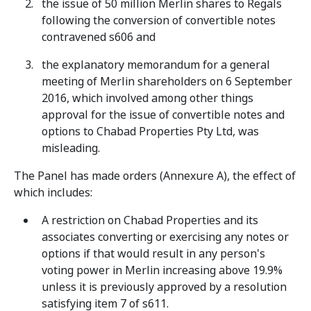
the issue of 50 million Merlin shares to Regals
following the conversion of convertible notes
contravened s606 and
the explanatory memorandum for a general
meeting of Merlin shareholders on 6 September
2016, which involved among other things
approval for the issue of convertible notes and
options to Chabad Properties Pty Ltd, was
misleading.
The Panel has made orders (Annexure A), the effect of
which includes:
A restriction on Chabad Properties and its
associates converting or exercising any notes or
options if that would result in any person's
voting power in Merlin increasing above 19.9%
unless it is previously approved by a resolution
satisfying item 7 of s611.