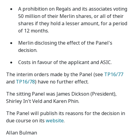
A prohibition on Regals and its associates voting
50 million of their Merlin shares, or all of their
shares if they hold a lesser amount, for a period
of 12 months.
Merlin disclosing the effect of the Panel's
decision.
Costs in favour of the applicant and ASIC.
The interim orders made by the Panel (see
TP16/77
and
TP16/78
) have no further effect.
The sitting Panel was James Dickson (President),
Shirley In't Veld and Karen Phin.
The Panel will publish its reasons for the decision in
due course on its
website
.
Allan Bulman