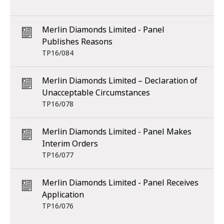
Merlin Diamonds Limited - Panel
Publishes Reasons
TP16/084
Merlin Diamonds Limited – Declaration of
Unacceptable Circumstances
TP16/078
Merlin Diamonds Limited - Panel Makes
Interim Orders
TP16/077
Merlin Diamonds Limited - Panel Receives
Application
TP16/076