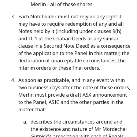
Merlin - all of those shares.
Each Noteholder must not rely on any right it
may have to require redemption of any and all
Notes held by it (including under clauses 9(h)
and 10.1 of the Chabad Deeds or any similar
clause in a Secured Note Deed) as a consequence
of the application to the Panel in this matter, the
declaration of unacceptable circumstances, the
interim orders or these final orders.
As soon as practicable, and in any event within
two business days after the date of these orders,
Merlin must provide a draft ASX announcement
to the Panel, ASIC and the other parties in the
matter that:
describes the circumstances around and
the existence and nature of Mr Mordechai
Gutnick's association with each of Regals