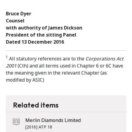
Bruce Dyer
Counsel
with authority of James Dickson
President of the sitting Panel
Dated 13 December 2016
1
All statutory references are to the
Corporations Act
2001
(Cth) and all terms used in Chapter 6 or 6C have
the meaning given in the relevant Chapter (as
modified by ASIC)
Related items
Merlin Diamonds Limited
[2016] ATP 18