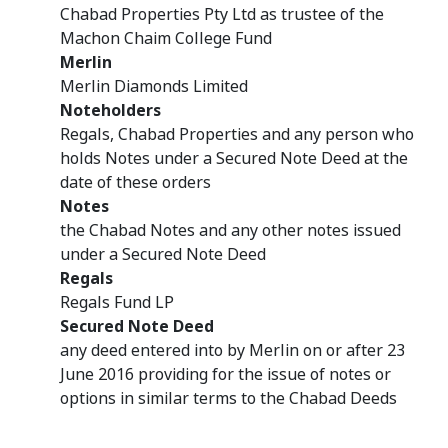
Chabad Properties Pty Ltd as trustee of the
Machon Chaim College Fund
Merlin
Merlin Diamonds Limited
Noteholders
Regals, Chabad Properties and any person who
holds Notes under a Secured Note Deed at the
date of these orders
Notes
the Chabad Notes and any other notes issued
under a Secured Note Deed
Regals
Regals Fund LP
Secured Note Deed
any deed entered into by Merlin on or after 23
June 2016 providing for the issue of notes or
options in similar terms to the Chabad Deeds