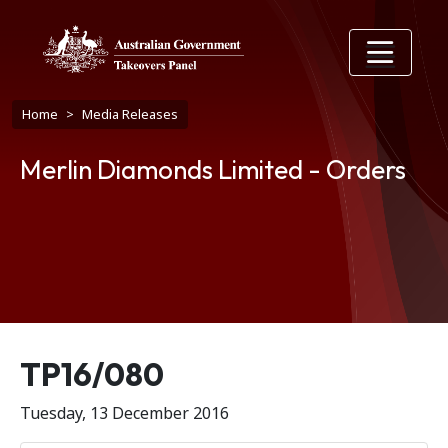
Skip to main content
Breadcrumb
Home
Media Releases
Merlin Diamonds Limited - Orders
Release number
TP16/080
Tuesday, 13 December 2016