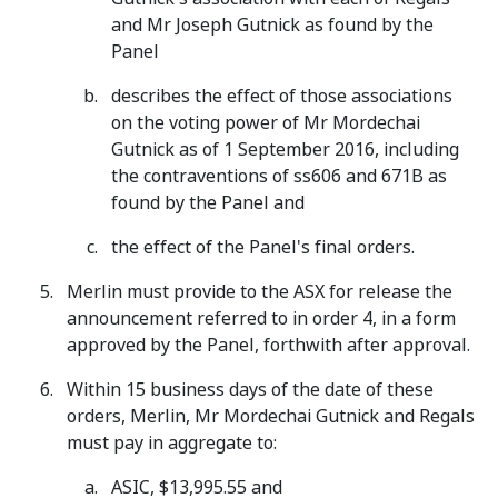
and Mr Joseph Gutnick as found by the
Panel
describes the effect of those associations
on the voting power of Mr Mordechai
Gutnick as of 1 September 2016, including
the contraventions of ss606 and 671B as
found by the Panel and
the effect of the Panel's final orders.
Merlin must provide to the ASX for release the
announcement referred to in order 4, in a form
approved by the Panel, forthwith after approval.
Within 15 business days of the date of these
orders, Merlin, Mr Mordechai Gutnick and Regals
must pay in aggregate to:
ASIC, $13,995.55 and