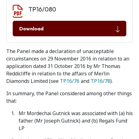
Document download
Document
TP16/080
Download
The Panel made a declaration of unacceptable
circumstances on 29 November 2016 in relation to an
application dated 31 October 2016 by Mr Thomas
Reddicliffe in relation to the affairs of Merlin
Diamonds Limited (see
TP16/76
and
TP16/78
).
In summary, the Panel considered among other things
that:
Mr Mordechai Gutnick was associated with (a) his
father (Mr Joseph Gutnick) and (b) Regals Fund
LP