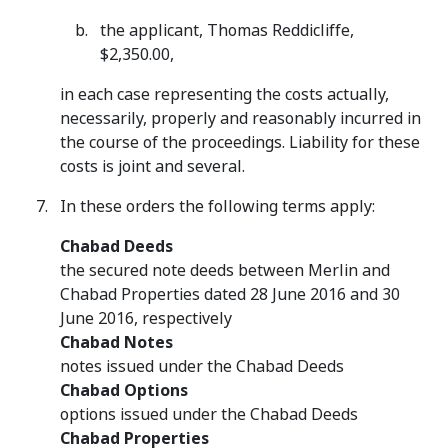
the applicant, Thomas Reddicliffe,
$2,350.00,
in each case representing the costs actually,
necessarily, properly and reasonably incurred in
the course of the proceedings. Liability for these
costs is joint and several.
In these orders the following terms apply:
Chabad Deeds
the secured note deeds between Merlin and
Chabad Properties dated 28 June 2016 and 30
June 2016, respectively
Chabad Notes
notes issued under the Chabad Deeds
Chabad Options
options issued under the Chabad Deeds
Chabad Properties