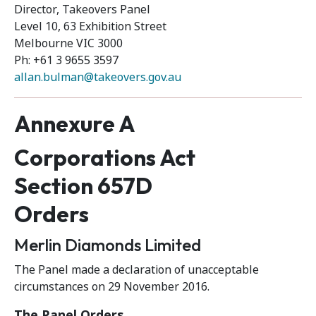
Director, Takeovers Panel
Level 10, 63 Exhibition Street
Melbourne VIC 3000
Ph: +61 3 9655 3597
allan.bulman@takeovers.gov.au
Annexure A
Corporations Act
Section 657D
Orders
Merlin Diamonds Limited
The Panel made a declaration of unacceptable
circumstances on 29 November 2016.
The Panel Orders