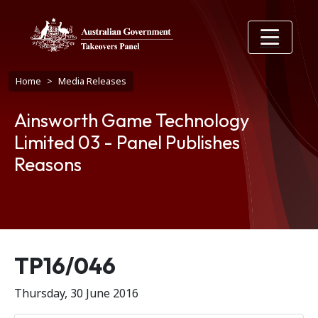
Skip to main content
Breadcrumb
Home
Media Releases
Ainsworth Game Technology
Limited 03 - Panel Publishes
Reasons
Release number
TP16/046
Thursday, 30 June 2016