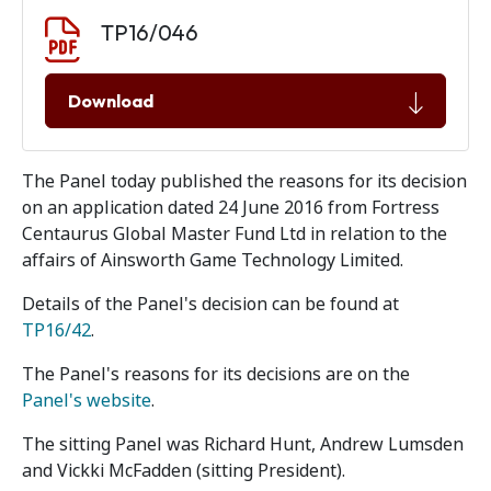
Document download
Document
TP16/046
Download
The Panel today published the reasons for its decision
on an application dated 24 June 2016 from Fortress
Centaurus Global Master Fund Ltd in relation to the
affairs of Ainsworth Game Technology Limited.
Details of the Panel's decision can be found at
TP16/42
.
The Panel's reasons for its decisions are on the
Panel's website
.
The sitting Panel was Richard Hunt, Andrew Lumsden
and Vickki McFadden (sitting President).