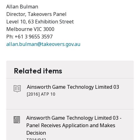
Allan Bulman
Director, Takeovers Panel
Level 10, 63 Exhibition Street
Melbourne VIC 3000
Ph: +61 3 9655 3597
allan.bulman@takeovers.gov.au
Related items
Ainsworth Game Technology Limited 03
[2016] ATP 10
Ainsworth Game Technology Limited 03 -
Panel Receives Application and Makes
Decision