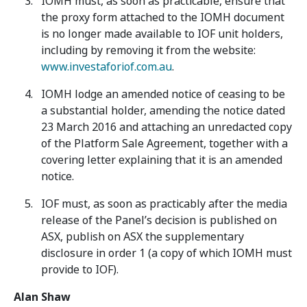
IOMH must, as soon as practicable, ensure that
the proxy form attached to the IOMH document
is no longer made available to IOF unit holders,
including by removing it from the website:
www.investaforiof.com.au
.
IOMH lodge an amended notice of ceasing to be
a substantial holder, amending the notice dated
23 March 2016 and attaching an unredacted copy
of the Platform Sale Agreement, together with a
covering letter explaining that it is an amended
notice.
IOF must, as soon as practicably after the media
release of the Panel’s decision is published on
ASX, publish on ASX the supplementary
disclosure in order 1 (a copy of which IOMH must
provide to IOF).
Alan Shaw