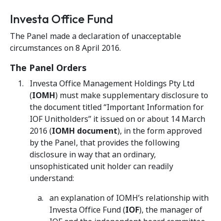
Investa Office Fund
The Panel made a declaration of unacceptable
circumstances on 8 April 2016.
The Panel Orders
Investa Office Management Holdings Pty Ltd
(
IOMH
) must make supplementary disclosure to
the document titled “Important Information for
IOF Unitholders” it issued on or about 14 March
2016 (
IOMH document
), in the form approved
by the Panel, that provides the following
disclosure in way that an ordinary,
unsophisticated unit holder can readily
understand:
an explanation of IOMH’s relationship with
Investa Office Fund (
IOF
), the manager of