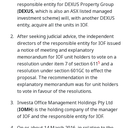
responsible entity for DEXUS Property Group
(
DEXUS
, which is also an ASX listed managed
investment scheme) will, with another DEXUS
entity, acquire all the units in IOF.
After seeking judicial advice, the independent
directors of the responsible entity for IOF issued
a notice of meeting and explanatory
memorandum for IOF unit holders to vote on a
5
resolution under item 7 of section 611
and a
resolution under section 601GC to effect the
proposal. The recommendation in the
explanatory memorandum was for unit holders
to vote in favour of the resolutions.
Investa Office Management Holdings Pty Ltd
(
IOMH
) is the holding company of the manager
of IOF and the responsible entity for IOF.
On or about 14 March 2016, in relation to the