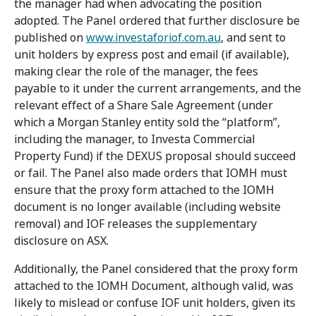
the manager had when advocating the position
adopted. The Panel ordered that further disclosure be
published on
www.investaforiof.com.au
, and sent to
unit holders by express post and email (if available),
making clear the role of the manager, the fees
payable to it under the current arrangements, and the
relevant effect of a Share Sale Agreement (under
which a Morgan Stanley entity sold the “platform”,
including the manager, to Investa Commercial
Property Fund) if the DEXUS proposal should succeed
or fail. The Panel also made orders that IOMH must
ensure that the proxy form attached to the IOMH
document is no longer available (including website
removal) and IOF releases the supplementary
disclosure on ASX.
Additionally, the Panel considered that the proxy form
attached to the IOMH Document, although valid, was
likely to mislead or confuse IOF unit holders, given its