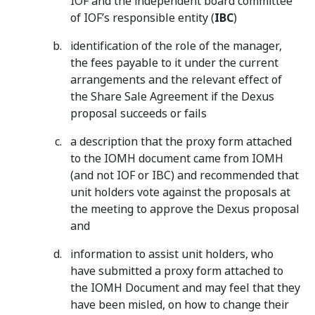
IOF and the independent board committee
of IOF’s responsible entity (
IBC
)
identification of the role of the manager,
the fees payable to it under the current
arrangements and the relevant effect of
the Share Sale Agreement if the Dexus
proposal succeeds or fails
a description that the proxy form attached
to the IOMH document came from IOMH
(and not IOF or IBC) and recommended that
unit holders vote against the proposals at
the meeting to approve the Dexus proposal
and
information to assist unit holders, who
have submitted a proxy form attached to
the IOMH Document and may feel that they
have been misled, on how to change their