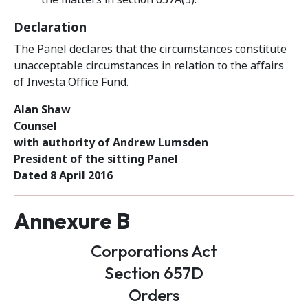
Declaration
The Panel declares that the circumstances constitute
unacceptable circumstances in relation to the affairs
of Investa Office Fund.
Alan Shaw
Counsel
with authority of Andrew Lumsden
President of the sitting Panel
Dated 8 April 2016
Annexure B
Corporations Act
Section 657D
Orders