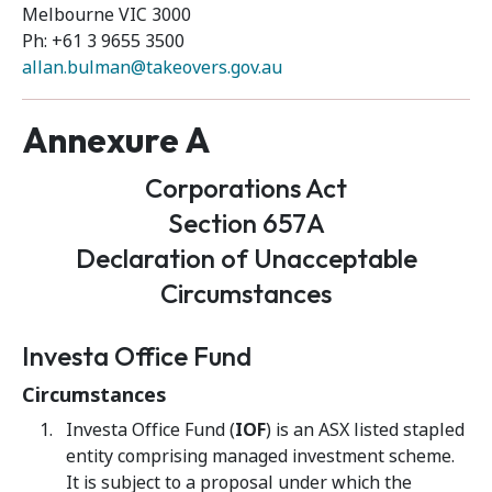
Melbourne VIC 3000
Ph: +61 3 9655 3500
allan.bulman@takeovers.gov.au
Annexure A
Corporations Act
Section 657A
Declaration of Unacceptable
Circumstances
Investa Office Fund
Circumstances
Investa Office Fund (
IOF
) is an ASX listed stapled
entity comprising managed investment scheme.
It is subject to a proposal under which the