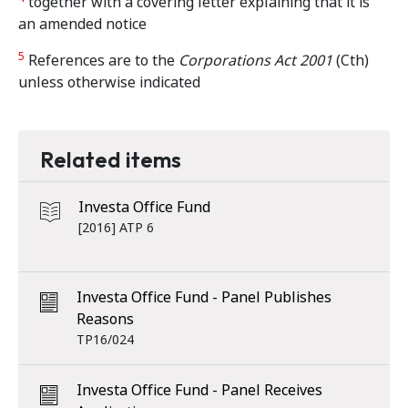
together with a covering letter explaining that it is
an amended notice
5
References are to the
Corporations Act 2001
(Cth)
unless otherwise indicated
Related items
Investa Office Fund
[2016] ATP 6
Investa Office Fund - Panel Publishes
Reasons
TP16/024
Investa Office Fund - Panel Receives