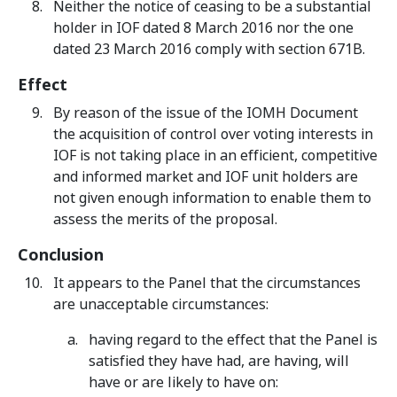
Neither the notice of ceasing to be a substantial
holder in IOF dated 8 March 2016 nor the one
dated 23 March 2016 comply with section 671B.
Effect
By reason of the issue of the IOMH Document
the acquisition of control over voting interests in
IOF is not taking place in an efficient, competitive
and informed market and IOF unit holders are
not given enough information to enable them to
assess the merits of the proposal.
Conclusion
It appears to the Panel that the circumstances
are unacceptable circumstances:
having regard to the effect that the Panel is
satisfied they have had, are having, will
have or are likely to have on: