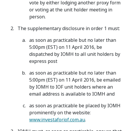
vote by either lodging another proxy form
or voting at the unit holder meeting in
person.
The supplementary disclosure in order 1 must:
as soon as practicable but no later than
5:00pm (EST) on 11 April 2016, be
dispatched by IOMH to all unit holders by
express post
as soon as practicable but no later than
5:00pm (EST) on 11 April 2016, be emailed
by IOMH to IOF unit holders where an
email address is available to IOMH and
as soon as practicable be placed by IOMH
prominently on the website:
www.investaforiof.com.au
.