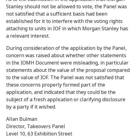
Stanley should not be allowed to vote, the Panel was
not satisfied that a sufficient basis had been
established for it to interfere with the voting rights
attaching to units in IOF in which Morgan Stanley has
a relevant interest.
During consideration of the application by the Panel,
concern was raised about whether other statements
in the IOMH Document were misleading, in particular
statements about the value of the proposal compared
to the value of IOF. The Panel was not satisfied that
these concerns properly formed part of the
application, and indicated that they could be the
subject of a fresh application or clarifying disclosure
by a party if it wished.
Allan Bulman
Director, Takeovers Panel
Level 10, 63 Exhibition Street