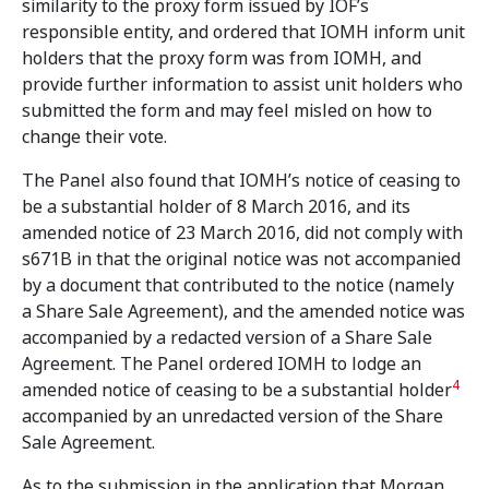
similarity to the proxy form issued by IOF’s
responsible entity, and ordered that IOMH inform unit
holders that the proxy form was from IOMH, and
provide further information to assist unit holders who
submitted the form and may feel misled on how to
change their vote.
The Panel also found that IOMH’s notice of ceasing to
be a substantial holder of 8 March 2016, and its
amended notice of 23 March 2016, did not comply with
s671B in that the original notice was not accompanied
by a document that contributed to the notice (namely
a Share Sale Agreement), and the amended notice was
accompanied by a redacted version of a Share Sale
Agreement. The Panel ordered IOMH to lodge an
4
amended notice of ceasing to be a substantial holder
accompanied by an unredacted version of the Share
Sale Agreement.
As to the submission in the application that Morgan