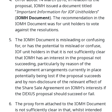
proposal, IOMH issued a document titled
“
Important Information for IOF Unitholders
”
(
IOMH Document
). The recommendation in the
IOMH Document was for unit holders to vote
against the resolutions.
The IOMH Document is misleading or confusing
for, or has the potential to mislead or confuse,
IOF unit holders in that it is not sufficiently clear
that IOMH has an interest in the proposal not
succeeding, particularly by reason of the
management arrangements currently in place
potentially being lost if the proposal succeeds
and by non-disclosure of the relevant effect of
the Share Sale Agreement on IOMH’s interests if
the DEXUS proposal should succeed or fail.
The proxy form attached to the IOMH Document
is not sufficiently clear in that, whilst intended