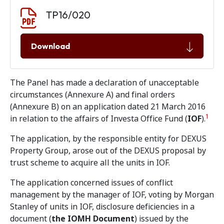
Document download
Document
TP16/020
Download
The Panel has made a declaration of unacceptable
circumstances (Annexure A) and final orders
(Annexure B) on an application dated 21 March 2016
1
in relation to the affairs of Investa Office Fund (
IOF
).
The application, by the responsible entity for DEXUS
Property Group, arose out of the DEXUS proposal by
trust scheme to acquire all the units in IOF.
The application concerned issues of conflict
management by the manager of IOF, voting by Morgan
Stanley of units in IOF, disclosure deficiencies in a
document (
the IOMH Document
) issued by the