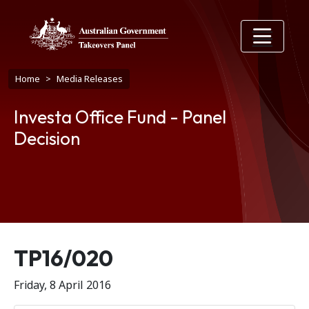
Skip to main content
Breadcrumb
Home
Media Releases
Investa Office Fund - Panel
Decision
Release number
TP16/020
Friday, 8 April 2016