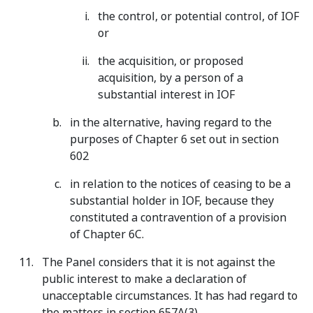
the control, or potential control, of IOF
or
the acquisition, or proposed
acquisition, by a person of a
substantial interest in IOF
in the alternative, having regard to the
purposes of Chapter 6 set out in section
602
in relation to the notices of ceasing to be a
substantial holder in IOF, because they
constituted a contravention of a provision
of Chapter 6C.
The Panel considers that it is not against the
public interest to make a declaration of
unacceptable circumstances. It has had regard to
the matters in section 657A(3).