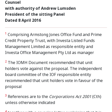
Counsel
with authority of Andrew Lumsden
President of the sitting Panel
Dated 8 April 2016
1
Comprising Armstong Jones Office Fund and Prime
Credit Property Trust, with Investa Listed Funds
Management Limited as responsible entity and
Investa Office Management Pty Ltd as manager
2
The IOMH Document recommended that unit
holders vote against the proposal. The independent
board committee of the IOF responsible entity
recommended that unit holders vote in favour of the
proposal
3
References are to the
Corporations Act 2001
(Cth)
unless otherwise indicated
4