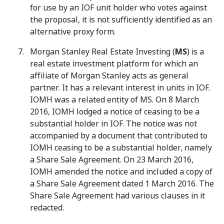
for use by an IOF unit holder who votes against
the proposal, it is not sufficiently identified as an
alternative proxy form.
Morgan Stanley Real Estate Investing (
MS
) is a
real estate investment platform for which an
affiliate of Morgan Stanley acts as general
partner. It has a relevant interest in units in IOF.
IOMH was a related entity of MS. On 8 March
2016, IOMH lodged a notice of ceasing to be a
substantial holder in IOF. The notice was not
accompanied by a document that contributed to
IOMH ceasing to be a substantial holder, namely
a Share Sale Agreement. On 23 March 2016,
IOMH amended the notice and included a copy of
a Share Sale Agreement dated 1 March 2016. The
Share Sale Agreement had various clauses in it
redacted.