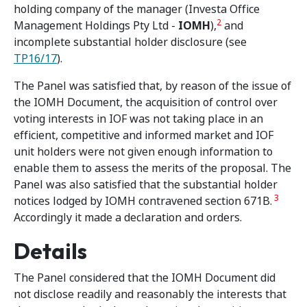
holding company of the manager (Investa Office
2
Management Holdings Pty Ltd -
IOMH
),
and
incomplete substantial holder disclosure (see
TP16/17
).
The Panel was satisfied that, by reason of the issue of
the IOMH Document, the acquisition of control over
voting interests in IOF was not taking place in an
efficient, competitive and informed market and IOF
unit holders were not given enough information to
enable them to assess the merits of the proposal. The
Panel was also satisfied that the substantial holder
3
notices lodged by IOMH contravened section 671B.
Accordingly it made a declaration and orders.
Details
The Panel considered that the IOMH Document did
not disclose readily and reasonably the interests that