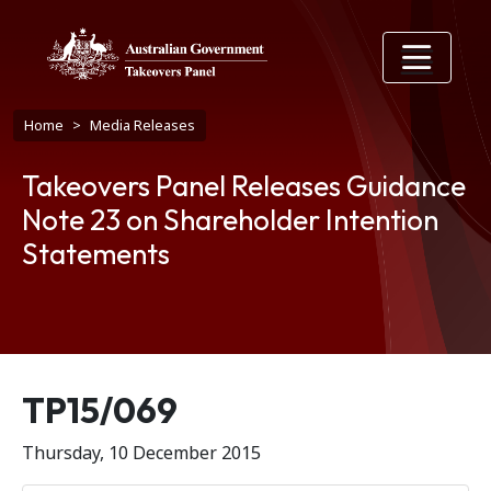
Skip to main content
Breadcrumb
Home
Media Releases
Takeovers Panel Releases Guidance
Note 23 on Shareholder Intention
Statements
Release number
TP15/069
Thursday, 10 December 2015