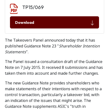
Document download
Document
TP15/069
Download
The Takeovers Panel announced today that it has
published Guidance Note 23 "
Shareholder Intention
Statements
".
The Panel issued a consultation draft of the Guidance
Note on 7 July 2015. It received 8 submissions and has
taken them into account and made further changes.
The new Guidance Note provides shareholders who
make statements of their intentions with respect to a
control transaction, particularly a takeover bid, with
an indication of the issues that might arise. The
Guidance Note supplements ASIC's "truth in