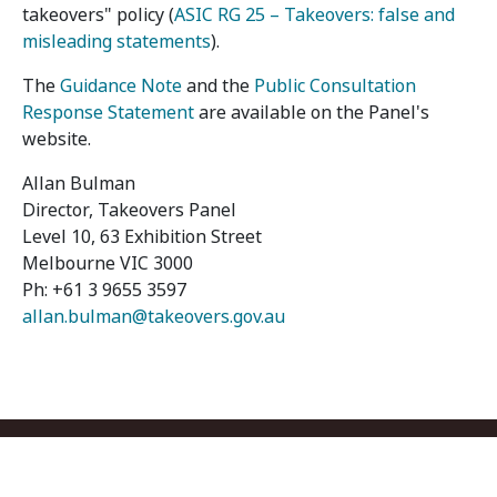
takeovers" policy (
ASIC RG 25 – Takeovers: false and
misleading statements
).
The
Guidance Note
and the
Public Consultation
Response Statement
are available on the Panel's
website.
Allan Bulman
Director, Takeovers Panel
Level 10, 63 Exhibition Street
Melbourne VIC 3000
Ph: +61 3 9655 3597
allan.bulman@takeovers.gov.au
Footer menu
Contact us
Copyright
Privacy
Disclaimer