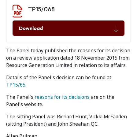
Document download
Document
TP15/068
Download
The Panel today published the reasons for its decision
on a review application dated 18 November 2015 from
Resource Generation Limited in relation to its affairs.
Details of the Panel's decision can be found at
TP15/65
.
The Panel's
reasons for its decisions
are on the
Panel's website.
The sitting Panel was Richard Hunt, Vickki McFadden
(sitting President) and John Sheahan QC.
Allan Bulman