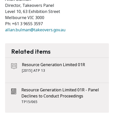
Director, Takeovers Panel
Level 10, 63 Exhibition Street
Melbourne VIC 3000
Ph: +61 3 9655 3597
allan.bulman@takeovers.gov.au
Related items
Resource Generation Limited 01R
[2015] ATP 13
Resource Generation Limited 01R - Panel
Declines to Conduct Proceedings
TP15/065