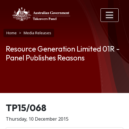
Skip to main content
Breadcrumb
Home
Media Releases
Resource Generation Limited 01R -
Panel Publishes Reasons
Release number
TP15/068
Thursday, 10 December 2015