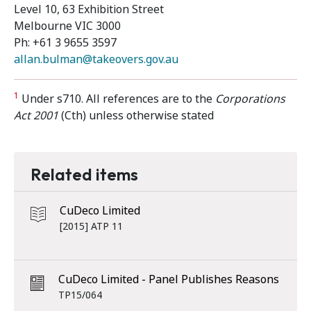
Level 10, 63 Exhibition Street
Melbourne VIC 3000
Ph: +61 3 9655 3597
allan.bulman@takeovers.gov.au
1
Under s710. All references are to the
Corporations
Act 2001
(Cth) unless otherwise stated
Related items
CuDeco Limited
[2015] ATP 11
CuDeco Limited - Panel Publishes Reasons
TP15/064