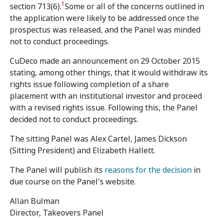
1
section 713(6).
Some or all of the concerns outlined in
the application were likely to be addressed once the
prospectus was released, and the Panel was minded
not to conduct proceedings.
CuDeco made an announcement on 29 October 2015
stating, among other things, that it would withdraw its
rights issue following completion of a share
placement with an institutional investor and proceed
with a revised rights issue. Following this, the Panel
decided not to conduct proceedings.
The sitting Panel was Alex Cartel, James Dickson
(Sitting President) and Elizabeth Hallett.
The Panel will publish its
reasons for the decision
in
due course on the Panel's website.
Allan Bulman
Director, Takeovers Panel