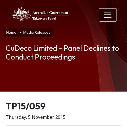
Skip to main content
Breadcrumb
Home
Media Releases
CuDeco Limited - Panel Declines to
Conduct Proceedings
Release number
TP15/059
Thursday, 5 November 2015