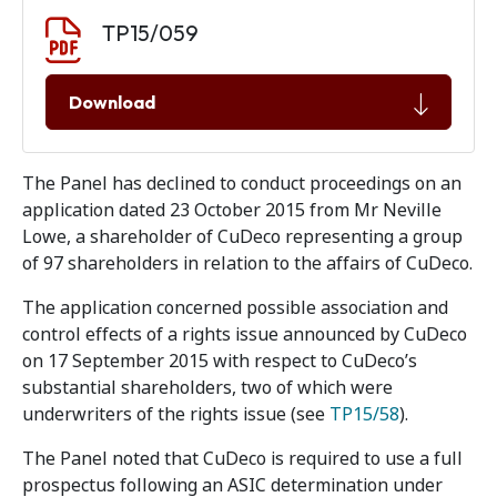
Document download
Document
TP15/059
Download
The Panel has declined to conduct proceedings on an
application dated 23 October 2015 from Mr Neville
Lowe, a shareholder of CuDeco representing a group
of 97 shareholders in relation to the affairs of CuDeco.
The application concerned possible association and
control effects of a rights issue announced by CuDeco
on 17 September 2015 with respect to CuDeco’s
substantial shareholders, two of which were
underwriters of the rights issue (see
TP15/58
).
The Panel noted that CuDeco is required to use a full
prospectus following an ASIC determination under