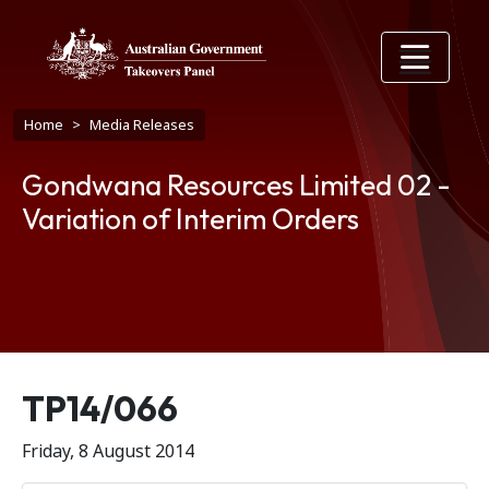
Skip to main content
Breadcrumb
Home
Media Releases
Gondwana Resources Limited 02 -
Variation of Interim Orders
Release number
TP14/066
Friday, 8 August 2014