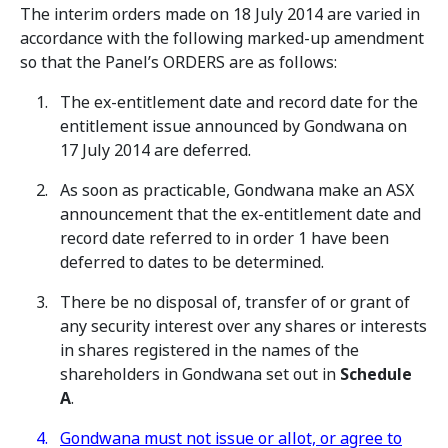
The interim orders made on 18 July 2014 are varied in
accordance with the following marked-up amendment
so that the Panel’s ORDERS are as follows:
The ex-entitlement date and record date for the
entitlement issue announced by Gondwana on
17 July 2014 are deferred.
As soon as practicable, Gondwana make an ASX
announcement that the ex-entitlement date and
record date referred to in order 1 have been
deferred to dates to be determined.
There be no disposal of, transfer of or grant of
any security interest over any shares or interests
in shares registered in the names of the
shareholders in Gondwana set out in
Schedule
A
.
Gondwana must not issue or allot, or agree to