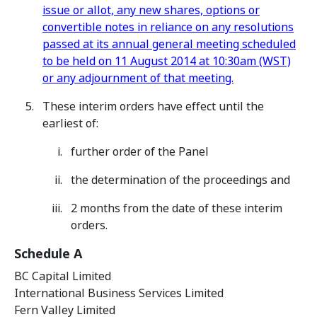
issue or allot, any new shares, options or
convertible notes in reliance on any resolutions
passed at its annual general meeting scheduled
to be held on 11 August 2014 at 10:30am (WST)
or any adjournment of that meeting.
These interim orders have effect until the
earliest of:
further order of the Panel
the determination of the proceedings and
2 months from the date of these interim
orders.
Schedule A
BC Capital Limited
International Business Services Limited
Fern Valley Limited