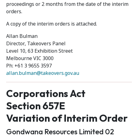
proceedings or 2 months from the date of the interim
orders.
A copy of the interim orders is attached.
Allan Bulman
Director, Takeovers Panel
Level 10, 63 Exhibition Street
Melbourne VIC 3000
Ph: +61 3 9655 3597
allan.bulman@takeovers.gov.au
Corporations Act
Section 657E
Variation of Interim Order
Gondwana Resources Limited 02