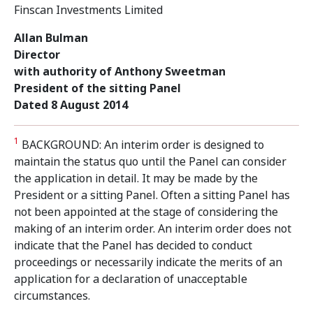
Finscan Investments Limited
Allan Bulman
Director
with authority of Anthony Sweetman
President of the sitting Panel
Dated 8 August 2014
1
BACKGROUND: An interim order is designed to
maintain the status quo until the Panel can consider
the application in detail. It may be made by the
President or a sitting Panel. Often a sitting Panel has
not been appointed at the stage of considering the
making of an interim order. An interim order does not
indicate that the Panel has decided to conduct
proceedings or necessarily indicate the merits of an
application for a declaration of unacceptable
circumstances.