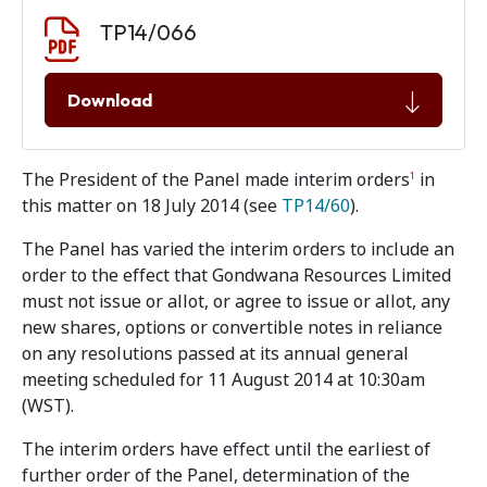
Document download
Document
TP14/066
Download
The President of the Panel made interim orders
in
1
this matter on 18 July 2014 (see
TP14/60
).
The Panel has varied the interim orders to include an
order to the effect that Gondwana Resources Limited
must not issue or allot, or agree to issue or allot, any
new shares, options or convertible notes in reliance
on any resolutions passed at its annual general
meeting scheduled for 11 August 2014 at 10:30am
(WST).
The interim orders have effect until the earliest of
further order of the Panel, determination of the