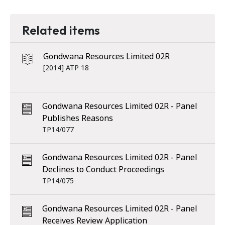
Related items
Gondwana Resources Limited 02R
[2014] ATP 18
Gondwana Resources Limited 02R - Panel
Publishes Reasons
TP14/077
Gondwana Resources Limited 02R - Panel
Declines to Conduct Proceedings
TP14/075
Gondwana Resources Limited 02R - Panel
Receives Review Application