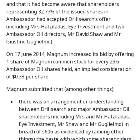
and that it had become aware that shareholders
representing 32.77% of the issued shares in
Ambassador had accepted Drillsearch’s offer
(including Mrs Hatziladas, Eye Investment and two
Ambassador Oil directors, Mr David Shaw and Mr
Giustino Guglielmo).
On 17 June 2014, Magnum increased its bid by offering
1 share of Magnum common stock for every 23.6
Ambassador Oil shares held, an implied consideration
of $0.38 per share.
Magnum submitted that (among other things):
there was an arrangement or understanding
between Drillsearch and major Ambassador Oil
shareholders (including Mrs and Mr Hatziladas,
Eye Investment, Mr Shaw and Mr Guglielmo) in
breach of s606 as evidenced by (among other
things) the haste with which some shareholders