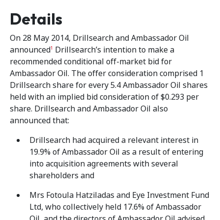
Details
On 28 May 2014, Drillsearch and Ambassador Oil
announced
Drillsearch’s intention to make a
1
recommended conditional off-market bid for
Ambassador Oil. The offer consideration comprised 1
Drillsearch share for every 5.4 Ambassador Oil shares
held with an implied bid consideration of $0.293 per
share. Drillsearch and Ambassador Oil also
announced that:
Drillsearch had acquired a relevant interest in
19.9% of Ambassador Oil as a result of entering
into acquisition agreements with several
shareholders and
Mrs Fotoula Hatziladas and Eye Investment Fund
Ltd, who collectively held 17.6% of Ambassador
Oil, and the directors of Ambassador Oil advised