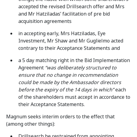
accepted the revised Drillsearch offer and Mrs
and Mr Hatziladas’ facilitation of pre bid
acquisition agreements
in accepting early, Mrs Hatziladas, Eye
Investment, Mr Shaw and Mr Guglielmo acted
contrary to their Acceptance Statements and
a 5 day matching right in the Bid Implementation
Agreement
“was deliberately structured to
ensure that no change in recommendation
could be made by the Ambassador directors
before the expiry of the 14 days in which”
each
of the shareholders must accept in accordance to
their Acceptance Statements.
Magnum seeks interim orders to the effect that
(among other things):
Drillsearch be restrained from appointing