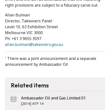
right provisions are subject to a fiduciary carve out.
Allan Bulman
Director, Takeovers Panel
Level 10, 63 Exhibition Street
Melbourne VIC 3000
Ph: +61 3 9655 3597
allan.bulman@takeovers.gov.au
There was a joint announcement and a separate
1
announcement by Ambassador Oil
Related items
Ambassador Oil and Gas Limited 01
[2014] ATP 14