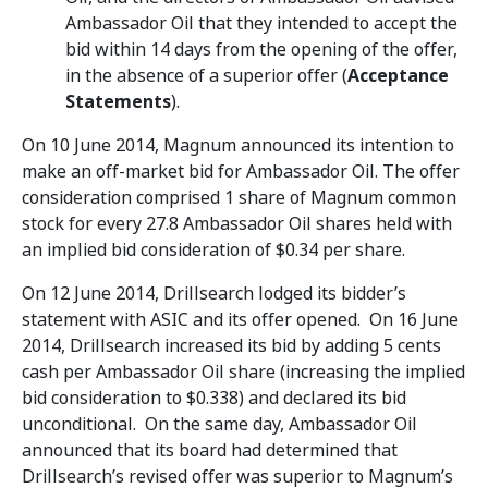
Ambassador Oil that they intended to accept the
bid within 14 days from the opening of the offer,
in the absence of a superior offer (
Acceptance
Statements
).
On 10 June 2014, Magnum announced its intention to
make an off-market bid for Ambassador Oil. The offer
consideration comprised 1 share of Magnum common
stock for every 27.8 Ambassador Oil shares held with
an implied bid consideration of $0.34 per share.
On 12 June 2014, Drillsearch lodged its bidder’s
statement with ASIC and its offer opened. On 16 June
2014, Drillsearch increased its bid by adding 5 cents
cash per Ambassador Oil share (increasing the implied
bid consideration to $0.338) and declared its bid
unconditional. On the same day, Ambassador Oil
announced that its board had determined that
Drillsearch’s revised offer was superior to Magnum’s