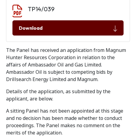
Document download
Document
TP14/039
Download
The Panel has received an application from Magnum
Hunter Resources Corporation in relation to the
affairs of Ambassador Oil and Gas Limited.
Ambassador Oil is subject to competing bids by
Drillsearch Energy Limited and Magnum.
Details of the application, as submitted by the
applicant, are below.
A sitting Panel has not been appointed at this stage
and no decision has been made whether to conduct
proceedings. The Panel makes no comment on the
merits of the application.