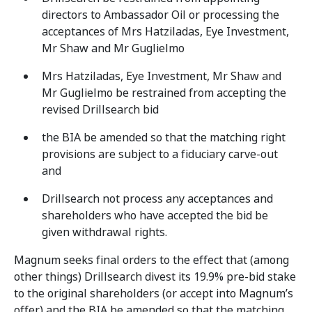
directors to Ambassador Oil or processing the
acceptances of Mrs Hatziladas, Eye Investment,
Mr Shaw and Mr Guglielmo
Mrs Hatziladas, Eye Investment, Mr Shaw and
Mr Guglielmo be restrained from accepting the
revised Drillsearch bid
the BIA be amended so that the matching right
provisions are subject to a fiduciary carve-out
and
Drillsearch not process any acceptances and
shareholders who have accepted the bid be
given withdrawal rights.
Magnum seeks final orders to the effect that (among
other things) Drillsearch divest its 19.9% pre-bid stake
to the original shareholders (or accept into Magnum’s
offer) and the BIA be amended so that the matching