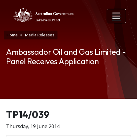
Skip to main content
Breadcrumb
Home
Media Releases
Ambassador Oil and Gas Limited -
Panel Receives Application
Release number
TP14/039
Thursday, 19 June 2014