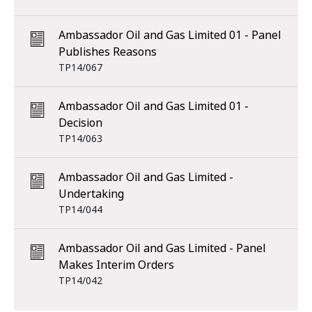
Ambassador Oil and Gas Limited 01 - Panel
Publishes Reasons
TP14/067
Ambassador Oil and Gas Limited 01 -
Decision
TP14/063
Ambassador Oil and Gas Limited -
Undertaking
TP14/044
Ambassador Oil and Gas Limited - Panel
Makes Interim Orders
TP14/042