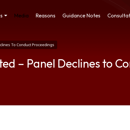
ss
Media
Reasons
Guidance Notes
Consultat
eclines To Conduct Proceedings
ted – Panel Declines to C