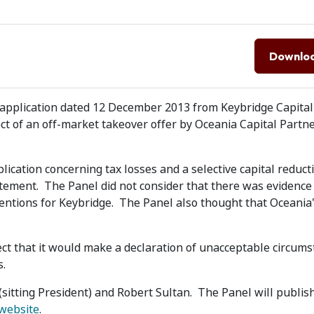
Downlo
application dated 12 December 2013 from Keybridge Capital 
ject of an off-market takeover offer by Oceania Capital Partn
lication concerning tax losses and a selective capital reduct
atement. The Panel did not consider that there was evidence
tentions for Keybridge. The Panel also thought that Oceania
t that it would make a declaration of unacceptable circums
s.
itting President) and Robert Sultan. The Panel will publish
 website
.