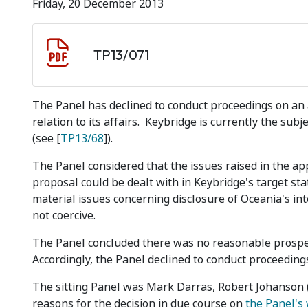
Friday, 20 December 2013
Document download
Document
TP13/071
The Panel has declined to conduct proceedings on an 
relation to its affairs. Keybridge is currently the sub
(see [
TP13/68
]).
The Panel considered that the issues raised in the app
proposal could be dealt with in Keybridge's target st
material issues concerning disclosure of Oceania's in
not coercive.
The Panel concluded there was no reasonable prospec
Accordingly, the Panel declined to conduct proceeding
The sitting Panel was Mark Darras, Robert Johanson (s
reasons for the decision in due course on
the Panel's