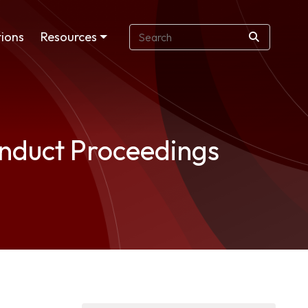
ions
Resources
onduct Proceedings