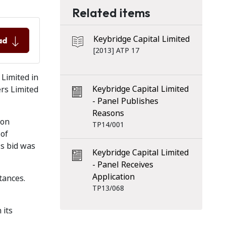
Related items
Keybridge Capital Limited
ad
[2013] ATP 17
Limited in
Keybridge Capital Limited
ers Limited
- Panel Publishes
Reasons
ion
TP14/001
 of
's bid was
Keybridge Capital Limited
- Panel Receives
Application
tances.
TP13/068
 its