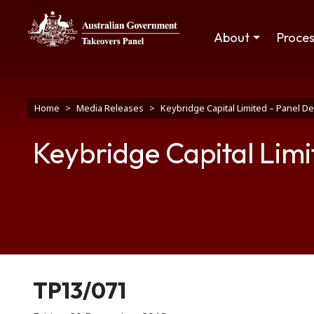
Skip to main content
Main navigation
About
Proce
Breadcrumb
Home
Media Releases
Keybridge Capital Limited – Panel D
Keybridge Capital Limi
Release number
TP13/071