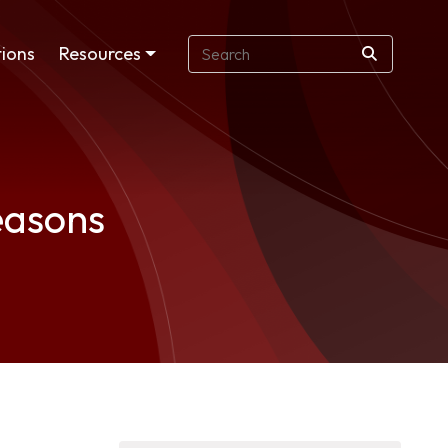
ions
Resources
easons