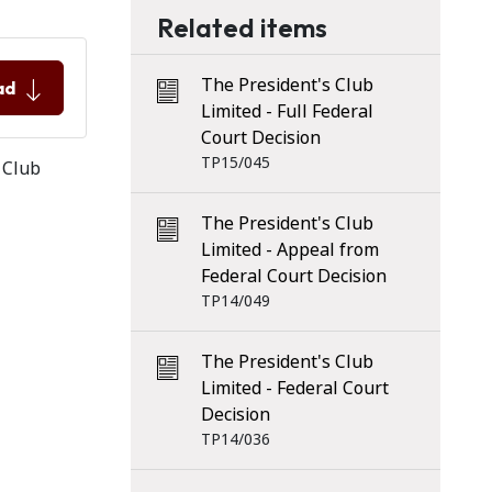
Related items
The President's Club
ad
Limited - Full Federal
Court Decision
TP15/045
 Club
The President's Club
Limited - Appeal from
Federal Court Decision
TP14/049
The President's Club
Limited - Federal Court
Decision
TP14/036