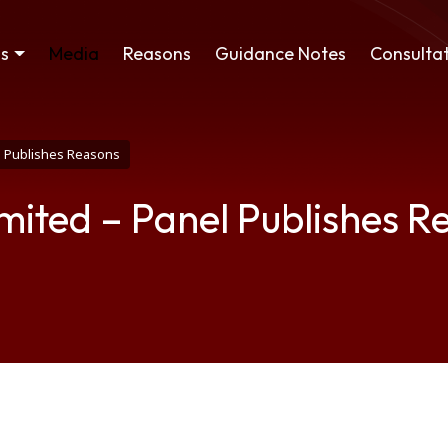
ss
Media
Reasons
Guidance Notes
Consultat
el Publishes Reasons
imited – Panel Publishes R