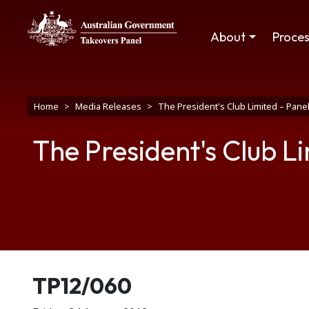
Skip to main content
Main navigation
About
Proce
Breadcrumb
Home
Media Releases
The President's Club Limited – Pan
The President's Club L
Release number
TP12/060