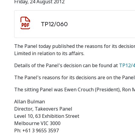
Friday, 24 August 2012
Document download
Document
TP12/060
The Panel today published the reasons for its decisi
Limited in relation to its affairs.
Details of the Panel's decision can be found at
TP12/
The Panel's reasons for its decisions are on the Panel
The sitting Panel was Ewen Crouch (President), Ron 
Allan Bulman
Director, Takeovers Panel
Level 10, 63 Exhibition Street
Melbourne VIC 3000
Ph: +61 3 9655 3597