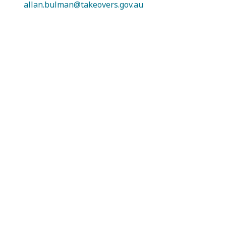
allan.bulman@takeovers.gov.au