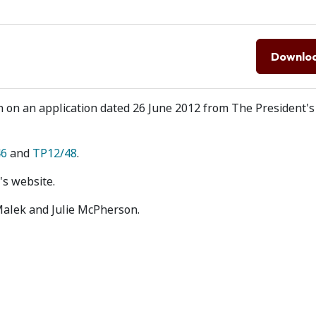
Downlo
on on an application dated 26 June 2012 from The President's
46
and
TP12/48
.
's website.
Malek and Julie McPherson.