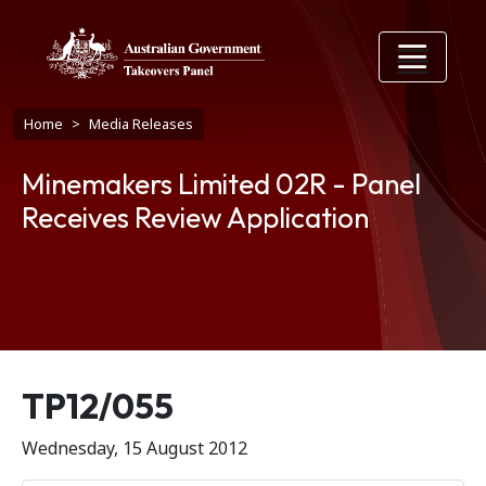
Skip to main content
Breadcrumb
Home
Media Releases
Minemakers Limited 02R - Panel
Receives Review Application
Release number
TP12/055
Wednesday, 15 August 2012