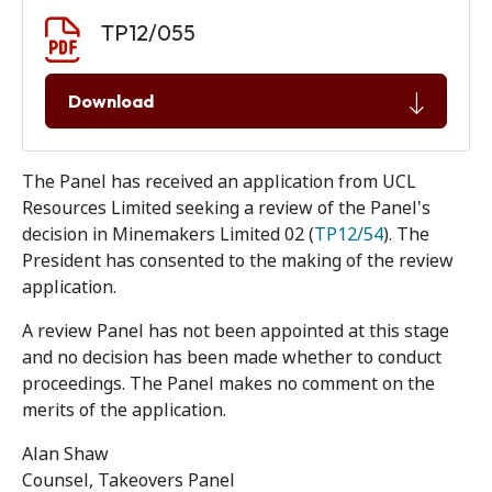
Document download
Document
TP12/055
Download
The Panel has received an application from UCL
Resources Limited seeking a review of the Panel's
decision in Minemakers Limited 02 (
TP12/54
). The
President has consented to the making of the review
application.
A review Panel has not been appointed at this stage
and no decision has been made whether to conduct
proceedings. The Panel makes no comment on the
merits of the application.
Alan Shaw
Counsel, Takeovers Panel