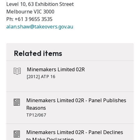
Level 10, 63 Exhibition Street
Melbourne VIC 3000
Ph: +61 3 9655 3535
alan.shaw@takeovers.gov.au
Related items
Minemakers Limited 02R
[2012] ATP 16
Minemakers Limited 02R - Panel Publishes
Reasons
TP12/067
Minemakers Limited 02R - Panel Declines
to Make Declaration