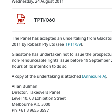
Wednesday, 24 August 2011
Document download
Document
TP11/060
The Panel has accepted an undertaking from Gladstone 
2011 by Robash Pty Ltd (see
TP11/59
).
Gladstone has undertaken not to issue the prospectus
non-renounceable rights issue before 19 September 20
hours of its intention to do so.
A copy of the undertaking is attached
(Annexure A)
.
Allan Bulman
Director, Takeovers Panel
Level 10, 63 Exhibition Street
Melbourne VIC 3000
Ph: +61 3 9655 3597