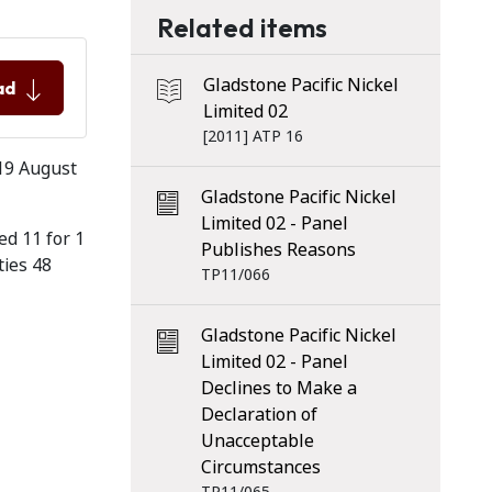
Related items
Gladstone Pacific Nickel
ad
Limited 02
[2011] ATP 16
 19 August
Gladstone Pacific Nickel
Limited 02 - Panel
ed 11 for 1
Publishes Reasons
ties 48
TP11/066
Gladstone Pacific Nickel
Limited 02 - Panel
Declines to Make a
Declaration of
Unacceptable
Circumstances