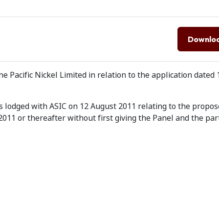
Downlo
Pacific Nickel Limited in relation to the application dated
 lodged with ASIC on 12 August 2011 relating to the propos
11 or thereafter without first giving the Panel and the par