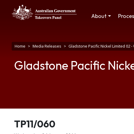
Skip to main content
Main navigation
About
Proce
Breadcrumb
Home
Media Releases
Gladstone Pacific Nickel Limited 02 
Gladstone Pacific Nick
Release number
TP11/060