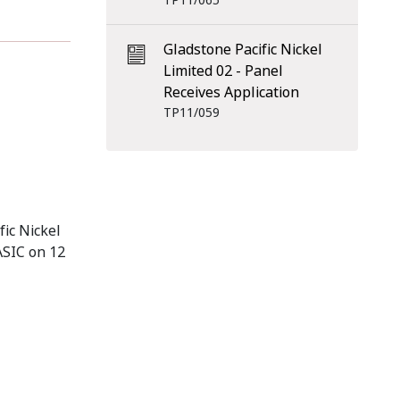
TP11/065
Gladstone Pacific Nickel
Limited 02 - Panel
Receives Application
TP11/059
fic Nickel
 ASIC on 12