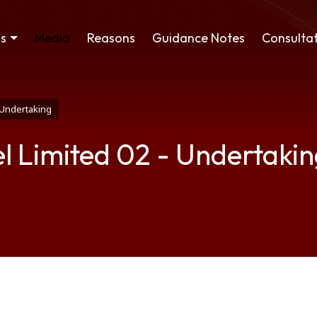
ss
Media
Reasons
Guidance Notes
Consultat
- Undertaking
el Limited 02 - Undertaki