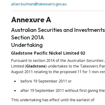
allan.bulman@takeovers.gov.au
Annexure A
Australian Securities and Investment
Section 201A
Undertaking
Gladstone Pacific Nickel Limited 02
Pursuant to section 201A of the
Australian Securitie
Limited (
Gladstone
) undertakes to the Takeovers Pan
August 2011 relating to the proposed 11 for 1 non-re
before 19 September 2011 or
after 19 September 2011 without first giving the 
This undertaking has effect until the earliest of: