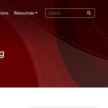
ions
Resources
ng