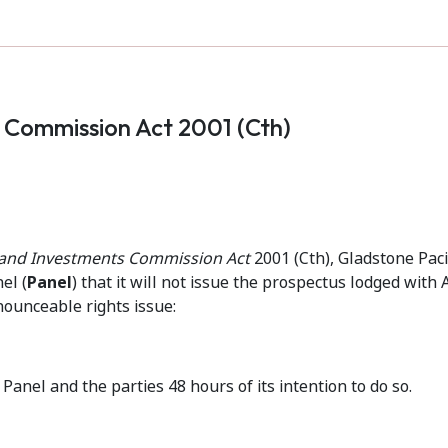
s Commission Act 2001 (Cth)
s and Investments Commission Act
2001 (Cth), Gladstone Paci
el (
Panel
) that it will not issue the prospectus lodged with
nounceable rights issue:
Panel and the parties 48 hours of its intention to do so.