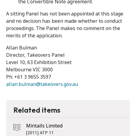
the Convertible Note agreement.
A sitting Panel has not been appointed at this stage
and no decision has been made whether to conduct
proceedings. The Panel makes no comment on the
merits of the application.
Allan Bulman
Director, Takeovers Panel
Level 10, 63 Exhibition Street
Melbourne VIC 3000
Ph: +61 3 9655 3597
allan.bulman@takeovers.gov.au
Related items
Mintails Limited
[2011] ATP 11