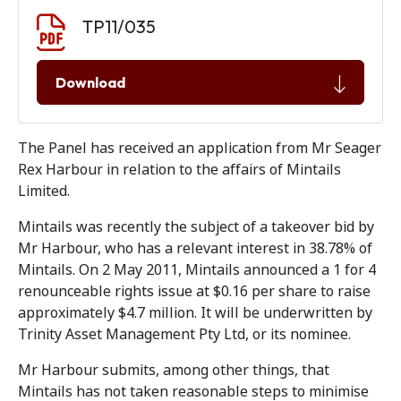
Document download
Document
TP11/035
Download
The Panel has received an application from Mr Seager
Rex Harbour in relation to the affairs of Mintails
Limited.
Mintails was recently the subject of a takeover bid by
Mr Harbour, who has a relevant interest in 38.78% of
Mintails. On 2 May 2011, Mintails announced a 1 for 4
renounceable rights issue at $0.16 per share to raise
approximately $4.7 million. It will be underwritten by
Trinity Asset Management Pty Ltd, or its nominee.
Mr Harbour submits, among other things, that
Mintails has not taken reasonable steps to minimise