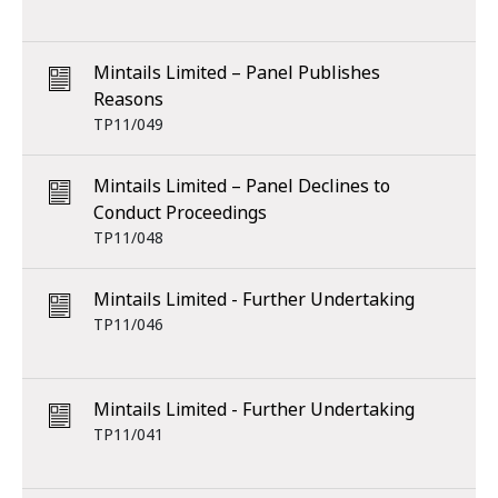
Mintails Limited – Panel Publishes
Reasons
TP11/049
Mintails Limited – Panel Declines to
Conduct Proceedings
TP11/048
Mintails Limited - Further Undertaking
TP11/046
Mintails Limited - Further Undertaking
TP11/041