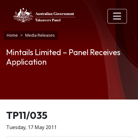
Skip to main content
Breadcrumb
Home
Media Releases
Mintails Limited – Panel Receives
Application
Release number
TP11/035
Tuesday, 17 May 2011