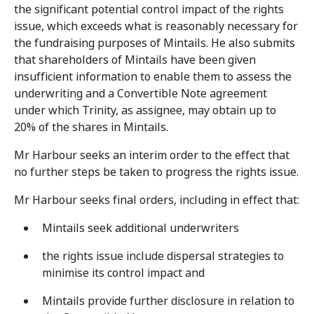
the significant potential control impact of the rights
issue, which exceeds what is reasonably necessary for
the fundraising purposes of Mintails. He also submits
that shareholders of Mintails have been given
insufficient information to enable them to assess the
underwriting and a Convertible Note agreement
under which Trinity, as assignee, may obtain up to
20% of the shares in Mintails.
Mr Harbour seeks an interim order to the effect that
no further steps be taken to progress the rights issue.
Mr Harbour seeks final orders, including in effect that:
Mintails seek additional underwriters
the rights issue include dispersal strategies to
minimise its control impact and
Mintails provide further disclosure in relation to