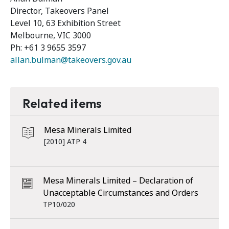
Director, Takeovers Panel
Level 10, 63 Exhibition Street
Melbourne, VIC 3000
Ph: +61 3 9655 3597
allan.bulman@takeovers.gov.au
Related items
Mesa Minerals Limited
[2010] ATP 4
Mesa Minerals Limited – Declaration of
Unacceptable Circumstances and Orders
TP10/020