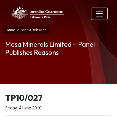
Skip to main content
Breadcrumb
Home
Media Releases
Mesa Minerals Limited – Panel
Publishes Reasons
Release number
TP10/027
Friday, 4 June 2010