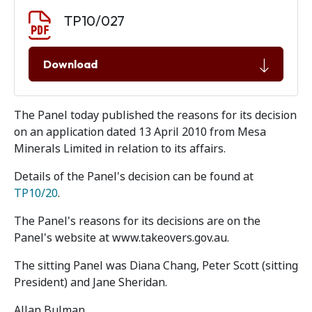
Document download
Document
TP10/027
Download
The Panel today published the reasons for its decision
on an application dated 13 April 2010 from Mesa
Minerals Limited in relation to its affairs.
Details of the Panel's decision can be found at
TP10/20
.
The Panel's reasons for its decisions are on the
Panel's website at www.takeovers.gov.au.
The sitting Panel was Diana Chang, Peter Scott (sitting
President) and Jane Sheridan.
Allan Bulman