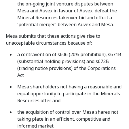
the on-going joint venture disputes between
Mesa and Auvex in favour of Auvex, defeat the
Mineral Resources takeover bid and effect a
'potential merger' between Auvex and Mesa.
Mesa submits that these actions give rise to
unacceptable circumstances because of:
a contravention of s606 (20% prohibition), s671B
(substantial holding provisions) and s672B
(tracing notice provisions) of the Corporations
Act
Mesa shareholders not having a reasonable and
equal opportunity to participate in the Minerals
Resources offer and
the acquisition of control over Mesa shares not
taking place in an efficient, competitive and
informed market.