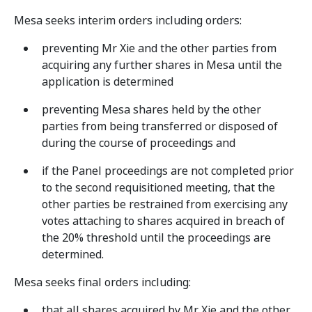
Mesa seeks interim orders including orders:
preventing Mr Xie and the other parties from
acquiring any further shares in Mesa until the
application is determined
preventing Mesa shares held by the other
parties from being transferred or disposed of
during the course of proceedings and
if the Panel proceedings are not completed prior
to the second requisitioned meeting, that the
other parties be restrained from exercising any
votes attaching to shares acquired in breach of
the 20% threshold until the proceedings are
determined.
Mesa seeks final orders including:
that all shares acquired by Mr Xie and the other