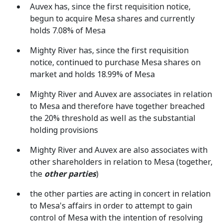
Auvex has, since the first requisition notice,
begun to acquire Mesa shares and currently
holds 7.08% of Mesa
Mighty River has, since the first requisition
notice, continued to purchase Mesa shares on
market and holds 18.99% of Mesa
Mighty River and Auvex are associates in relation
to Mesa and therefore have together breached
the 20% threshold as well as the substantial
holding provisions
Mighty River and Auvex are also associates with
other shareholders in relation to Mesa (together,
the
other parties
)
the other parties are acting in concert in relation
to Mesa's affairs in order to attempt to gain
control of Mesa with the intention of resolving