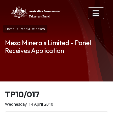
Skip to main content
Breadcrumb
Home
Media Releases
Mesa Minerals Limited - Panel
Receives Application
Release number
TP10/017
Wednesday, 14 April 2010