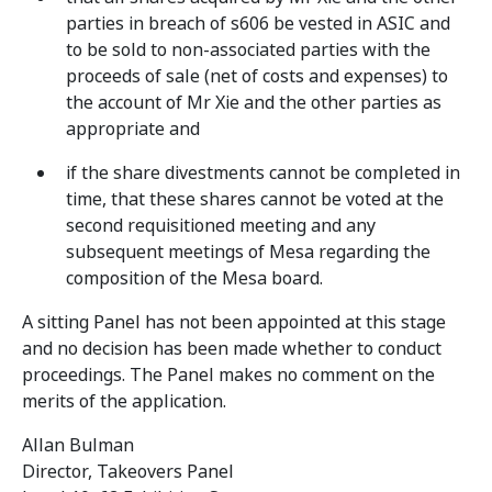
parties in breach of s606 be vested in ASIC and
to be sold to non-associated parties with the
proceeds of sale (net of costs and expenses) to
the account of Mr Xie and the other parties as
appropriate and
if the share divestments cannot be completed in
time, that these shares cannot be voted at the
second requisitioned meeting and any
subsequent meetings of Mesa regarding the
composition of the Mesa board.
A sitting Panel has not been appointed at this stage
and no decision has been made whether to conduct
proceedings. The Panel makes no comment on the
merits of the application.
Allan Bulman
Director, Takeovers Panel