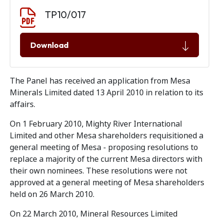
Document download
Document
TP10/017
Download
The Panel has received an application from Mesa
Minerals Limited dated 13 April 2010 in relation to its
affairs.
On 1 February 2010, Mighty River International
Limited and other Mesa shareholders requisitioned a
general meeting of Mesa - proposing resolutions to
replace a majority of the current Mesa directors with
their own nominees. These resolutions were not
approved at a general meeting of Mesa shareholders
held on 26 March 2010.
On 22 March 2010, Mineral Resources Limited