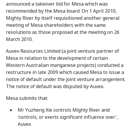
announced a takeover bid for Mesa which was
recommended by the Mesa board. On 1 April 2010,
Mighty River by itself requisitioned another general
meeting of Mesa shareholders with the same
resolutions as those proposed at the meeting on 26
March 2010.
Auvex Resources Limited (a joint venture partner of
Mesa in relation to the development of certain
Western Australian manganese projects) conducted a
restructure in late 2009 which caused Mesa to issue a
notice of default under the joint venture arrangement.
The notice of default was disputed by Auvex.
Mesa submits that:
Mr Yuzheng Xie controls Mighty River and
'controls, or exerts significant influence over',
Auvex