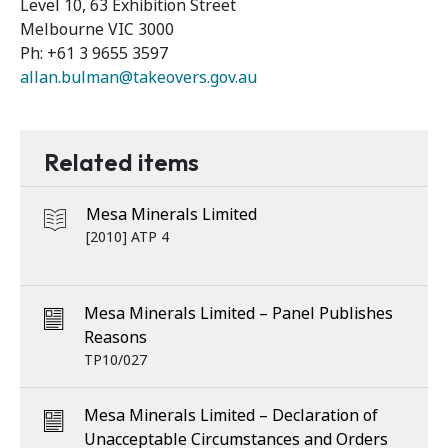
Level 10, 63 Exhibition Street
Melbourne VIC 3000
Ph: +61 3 9655 3597
allan.bulman@takeovers.gov.au
Related items
Mesa Minerals Limited
[2010] ATP 4
Mesa Minerals Limited – Panel Publishes
Reasons
TP10/027
Mesa Minerals Limited – Declaration of
Unacceptable Circumstances and Orders