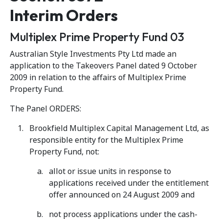
Interim Orders
Multiplex Prime Property Fund 03
Australian Style Investments Pty Ltd made an
application to the Takeovers Panel dated 9 October
2009 in relation to the affairs of Multiplex Prime
Property Fund.
The Panel ORDERS:
Brookfield Multiplex Capital Management Ltd, as
responsible entity for the Multiplex Prime
Property Fund, not:
allot or issue units in response to
applications received under the entitlement
offer announced on 24 August 2009 and
not process applications under the cash-