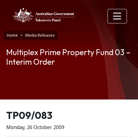
Skip to main content
Breadcrumb
Home
Media Releases
Multiplex Prime Property Fund 03 –
Interim Order
Release number
TP09/083
Monday, 26 October 2009