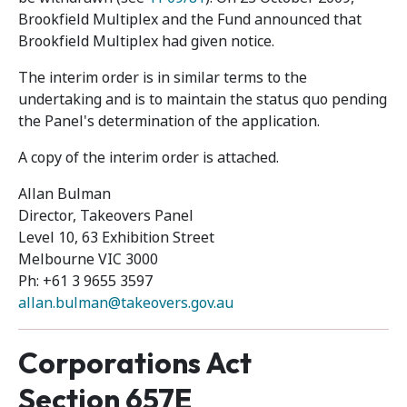
Brookfield Multiplex and the Fund announced that
Brookfield Multiplex had given notice.
The interim order is in similar terms to the
undertaking and is to maintain the status quo pending
the Panel's determination of the application.
A copy of the interim order is attached.
Allan Bulman
Director, Takeovers Panel
Level 10, 63 Exhibition Street
Melbourne VIC 3000
Ph: +61 3 9655 3597
allan.bulman@takeovers.gov.au
Corporations Act
Section 657E