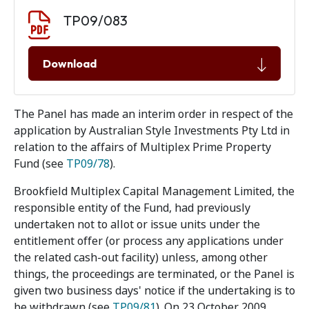
Document download
Document
TP09/083
Download
The Panel has made an interim order in respect of the
application by Australian Style Investments Pty Ltd in
relation to the affairs of Multiplex Prime Property
Fund (see
TP09/78
).
Brookfield Multiplex Capital Management Limited, the
responsible entity of the Fund, had previously
undertaken not to allot or issue units under the
entitlement offer (or process any applications under
the related cash-out facility) unless, among other
things, the proceedings are terminated, or the Panel is
given two business days' notice if the undertaking is to
be withdrawn (see
TP09/81
). On 23 October 2009,