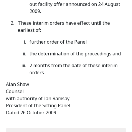
out facility offer announced on 24 August
2009.
These interim orders have effect until the
earliest of:
further order of the Panel
the determination of the proceedings and
2 months from the date of these interim
orders.
Alan Shaw
Counsel
with authority of Ian Ramsay
President of the Sitting Panel
Dated 26 October 2009