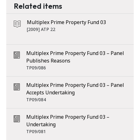
Related items
Multiplex Prime Property Fund 03
[2009] ATP 22
Multiplex Prime Property Fund 03 – Panel
Publishes Reasons
TP09/086
Multiplex Prime Property Fund 03 – Panel
Accepts Undertaking
TP09/084
Multiplex Prime Property Fund 03 –
Undertaking
TP09/081