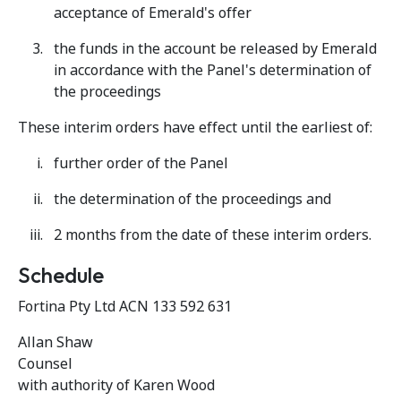
acceptance of Emerald's offer
the funds in the account be released by Emerald
in accordance with the Panel's determination of
the proceedings
These interim orders have effect until the earliest of:
further order of the Panel
the determination of the proceedings and
2 months from the date of these interim orders.
Schedule
Fortina Pty Ltd ACN 133 592 631
Allan Shaw
Counsel
with authority of Karen Wood