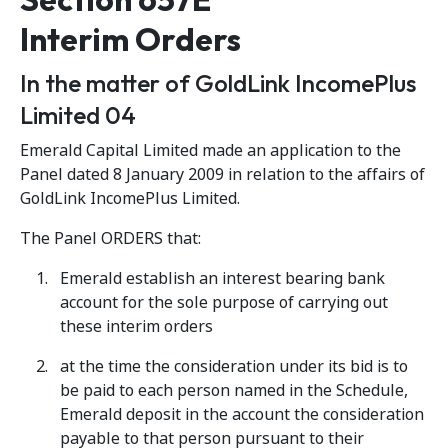
Interim Orders
In the matter of GoldLink IncomePlus
Limited 04
Emerald Capital Limited made an application to the
Panel dated 8 January 2009 in relation to the affairs of
GoldLink IncomePlus Limited.
The Panel ORDERS that:
Emerald establish an interest bearing bank
account for the sole purpose of carrying out
these interim orders
at the time the consideration under its bid is to
be paid to each person named in the Schedule,
Emerald deposit in the account the consideration
payable to that person pursuant to their