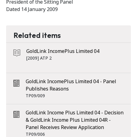
President of the Sitting Panel
Dated 14 January 2009
Related items
GoldLink IncomePlus Limited 04
[2009] ATP 2
GoldLink IncomePlus Limited 04 - Panel
Publishes Reasons
TP09/009
GoldLink Income Plus Limited 04 - Decision
& GoldLink Income Plus Limited 04R -
Panel Receives Review Application
TP09/006