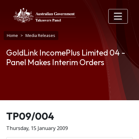
Skip to main content
Breadcrumb
Home
Media Releases
GoldLink IncomePlus Limited 04 -
Panel Makes Interim Orders
Release number
TP09/004
Thursday, 15 January 2009