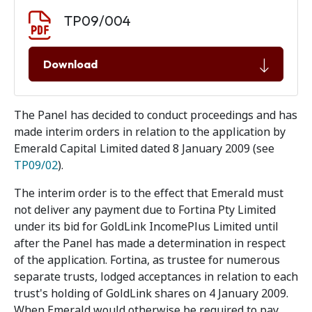
Document download
Document
TP09/004
Download
The Panel has decided to conduct proceedings and has
made interim orders in relation to the application by
Emerald Capital Limited dated 8 January 2009 (see
TP09/02
).
The interim order is to the effect that Emerald must
not deliver any payment due to Fortina Pty Limited
under its bid for GoldLink IncomePlus Limited until
after the Panel has made a determination in respect
of the application. Fortina, as trustee for numerous
separate trusts, lodged acceptances in relation to each
trust's holding of GoldLink shares on 4 January 2009.
When Emerald would otherwise be required to pay