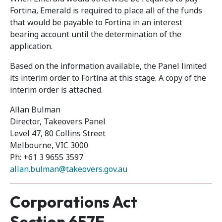
Fortina, Emerald is required to place all of the funds
that would be payable to Fortina in an interest
bearing account until the determination of the
application.
Based on the information available, the Panel limited
its interim order to Fortina at this stage. A copy of the
interim order is attached.
Allan Bulman
Director, Takeovers Panel
Level 47, 80 Collins Street
Melbourne, VIC 3000
Ph: +61 3 9655 3597
allan.bulman@takeovers.gov.au
Corporations Act
Section 657E