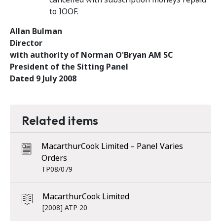
to IOOF.
Allan Bulman
Director
with authority of Norman O'Bryan AM SC
President of the Sitting Panel
Dated 9 July 2008
Related items
MacarthurCook Limited – Panel Varies
Orders
TP08/079
MacarthurCook Limited
[2008] ATP 20