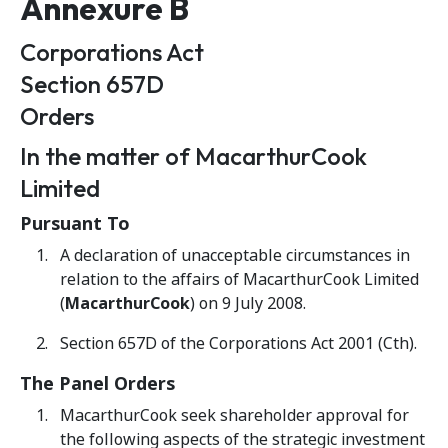
Annexure B
Corporations Act
Section 657D
Orders
In the matter of MacarthurCook
Limited
Pursuant To
A declaration of unacceptable circumstances in
relation to the affairs of MacarthurCook Limited
(
MacarthurCook
) on 9 July 2008.
Section 657D of the Corporations Act 2001 (Cth).
The Panel Orders
MacarthurCook seek shareholder approval for
the following aspects of the strategic investment