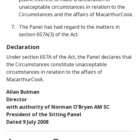
unacceptable circumstances in relation to the
Circumstances and the affairs of MacarthurCook.
The Panel has had regard to the matters in
section 657A(3) of the Act.
Declaration
Under section 657A of the Act, the Panel declares that
the Circumstances constitute unacceptable
circumstances in relation to the affairs of
MacarthurCook.
Allan Bulman
Director
with authority of Norman O'Bryan AM SC
President of the Sitting Panel
Dated 9 July 2008