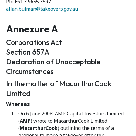
Ph: +61 3 9655 3597
allan.bulman@takeovers.gov.au
Annexure A
Corporations Act
Section 657A
Declaration of Unacceptable
Circumstances
In the matter of MacarthurCook
Limited
Whereas
On 6 June 2008, AMP Capital Investors Limited
(
AMP
) wrote to MacarthurCook Limited
(
MacarthurCook
) outlining the terms of a
proposal to make a takeover offer for