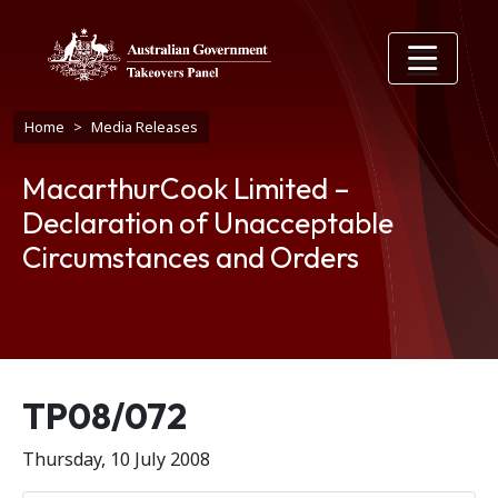
Skip to main content
Breadcrumb
Home
Media Releases
MacarthurCook Limited –
Declaration of Unacceptable
Circumstances and Orders
Release number
TP08/072
Thursday, 10 July 2008