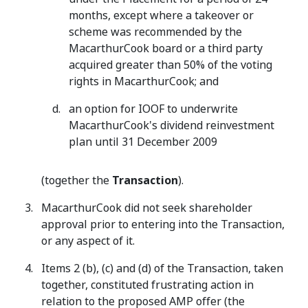
months, except where a takeover or
scheme was recommended by the
MacarthurCook board or a third party
acquired greater than 50% of the voting
rights in MacarthurCook; and
an option for IOOF to underwrite
MacarthurCook's dividend reinvestment
plan until 31 December 2009
(together the
Transaction
).
MacarthurCook did not seek shareholder
approval prior to entering into the Transaction,
or any aspect of it.
Items 2 (b), (c) and (d) of the Transaction, taken
together, constituted frustrating action in
relation to the proposed AMP offer (the