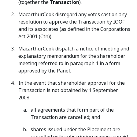
(together the
Transaction
).
MacarthurCook disregard any votes cast on any
resolution to approve the Transaction by IOOF
and its associates (as defined in the Corporations
Act 2001 (Cth)).
MacarthurCook dispatch a notice of meeting and
explanatory memorandum for the shareholder
meeting referred to in paragraph 1 in a form
approved by the Panel.
In the event that shareholder approval for the
Transaction is not obtained by 1 September
2008:
all agreements that form part of the
Transaction are cancelled; and
shares issued under the Placement are
cancelled with subscription moneys repaid