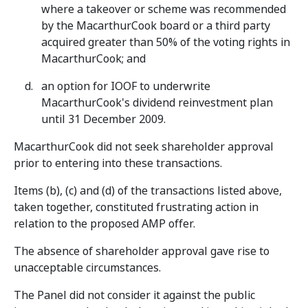
where a takeover or scheme was recommended
by the MacarthurCook board or a third party
acquired greater than 50% of the voting rights in
MacarthurCook; and
an option for IOOF to underwrite
MacarthurCook's dividend reinvestment plan
until 31 December 2009.
MacarthurCook did not seek shareholder approval
prior to entering into these transactions.
Items (b), (c) and (d) of the transactions listed above,
taken together, constituted frustrating action in
relation to the proposed AMP offer.
The absence of shareholder approval gave rise to
unacceptable circumstances.
The Panel did not consider it against the public