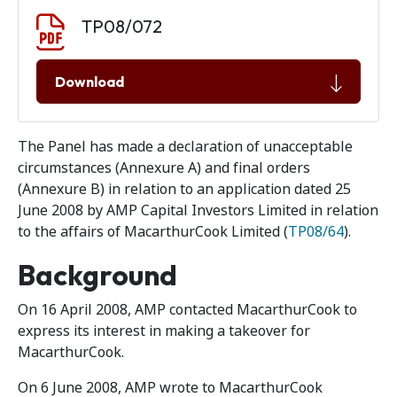
Document download
Document
TP08/072
Download
The Panel has made a declaration of unacceptable
circumstances (Annexure A) and final orders
(Annexure B) in relation to an application dated 25
June 2008 by AMP Capital Investors Limited in relation
to the affairs of MacarthurCook Limited (
TP08/64
).
Background
On 16 April 2008, AMP contacted MacarthurCook to
express its interest in making a takeover for
MacarthurCook.
On 6 June 2008, AMP wrote to MacarthurCook