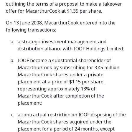
outlining the terms of a proposal to make a takeover
offer for MacarthurCook at $1.35 per share.
On 13 June 2008, MacarthurCook entered into the
following transactions:
a strategic investment management and
distribution alliance with IOOF Holdings Limited;
IOOF became a substantial shareholder of
MacarthurCook by subscribing for 3.45 million
MacarthurCook shares under a private
placement at a price of $1.15 per share,
representing approximately 13% of
MacarthurCook after completion of the
placement;
a contractual restriction on IOOF disposing of the
MacarthurCook shares acquired under the
placement for a period of 24 months, except