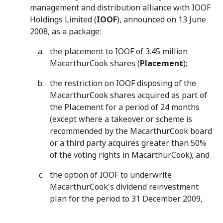
management and distribution alliance with IOOF
Holdings Limited (
IOOF
), announced on 13 June
2008, as a package:
the placement to IOOF of 3.45 million
MacarthurCook shares (
Placement
);
the restriction on IOOF disposing of the
MacarthurCook shares acquired as part of
the Placement for a period of 24 months
(except where a takeover or scheme is
recommended by the MacarthurCook board
or a third party acquires greater than 50%
of the voting rights in MacarthurCook); and
the option of IOOF to underwrite
MacarthurCook's dividend reinvestment
plan for the period to 31 December 2009,