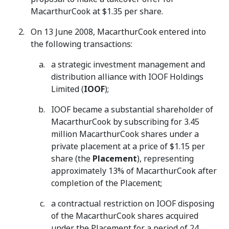
MacarthurCook at $1.35 per share.
On 13 June 2008, MacarthurCook entered into
the following transactions:
a strategic investment management and
distribution alliance with IOOF Holdings
Limited (
IOOF
);
IOOF became a substantial shareholder of
MacarthurCook by subscribing for 3.45
million MacarthurCook shares under a
private placement at a price of $1.15 per
share (the
Placement
), representing
approximately 13% of MacarthurCook after
completion of the Placement;
a contractual restriction on IOOF disposing
of the MacarthurCook shares acquired
under the Placement for a period of 24