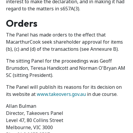
interest to make the declaration, and in making it had
regard to the matters in s657A(3).
Orders
The Panel has made orders to the effect that
MacarthurCook seek shareholder approval for items
(b), (c) and (d) of the transactions (see Annexure B).
The sitting Panel for the proceedings was Geoff
Brunsdon, Teresa Handicott and Norman O'Bryan AM
SC (sitting President).
The Panel will publish its reasons for its decision on
its website at
www.takeovers.gov.au
in due course.
Allan Bulman
Director, Takeovers Panel
Level 47, 80 Collins Street
Melbourne, VIC 3000