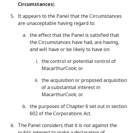
Circumstances
).
It appears to the Panel that the Circumstances
are unacceptable having regard to:
the effect that the Panel is satisfied that
the Circumstances have had, are having,
and will have or be likely to have on:
the control or potential control of
MacarthurCook; or
the acquisition or proposed acquisition
of a substantial interest in
MacarthurCook; or
the purposes of Chapter 6 set out in section
602 of the Corporations Act.
The Panel considers that it is not against the
public interest to make a declaration of