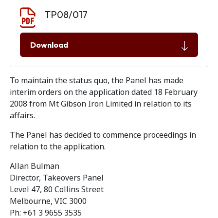
Document download
Document
TP08/017
Download
To maintain the status quo, the Panel has made
interim orders on the application dated 18 February
2008 from Mt Gibson Iron Limited in relation to its
affairs.
The Panel has decided to commence proceedings in
relation to the application.
Allan Bulman
Director, Takeovers Panel
Level 47, 80 Collins Street
Melbourne, VIC 3000
Ph: +61 3 9655 3535