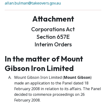
allan.bulman@takeovers.gov.au
Attachment
Corporations Act
Section 657E
Interim Orders
In the matter of
Mount
Gibson Iron Limited
Mount Gibson Iron Limited (
Mount Gibson
)
made an application to the Panel dated 18
February 2008 in relation to its affairs. The Panel
decided to commence proceedings on 26
February 2008.