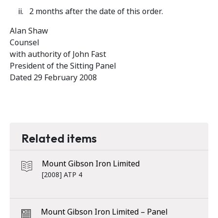
2 months after the date of this order.
Alan Shaw
Counsel
with authority of John Fast
President of the Sitting Panel
Dated 29 February 2008
Related items
Mount Gibson Iron Limited
[2008] ATP 4
Mount Gibson Iron Limited – Panel