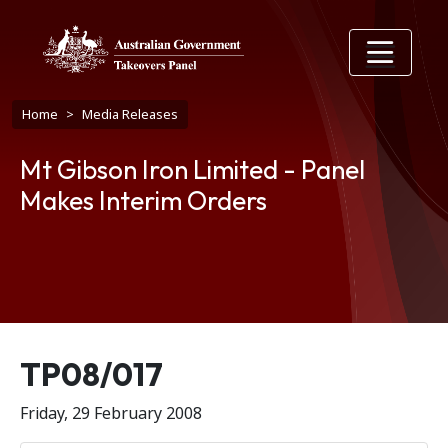
Skip to main content
Breadcrumb
Home
Media Releases
Mt Gibson Iron Limited - Panel
Makes Interim Orders
Release number
TP08/017
Friday, 29 February 2008