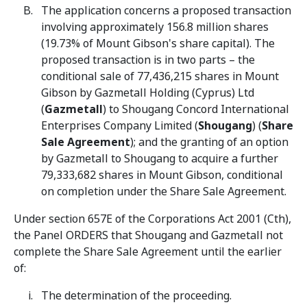
The application concerns a proposed transaction
involving approximately 156.8 million shares
(19.73% of Mount Gibson's share capital). The
proposed transaction is in two parts – the
conditional sale of 77,436,215 shares in Mount
Gibson by Gazmetall Holding (Cyprus) Ltd
(
Gazmetall
) to Shougang Concord International
Enterprises Company Limited (
Shougang
) (
Share
Sale
Agreement
); and the granting of an option
by Gazmetall to Shougang to acquire a further
79,333,682 shares in Mount Gibson, conditional
on completion under the Share Sale Agreement.
Under section 657E of the Corporations Act 2001 (Cth),
the Panel ORDERS that Shougang and Gazmetall not
complete the Share Sale Agreement until the earlier
of:
The determination of the proceeding.