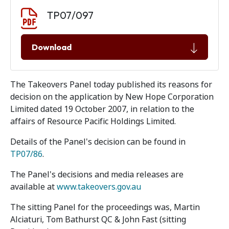
Document download
Document
TP07/097
Download
The Takeovers Panel today published its reasons for
decision on the application by New Hope Corporation
Limited dated 19 October 2007, in relation to the
affairs of Resource Pacific Holdings Limited.
Details of the Panel's decision can be found in
TP07/86
.
The Panel's decisions and media releases are
available at
www.takeovers.gov.au
The sitting Panel for the proceedings was, Martin
Alciaturi, Tom Bathurst QC & John Fast (sitting