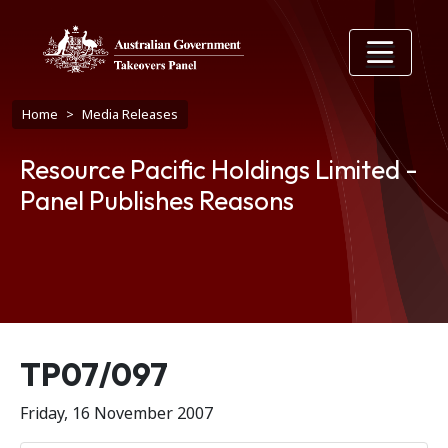
Skip to main content
Breadcrumb
Home
Media Releases
Resource Pacific Holdings Limited -
Panel Publishes Reasons
Release number
TP07/097
Friday, 16 November 2007