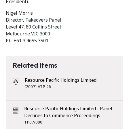
President).
Nigel Morris
Director, Takeovers Panel
Level 47, 80 Collins Street
Melbourne VIC 3000
Ph: +61 3 9655 3501
Related items
Resource Pacific Holdings Limited
[2007] ATP 26
Resource Pacific Holdings Limited - Panel
Declines to Commence Proceedings
TP07/086