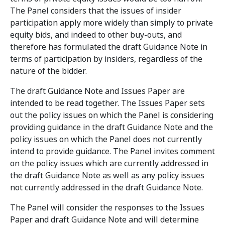
The Panel considers that the issues of insider
participation apply more widely than simply to private
equity bids, and indeed to other buy-outs, and
therefore has formulated the draft Guidance Note in
terms of participation by insiders, regardless of the
nature of the bidder.
The draft Guidance Note and Issues Paper are
intended to be read together. The Issues Paper sets
out the policy issues on which the Panel is considering
providing guidance in the draft Guidance Note and the
policy issues on which the Panel does not currently
intend to provide guidance. The Panel invites comment
on the policy issues which are currently addressed in
the draft Guidance Note as well as any policy issues
not currently addressed in the draft Guidance Note.
The Panel will consider the responses to the Issues
Paper and draft Guidance Note and will determine