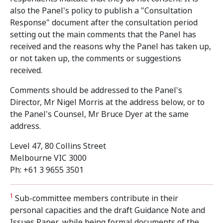
also the Panel's policy to publish a "Consultation
Response" document after the consultation period
setting out the main comments that the Panel has
received and the reasons why the Panel has taken up,
or not taken up, the comments or suggestions
received.
Comments should be addressed to the Panel's
Director, Mr Nigel Morris at the address below, or to
the Panel's Counsel, Mr Bruce Dyer at the same
address.
Level 47, 80 Collins Street
Melbourne VIC 3000
Ph: +61 3 9655 3501
1
Sub-committee members contribute in their
personal capacities and the draft Guidance Note and
Issues Paper, while being formal documents of the