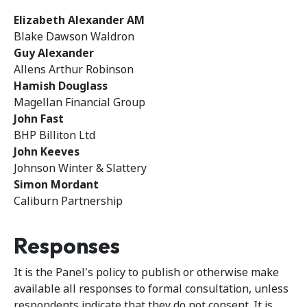
Elizabeth Alexander AM
Blake Dawson Waldron
Guy Alexander
Allens Arthur Robinson
Hamish Douglass
Magellan Financial Group
John Fast
BHP Billiton Ltd
John Keeves
Johnson Winter & Slattery
Simon Mordant
Caliburn Partnership
Responses
It is the Panel's policy to publish or otherwise make
available all responses to formal consultation, unless
respondents indicate that they do not consent. It is