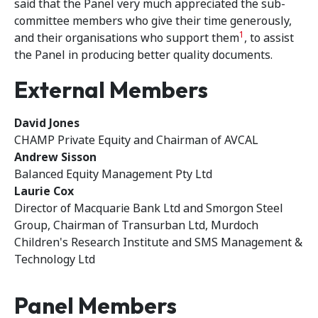
said that the Panel very much appreciated the sub-
committee members who give their time generously,
1
and their organisations who support them
, to assist
the Panel in producing better quality documents.
External Members
David Jones
CHAMP Private Equity and Chairman of AVCAL
Andrew Sisson
Balanced Equity Management Pty Ltd
Laurie Cox
Director of Macquarie Bank Ltd and Smorgon Steel
Group, Chairman of Transurban Ltd, Murdoch
Children's Research Institute and SMS Management &
Technology Ltd
Panel Members