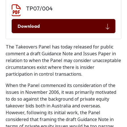
Document download
Document
TP07/004
Download
The Takeovers Panel has today released for public
comment a draft Guidance Note and Issues Paper in
relation to when the Panel may consider unacceptable
circumstances exist where there is insider
participation in control transactions.
When the Panel commenced its consideration of the
issues in November 2006, it was primarily motivated
to do so against the background of private equity
takeover bids both in Australia and overseas.
However, following its initial work, the Panel
considered that framing the draft Guidance Note in
terms of private equity issues would be too narrow.