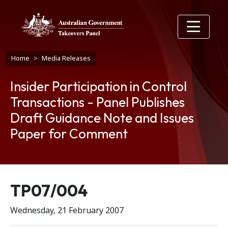
Skip to main content
Breadcrumb
Home
Media Releases
Insider Participation in Control
Transactions - Panel Publishes
Draft Guidance Note and Issues
Paper for Comment
Release number
TP07/004
Wednesday, 21 February 2007