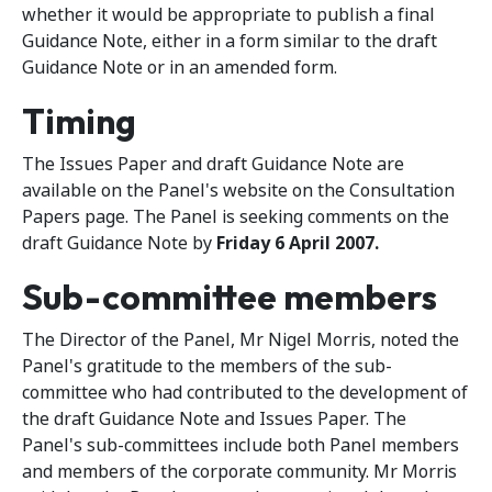
whether it would be appropriate to publish a final
Guidance Note, either in a form similar to the draft
Guidance Note or in an amended form.
Timing
The Issues Paper and draft Guidance Note are
available on the Panel's website on the Consultation
Papers page. The Panel is seeking comments on the
draft Guidance Note by
Friday 6 April 2007.
Sub-committee members
The Director of the Panel, Mr Nigel Morris, noted the
Panel's gratitude to the members of the sub-
committee who had contributed to the development of
the draft Guidance Note and Issues Paper. The
Panel's sub-committees include both Panel members
and members of the corporate community. Mr Morris