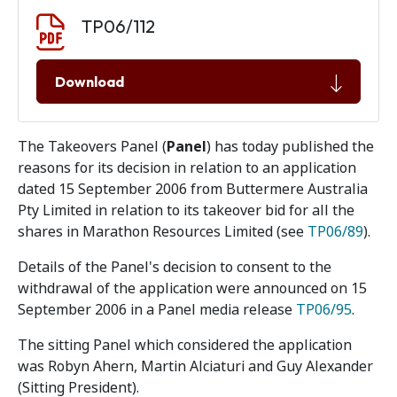
Document download
Document
TP06/112
Download
The Takeovers Panel (
Panel
) has today published the
reasons for its decision in relation to an application
dated 15 September 2006 from Buttermere Australia
Pty Limited in relation to its takeover bid for all the
shares in Marathon Resources Limited (see
TP06/89
).
Details of the Panel's decision to consent to the
withdrawal of the application were announced on 15
September 2006 in a Panel media release
TP06/95
.
The sitting Panel which considered the application
was Robyn Ahern, Martin Alciaturi and Guy Alexander
(Sitting President).