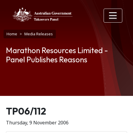
Skip to main content
Breadcrumb
Home
Media Releases
Marathon Resources Limited -
Panel Publishes Reasons
Release number
TP06/112
Thursday, 9 November 2006