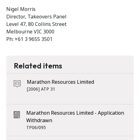
Nigel Morris
Director, Takeovers Panel
Level 47, 80 Collins Street
Melbourne VIC 3000
Ph: +61 3 9655 3501
Related items
Marathon Resources Limited
[2006] ATP 31
Marathon Resources Limited - Application
Withdrawn
TP06/095