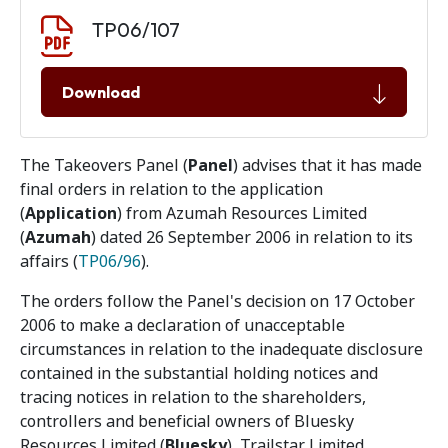
Document download
Document
TP06/107
Download
The Takeovers Panel (
Panel
) advises that it has made
final orders in relation to the application
(
Application
) from Azumah Resources Limited
(
Azumah
) dated 26 September 2006 in relation to its
affairs (
TP06/96
).
The orders follow the Panel's decision on 17 October
2006 to make a declaration of unacceptable
circumstances in relation to the inadequate disclosure
contained in the substantial holding notices and
tracing notices in relation to the shareholders,
controllers and beneficial owners of Bluesky
Resources Limited (
Bluesky
), Trailstar Limited