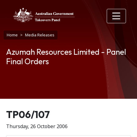
Skip to main content
Breadcrumb
Home
Media Releases
Azumah Resources Limited - Panel
Final Orders
Release number
TP06/107
Thursday, 26 October 2006