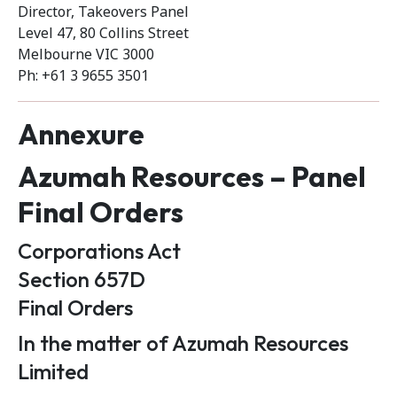
Director, Takeovers Panel
Level 47, 80 Collins Street
Melbourne VIC 3000
Ph: +61 3 9655 3501
Annexure
Azumah Resources – Panel
Final Orders
Corporations Act
Section 657D
Final Orders
In the matter of Azumah Resources
Limited