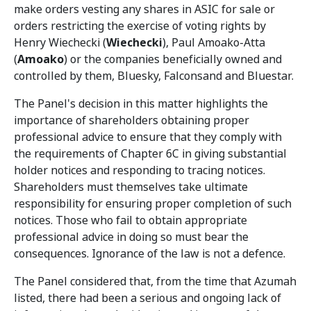
make orders vesting any shares in ASIC for sale or
orders restricting the exercise of voting rights by
Henry Wiechecki (
Wiechecki
), Paul Amoako-Atta
(
Amoako
) or the companies beneficially owned and
controlled by them, Bluesky, Falconsand and Bluestar.
The Panel's decision in this matter highlights the
importance of shareholders obtaining proper
professional advice to ensure that they comply with
the requirements of Chapter 6C in giving substantial
holder notices and responding to tracing notices.
Shareholders must themselves take ultimate
responsibility for ensuring proper completion of such
notices. Those who fail to obtain appropriate
professional advice in doing so must bear the
consequences. Ignorance of the law is not a defence.
The Panel considered that, from the time that Azumah
listed, there had been a serious and ongoing lack of