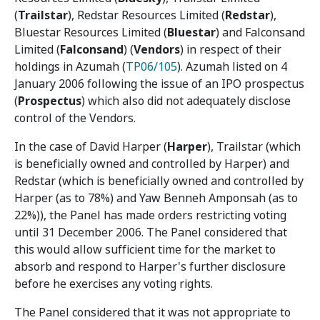
(
Trailstar
), Redstar Resources Limited (
Redstar
),
Bluestar Resources Limited (
Bluestar
) and Falconsand
Limited (
Falconsand
) (
Vendors
) in respect of their
holdings in Azumah (
TP06/105
). Azumah listed on 4
January 2006 following the issue of an IPO prospectus
(
Prospectus
) which also did not adequately disclose
control of the Vendors.
In the case of David Harper (
Harper
), Trailstar (which
is beneficially owned and controlled by Harper) and
Redstar (which is beneficially owned and controlled by
Harper (as to 78%) and Yaw Benneh Amponsah (as to
22%)), the Panel has made orders restricting voting
until 31 December 2006. The Panel considered that
this would allow sufficient time for the market to
absorb and respond to Harper's further disclosure
before he exercises any voting rights.
The Panel considered that it was not appropriate to