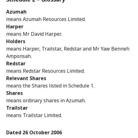
Azumah
means Azumah Resources Limited.
Harper
means Mr David Harper.
Holders
means Harper, Trailstar, Redstar and Mr Yaw Benneh
Amponsah.
Redstar
means Redstar Resources Limited.
Relevant Shares
means the Shares listed in Schedule 1.
Shares
means ordinary shares in Azumah.
Trailstar
means Trailstar Limited.
Dated 26 October 2006