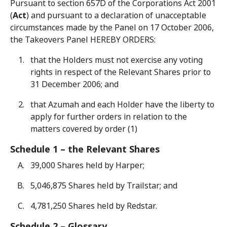
Pursuant to section 657D of the Corporations Act 2001
(
Act
) and pursuant to a declaration of unacceptable
circumstances made by the Panel on 17 October 2006,
the Takeovers Panel HEREBY ORDERS:
that the Holders must not exercise any voting
rights in respect of the Relevant Shares prior to
31 December 2006; and
that Azumah and each Holder have the liberty to
apply for further orders in relation to the
matters covered by order (1)
Schedule 1 – the Relevant Shares
39,000 Shares held by Harper;
5,046,875 Shares held by Trailstar; and
4,781,250 Shares held by Redstar.
Schedule 2 – Glossary