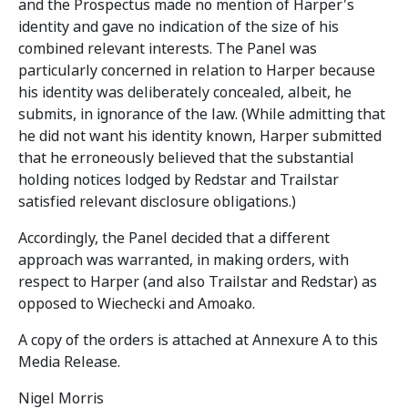
and the Prospectus made no mention of Harper's
identity and gave no indication of the size of his
combined relevant interests. The Panel was
particularly concerned in relation to Harper because
his identity was deliberately concealed, albeit, he
submits, in ignorance of the law. (While admitting that
he did not want his identity known, Harper submitted
that he erroneously believed that the substantial
holding notices lodged by Redstar and Trailstar
satisfied relevant disclosure obligations.)
Accordingly, the Panel decided that a different
approach was warranted, in making orders, with
respect to Harper (and also Trailstar and Redstar) as
opposed to Wiechecki and Amoako.
A copy of the orders is attached at Annexure A to this
Media Release.
Nigel Morris