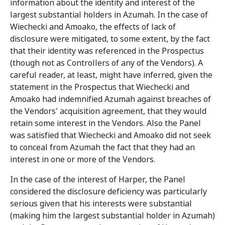
information about the identity and interest of the
largest substantial holders in Azumah. In the case of
Wiechecki and Amoako, the effects of lack of
disclosure were mitigated, to some extent, by the fact
that their identity was referenced in the Prospectus
(though not as Controllers of any of the Vendors). A
careful reader, at least, might have inferred, given the
statement in the Prospectus that Wiechecki and
Amoako had indemnified Azumah against breaches of
the Vendors' acquisition agreement, that they would
retain some interest in the Vendors. Also the Panel
was satisfied that Wiechecki and Amoako did not seek
to conceal from Azumah the fact that they had an
interest in one or more of the Vendors.
In the case of the interest of Harper, the Panel
considered the disclosure deficiency was particularly
serious given that his interests were substantial
(making him the largest substantial holder in Azumah)