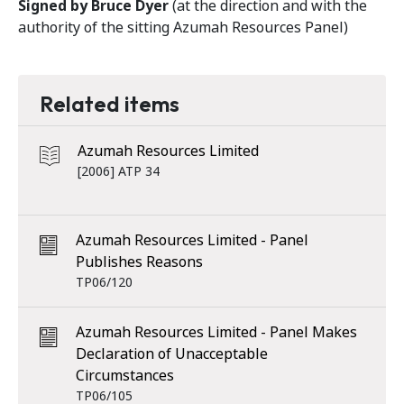
Signed by Bruce Dyer
(at the direction and with the
authority of the sitting Azumah Resources Panel)
Related items
Azumah Resources Limited
[2006] ATP 34
Azumah Resources Limited - Panel
Publishes Reasons
TP06/120
Azumah Resources Limited - Panel Makes
Declaration of Unacceptable
Circumstances
TP06/105