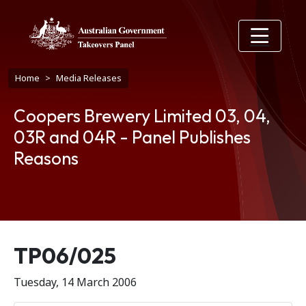
Skip to main content
Breadcrumb
Home
Media Releases
Coopers Brewery Limited 03, 04,
03R and 04R - Panel Publishes
Reasons
Release number
TP06/025
Tuesday, 14 March 2006