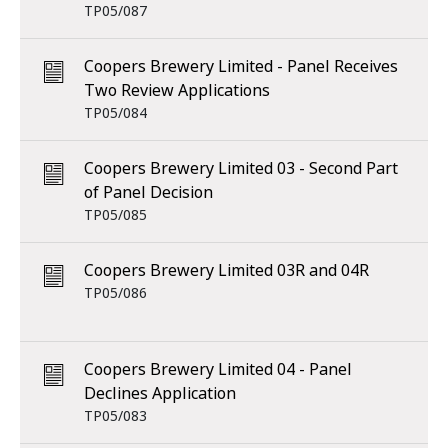
TP05/087
Coopers Brewery Limited - Panel Receives
Two Review Applications
TP05/084
Coopers Brewery Limited 03 - Second Part
of Panel Decision
TP05/085
Coopers Brewery Limited 03R and 04R
TP05/086
Coopers Brewery Limited 04 - Panel
Declines Application
TP05/083