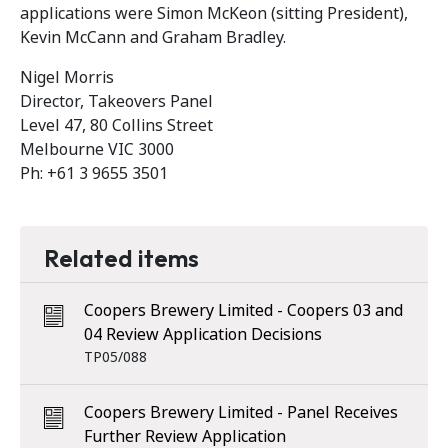
applications were Simon McKeon (sitting President),
Kevin McCann and Graham Bradley.
Nigel Morris
Director, Takeovers Panel
Level 47, 80 Collins Street
Melbourne VIC 3000
Ph: +61 3 9655 3501
Related items
Coopers Brewery Limited - Coopers 03 and
04 Review Application Decisions
TP05/088
Coopers Brewery Limited - Panel Receives
Further Review Application