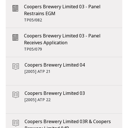
Coopers Brewery Limited 03 - Panel
Restrains EGM
TP05/082
Coopers Brewery Limited 03 - Panel
Receives Application
TP05/079
Coopers Brewery Limited 04
[2005] ATP 21
Coopers Brewery Limited 03
[2005] ATP 22
Coopers Brewery Limited 03R & Coopers