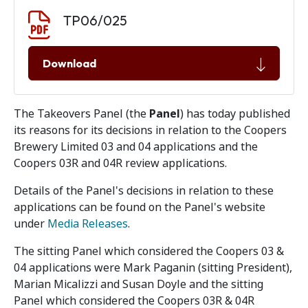
Document download
Document
TP06/025
Download
The Takeovers Panel (the
Panel
) has today published
its reasons for its decisions in relation to the Coopers
Brewery Limited 03 and 04 applications and the
Coopers 03R and 04R review applications.
Details of the Panel's decisions in relation to these
applications can be found on the Panel's website
under
Media Releases
.
The sitting Panel which considered the Coopers 03 &
04 applications were Mark Paganin (sitting President),
Marian Micalizzi and Susan Doyle and the sitting
Panel which considered the Coopers 03R & 04R