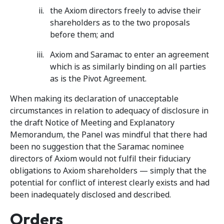
the Axiom directors freely to advise their
shareholders as to the two proposals
before them; and
Axiom and Saramac to enter an agreement
which is as similarly binding on all parties
as is the Pivot Agreement.
When making its declaration of unacceptable
circumstances in relation to adequacy of disclosure in
the draft Notice of Meeting and Explanatory
Memorandum, the Panel was mindful that there had
been no suggestion that the Saramac nominee
directors of Axiom would not fulfil their fiduciary
obligations to Axiom shareholders — simply that the
potential for conflict of interest clearly exists and had
been inadequately disclosed and described.
Orders