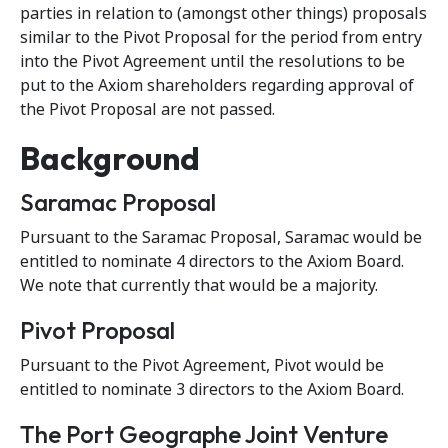
parties in relation to (amongst other things) proposals
similar to the Pivot Proposal for the period from entry
into the Pivot Agreement until the resolutions to be
put to the Axiom shareholders regarding approval of
the Pivot Proposal are not passed.
Background
Saramac Proposal
Pursuant to the Saramac Proposal, Saramac would be
entitled to nominate 4 directors to the Axiom Board.
We note that currently that would be a majority.
Pivot Proposal
Pursuant to the Pivot Agreement, Pivot would be
entitled to nominate 3 directors to the Axiom Board.
The Port Geographe Joint Venture