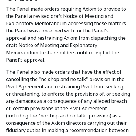
The Panel made orders requiring Axiom to provide to
the Panel a revised draft Notice of Meeting and
Explanatory Memorandum addressing those matters
the Panel was concerned with for the Panel's
approval and restraining Axiom from dispatching the
draft Notice of Meeting and Explanatory
Memorandum to shareholders until receipt of the
Panel's approval.
The Panel also made orders that have the effect of
cancelling the "no shop and no talk" provision in the
Pivot Agreement and restraining Pivot from seeking,
or threatening, to enforce the provisions of, or seeking
any damages as a consequence of any alleged breach
of, certain provisions of the Pivot Agreement
(including the "no shop and no talk" provision) as a
consequence of the Axiom directors carrying out their
fiduciary duties in making a recommendation between