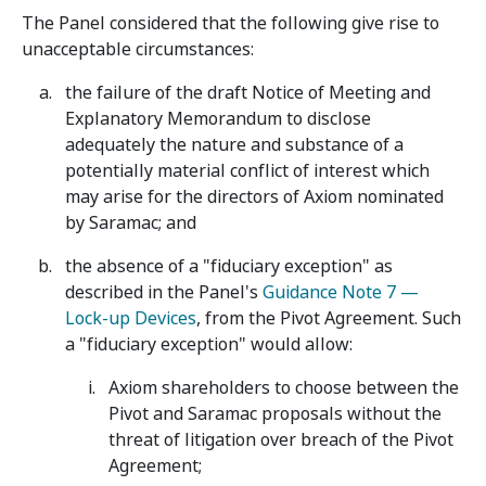
The Panel considered that the following give rise to
unacceptable circumstances:
the failure of the draft Notice of Meeting and
Explanatory Memorandum to disclose
adequately the nature and substance of a
potentially material conflict of interest which
may arise for the directors of Axiom nominated
by Saramac; and
the absence of a "fiduciary exception" as
described in the Panel's
Guidance Note 7 —
Lock-up Devices
, from the Pivot Agreement. Such
a "fiduciary exception" would allow:
Axiom shareholders to choose between the
Pivot and Saramac proposals without the
threat of litigation over breach of the Pivot
Agreement;