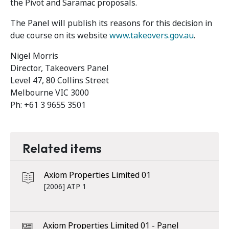
the Pivot and Saramac proposals.
The Panel will publish its reasons for this decision in
due course on its website
www.takeovers.gov.au
.
Nigel Morris
Director, Takeovers Panel
Level 47, 80 Collins Street
Melbourne VIC 3000
Ph: +61 3 9655 3501
Related items
Axiom Properties Limited 01
[2006] ATP 1
Axiom Properties Limited 01 - Panel