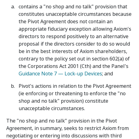
contains a "no shop and no talk" provision that
constitutes unacceptable circumstances because
the Pivot Agreement does not contain an
appropriate fiduciary exception allowing Axiom's
directors to respond positively to an alternative
proposal if the directors consider to do so would
be in the best interests of Axiom shareholders,
contrary to the policy set out in section 602(a) of
the Corporations Act 2001 (Cth) and the Panel's
Guidance Note 7 — Lock-up Devices
; and
Pivot's actions in relation to the Pivot Agreement
(ie enforcing or threatening to enforce the "no
shop and no talk" provision) constitute
unacceptable circumstances.
The "no shop and no talk" provision in the Pivot
Agreement, in summary, seeks to restrict Axiom from
negotiating or entering into discussions with third