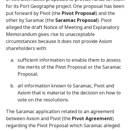
for its Port Geographe project. One proposal has been
put forward by Pivot (the
Pivot Proposal
) and the
other by Saramac (the
Saramac Proposal
). Pivot
alleged the draft Notice of Meeting and Explanatory
Memorandum gives rise to unacceptable
circumstances because it does not provide Axiom
shareholders with:
sufficient information to enable them to assess
the merits of the Pivot Proposal or the Saramac
Proposal;
all information known to Saramac, Pivot and
Axiom that is material to the decision on how to
vote on the resolutions.
The Saramac application related to an agreement
between Axiom and Pivot (the
Pivot Agreement
)
regarding the Pivot Proposal which Saramac alleged: