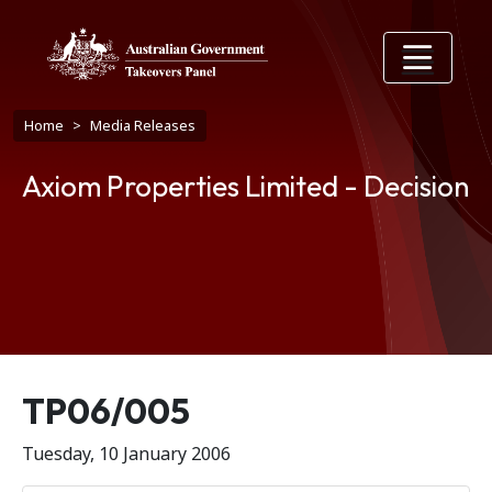
Skip to main content
Breadcrumb
Home
Media Releases
Axiom Properties Limited - Decision
Release number
TP06/005
Tuesday, 10 January 2006