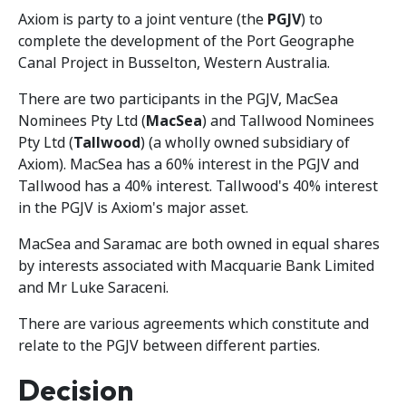
Axiom is party to a joint venture (the
PGJV
) to
complete the development of the Port Geographe
Canal Project in Busselton, Western Australia.
There are two participants in the PGJV, MacSea
Nominees Pty Ltd (
MacSea
) and Tallwood Nominees
Pty Ltd (
Tallwood
) (a wholly owned subsidiary of
Axiom). MacSea has a 60% interest in the PGJV and
Tallwood has a 40% interest. Tallwood's 40% interest
in the PGJV is Axiom's major asset.
MacSea and Saramac are both owned in equal shares
by interests associated with Macquarie Bank Limited
and Mr Luke Saraceni.
There are various agreements which constitute and
relate to the PGJV between different parties.
Decision