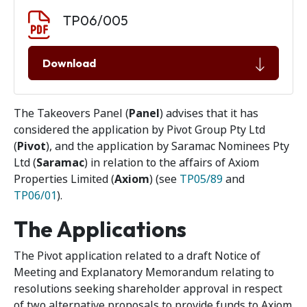
Document download
Document
TP06/005
Download
The Takeovers Panel (
Panel
) advises that it has
considered the application by Pivot Group Pty Ltd
(
Pivot
), and the application by Saramac Nominees Pty
Ltd (
Saramac
) in relation to the affairs of Axiom
Properties Limited (
Axiom
) (see
TP05/89
and
TP06/01
).
The Applications
The Pivot application related to a draft Notice of
Meeting and Explanatory Memorandum relating to
resolutions seeking shareholder approval in respect
of two alternative proposals to provide funds to Axiom