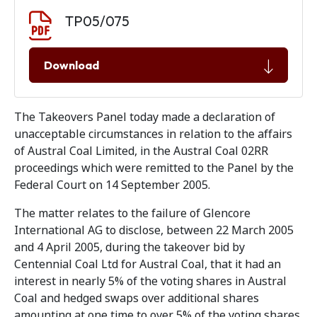
Document download
Document
TP05/075
Download
The Takeovers Panel today made a declaration of
unacceptable circumstances in relation to the affairs
of Austral Coal Limited, in the Austral Coal 02RR
proceedings which were remitted to the Panel by the
Federal Court on 14 September 2005.
The matter relates to the failure of Glencore
International AG to disclose, between 22 March 2005
and 4 April 2005, during the takeover bid by
Centennial Coal Ltd for Austral Coal, that it had an
interest in nearly 5% of the voting shares in Austral
Coal and hedged swaps over additional shares
amounting at one time to over 5% of the voting shares