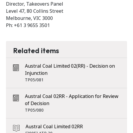
Director, Takeovers Panel
Level 47, 80 Collins Street
Melbourne, VIC 3000
Ph: +61 3 9655 3501
Related items
Austral Coal Limited 02(RR) - Decision on
Injunction
TP05/081
Austral Coal 02RR - Application for Review
of Decision
TP05/080
Austral Coal Limited 02RR