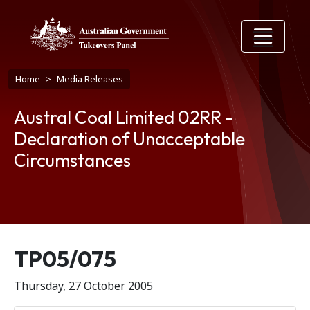
Skip to main content
Breadcrumb
Home
Media Releases
Austral Coal Limited 02RR -
Declaration of Unacceptable
Circumstances
Release number
TP05/075
Thursday, 27 October 2005