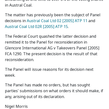
in Austral Coal.
The matter has previously been the subject of Panel
decisions in
Austral Coal Ltd 02 [2005] ATP 11
and
Austral Coal Ltd 02R [2005] ATP 15
.
The Federal Court quashed the latter decision and
remitted it to the Panel for reconsideration in
Glencore International AG v Takeovers Panel [2005]
FCA 1290. The present decision is the result of that
reconsideration.
The Panel will issue reasons for its decision next
week.
The Panel has made no orders, but has sought
parties' submissions on what orders it should make, if
any, arising out of its declaration.
Nigel Morris