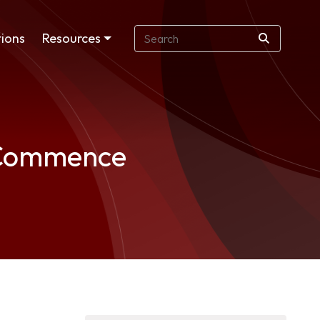
ions
Resources
o Commence