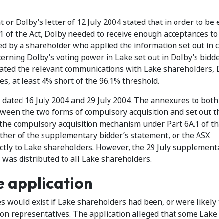
or Dolby’s letter of 12 July 2004 stated that in order to be e
1 of the Act, Dolby needed to receive enough acceptances to
ed by a shareholder who applied the information set out in c
cerning Dolby’s voting power in Lake set out in Dolby’s bidde
iated the relevant communications with Lake shareholders, 
es, at least 4% short of the 96.1% threshold.
dated 16 July 2004 and 29 July 2004. The annexures to both
ween the two forms of compulsory acquisition and set out t
o the compulsory acquisition mechanism under Part 6A.1 of th
either of the supplementary bidder’s statement, or the ASX
ctly to Lake shareholders. However, the 29 July supplement
t was distributed to all Lake shareholders.
e application
 would exist if Lake shareholders had been, or were likely 
n representatives. The application alleged that some Lake