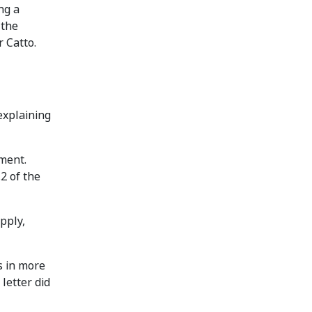
ng a
 the
 Catto.
explaining
ement.
2 of the
pply,
s in more
letter did