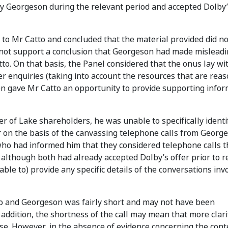
 Georgeson during the relevant period and accepted Dolby’
 to Mr Catto and concluded that the material provided did n
did not support a conclusion that Georgeson had made mislead
to. On that basis, the Panel considered that the onus lay wi
er enquiries (taking into account the resources that are rea
en gave Mr Catto an opportunity to provide supporting info
 of Lake shareholders, he was unable to specifically identi
 on the basis of the canvassing telephone calls from Georg
ho had informed him that they considered telephone calls t
although both had already accepted Dolby’s offer prior to r
ble to) provide any specific details of the conversations inv
to and Georgeson was fairly short and may not have been
 addition, the shortness of the call may mean that more clari
se. However, in the absence of evidence concerning the cont