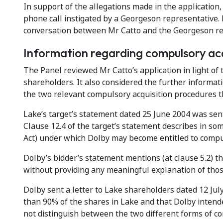
In support of the allegations made in the application
phone call instigated by a Georgeson representative. 
conversation between Mr Catto and the Georgeson rep
Information regarding compulsory acq
The Panel reviewed Mr Catto’s application in light of
shareholders. It also considered the further informa
the two relevant compulsory acquisition procedures tha
Lake’s target’s statement dated 25 June 2004 was sen
Clause 12.4 of the target’s statement describes in so
Act) under which Dolby may become entitled to compul
Dolby’s bidder’s statement mentions (at clause 5.2) t
without providing any meaningful explanation of thos
Dolby sent a letter to Lake shareholders dated 12 July
than 90% of the shares in Lake and that Dolby intende
not distinguish between the two different forms of co