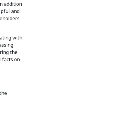
n addition
lpful and
reholders
ating with
assing
ring the
 facts on
 the