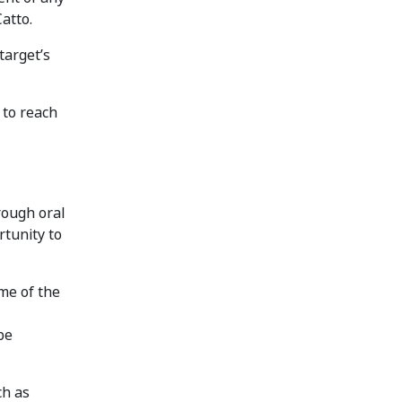
atto.
target’s
 to reach
rough oral
tunity to
me of the
be
ch as