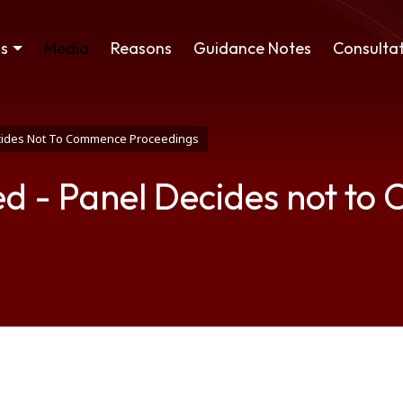
ss
Media
Reasons
Guidance Notes
Consultat
ecides Not To Commence Proceedings
ed - Panel Decides not t