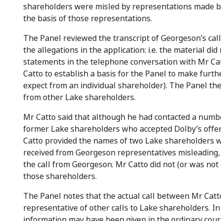
shareholders were misled by representations made by
the basis of those representations.
The Panel reviewed the transcript of Georgeson’s call
the allegations in the application: i.e. the material 
statements in the telephone conversation with Mr Cat
Catto to establish a basis for the Panel to make furth
expect from an individual shareholder). The Panel th
from other Lake shareholders.
Mr Catto said that although he had contacted a number
former Lake shareholders who accepted Dolby’s offer
Catto provided the names of two Lake shareholders w
received from Georgeson representatives misleading, 
the call from Georgeson. Mr Catto did not (or was not a
those shareholders.
The Panel notes that the actual call between Mr Cat
representative of other calls to Lake shareholders. In
information may have been given in the ordinary cour