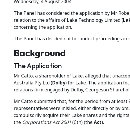
Wednesday, 4 August 2004
The Panel has considered the application by Mr Rober
relation to the affairs of Lake Technology Limited (
La
concerning the application.
The Panel has decided not to conduct proceedings in re
Background
The Application
Mr Catto, a shareholder of Lake, alleged that unaccep
Australia Pty Ltd (
Dolby
) for Lake. The application 
relations firm engaged by Dolby, Georgeson Sharehol
Mr Catto submitted that, for the period from at least
representatives were misled, either directly or by om
compulsorily acquire their Lake shares and the rights 
the
Corporations Act 2001
(Cth) (the
Act
).