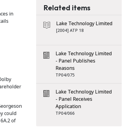
Related items
ces in
ails
Lake Technology Limited
[2004] ATP 18
Lake Technology Limited
- Panel Publishes
Reasons
TP04/075
Dolby
hareholder
Lake Technology Limited
- Panel Receives
 Georgeson
Application
by could
TP04/066
 6A.2 of