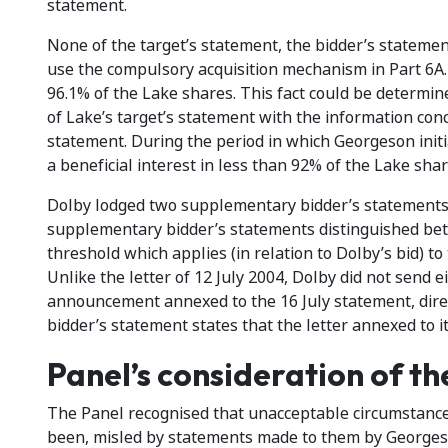
statement.
None of the target’s statement, the bidder’s statement 
use the compulsory acquisition mechanism in Part 6A.
96.1% of the Lake shares. This fact could be determin
of Lake’s target’s statement with the information con
statement. During the period in which Georgeson init
a beneficial interest in less than 92% of the Lake shar
Dolby lodged two supplementary bidder’s statements 
supplementary bidder’s statements distinguished bet
threshold which applies (in relation to Dolby’s bid) t
Unlike the letter of 12 July 2004, Dolby did not send 
announcement annexed to the 16 July statement, dire
bidder’s statement states that the letter annexed to i
Panel’s consideration of th
The Panel recognised that unacceptable circumstances
been, misled by statements made to them by Georgeso