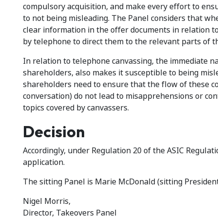
compulsory acquisition, and make every effort to ensu
to not being misleading. The Panel considers that wh
clear information in the offer documents in relation t
by telephone to direct them to the relevant parts of 
In relation to telephone canvassing, the immediate n
shareholders, also makes it susceptible to being mis
shareholders need to ensure that the flow of these co
conversation) do not lead to misapprehensions or conf
topics covered by canvassers.
Decision
Accordingly, under Regulation 20 of the ASIC Regulati
application.
The sitting Panel is Marie McDonald (sitting President
Nigel Morris,
Director, Takeovers Panel