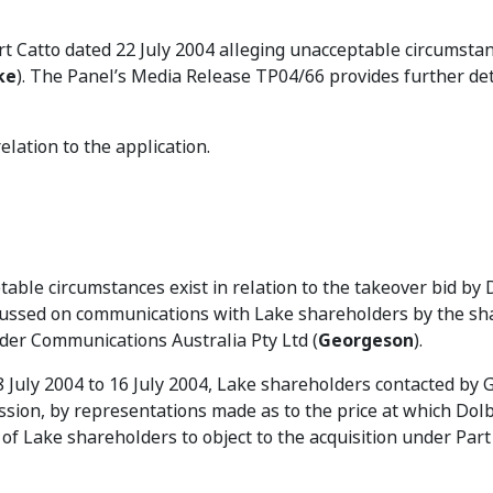
t Catto dated 22 July 2004 alleging unacceptable circumstan
ke
). The Panel’s Media Release TP04/66 provides further det
lation to the application.
table circumstances exist in relation to the takeover bid by 
focussed on communications with Lake shareholders by the s
der Communications Australia Pty Ltd (
Georgeson
).
 8 July 2004 to 16 July 2004, Lake shareholders contacted by
ission, by representations made as to the price at which Dol
of Lake shareholders to object to the acquisition under Part