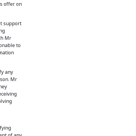
s offer on
ot support
ing
th Mr
sonable to
rmation
fy any
eson. Mr
hey
eceiving
olving
fying
ent of any