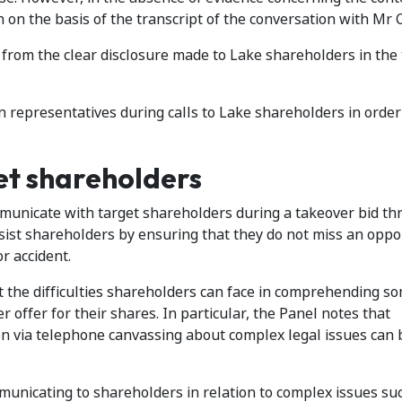
 on the basis of the transcript of the conversation with Mr C
 from the clear disclosure made to Lake shareholders in the 
 representatives during calls to Lake shareholders in order
et shareholders
mmunicate with target shareholders during a takeover bid th
ist shareholders by ensuring that they do not miss an oppor
or accident.
ht the difficulties shareholders can face in comprehending so
r offer for their shares. In particular, the Panel notes that
n via telephone canvassing about complex legal issues can 
municating to shareholders in relation to complex issues su