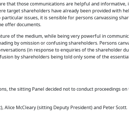
re that those communications are helpful and informative, i
ere target shareholders have already been provided with he
o particular issues, it is sensible for persons canvassing sha
the offer documents.
ature of the medium, while being very powerful in communic
leading by omission or confusing shareholders. Persons canv
nversations (in response to enquiries of the shareholder du
usion by shareholders being told only some of the essential
ons, the sitting Panel decided not to conduct proceedings on
), Alice McCleary (sitting Deputy President) and Peter Scott.