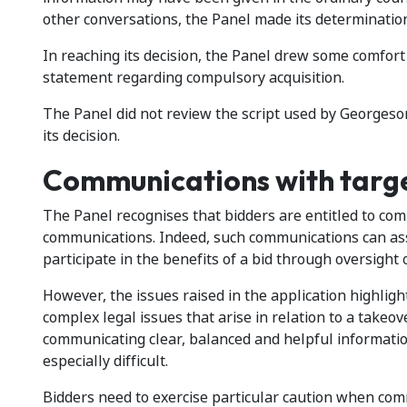
other conversations, the Panel made its determination
In reaching its decision, the Panel drew some comfort
statement regarding compulsory acquisition.
The Panel did not review the script used by Georgeson
its decision.
Communications with targ
The Panel recognises that bidders are entitled to co
communications. Indeed, such communications can ass
participate in the benefits of a bid through oversight 
However, the issues raised in the application highlig
complex legal issues that arise in relation to a takeove
communicating clear, balanced and helpful informatio
especially difficult.
Bidders need to exercise particular caution when com