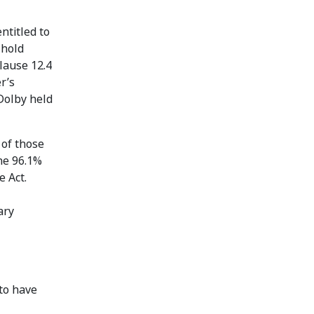
ntitled to
 hold
lause 12.4
r’s
Dolby held
 of those
he 96.1%
e Act.
ary
to have