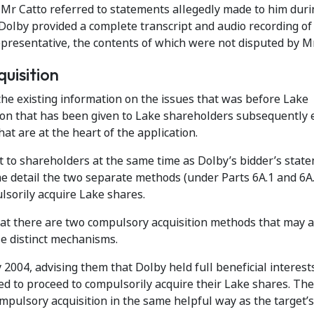
, Mr Catto referred to statements allegedly made to him duri
Dolby provided a complete transcript and audio recording of
resentative, the contents of which were not disputed by Mr
uisition
 the existing information on the issues that was before Lake
tion that has been given to Lake shareholders subsequently 
t are at the heart of the application.
t to shareholders at the same time as Dolby’s bidder’s stat
me detail the two separate methods (under Parts 6A.1 and 6A.
sorily acquire Lake shares.
hat there are two compulsory acquisition methods that may a
e distinct mechanisms.
 2004, advising them that Dolby held full beneficial interest
d to proceed to compulsorily acquire their Lake shares. The 
mpulsory acquisition in the same helpful way as the target’s