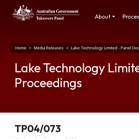
Skip to main content
Main navigation
About
Proce
Breadcrumb
Home
Media Releases
Lake Technology Limited - Panel D
Lake Technology Limit
Proceedings
Release number
TP04/073