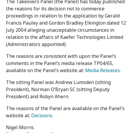
The Takeovers Panel (the Panel) has today published
the reasons for its decision not to commence
proceedings in relation to the application by Gerald
Francis Pauley and Gordon Bradley Elkington dated 12
July 2004 alleging unacceptable circumstances in
relation to the affairs of Kaefer Technologies Limited
(Administrators appointed).
The reasons are consistent with upon the Panel’s
comments in the Panel’s media release TP04/65,
available on the Panel’s website at:
Media Releases
.
The sitting Panel was Andrew Lumsden (sitting
President), Norman O’Bryan SC (sitting Deputy
President) and Robyn Ahern.
The reasons of the Panel are available on the Panel’s
website at:
Decisions
.
Nigel Morris