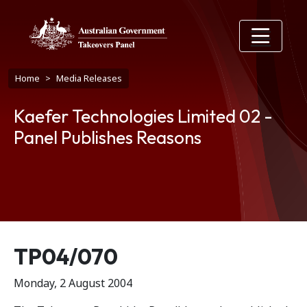
Skip to main content
Breadcrumb
Home
Media Releases
Kaefer Technologies Limited 02 -
Panel Publishes Reasons
Release number
TP04/070
Monday, 2 August 2004