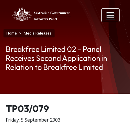
Skip to main content
Breadcrumb
Home
Media Releases
Breakfree Limited 02 - Panel
Receives Second Application in
Relation to Breakfree Limited
Release number
TP03/079
Friday, 5 September 2003