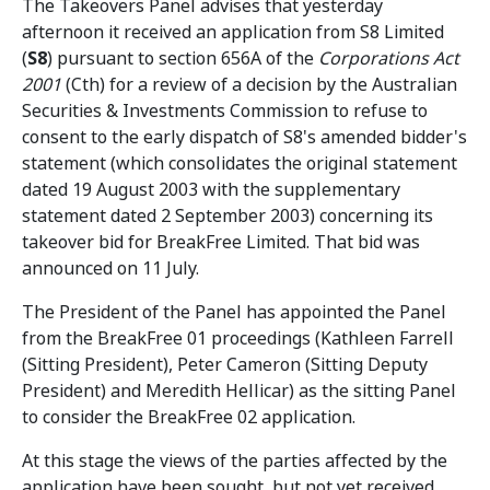
The Takeovers Panel advises that yesterday
afternoon it received an application from S8 Limited
(
S8
) pursuant to section 656A of the
Corporations Act
2001
(Cth) for a review of a decision by the Australian
Securities & Investments Commission to refuse to
consent to the early dispatch of S8's amended bidder's
statement (which consolidates the original statement
dated 19 August 2003 with the supplementary
statement dated 2 September 2003) concerning its
takeover bid for BreakFree Limited. That bid was
announced on 11 July.
The President of the Panel has appointed the Panel
from the BreakFree 01 proceedings (Kathleen Farrell
(Sitting President), Peter Cameron (Sitting Deputy
President) and Meredith Hellicar) as the sitting Panel
to consider the BreakFree 02 application.
At this stage the views of the parties affected by the
application have been sought, but not yet received.