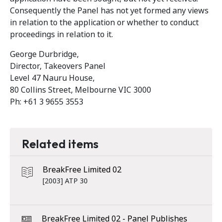
Consequently the Panel has not yet formed any views
in relation to the application or whether to conduct
proceedings in relation to it.
George Durbridge,
Director, Takeovers Panel
Level 47 Nauru House,
80 Collins Street, Melbourne VIC 3000
Ph: +61 3 9655 3553
Related items
BreakFree Limited 02
[2003] ATP 30
BreakFree Limited 02 - Panel Publishes