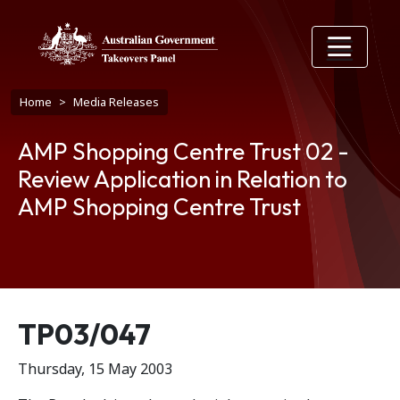
Skip to main content
Breadcrumb
Home
Media Releases
AMP Shopping Centre Trust 02 -
Review Application in Relation to
AMP Shopping Centre Trust
Release number
TP03/047
Thursday, 15 May 2003