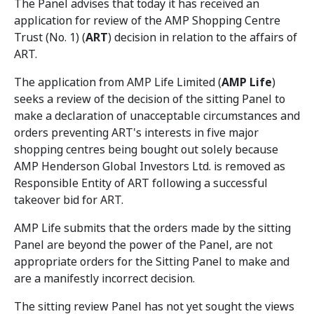
The Panel advises that today it has received an
application for review of the AMP Shopping Centre
Trust (No. 1) (
ART
) decision in relation to the affairs of
ART.
The application from AMP Life Limited (
AMP Life
)
seeks a review of the decision of the sitting Panel to
make a declaration of unacceptable circumstances and
orders preventing ART's interests in five major
shopping centres being bought out solely because
AMP Henderson Global Investors Ltd. is removed as
Responsible Entity of ART following a successful
takeover bid for ART.
AMP Life submits that the orders made by the sitting
Panel are beyond the power of the Panel, are not
appropriate orders for the Sitting Panel to make and
are a manifestly incorrect decision.
The sitting review Panel has not yet sought the views