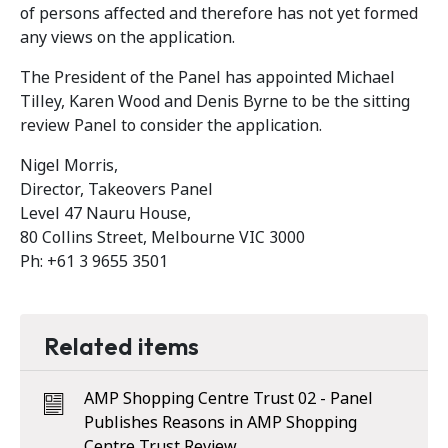
of persons affected and therefore has not yet formed
any views on the application.
The President of the Panel has appointed Michael
Tilley, Karen Wood and Denis Byrne to be the sitting
review Panel to consider the application.
Nigel Morris,
Director, Takeovers Panel
Level 47 Nauru House,
80 Collins Street, Melbourne VIC 3000
Ph: +61 3 9655 3501
Related items
AMP Shopping Centre Trust 02 - Panel
Publishes Reasons in AMP Shopping
Centre Trust Review